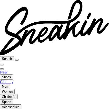
Search
New
Shoes
Clothing
Men
Women
Children's
Sports
Accessories