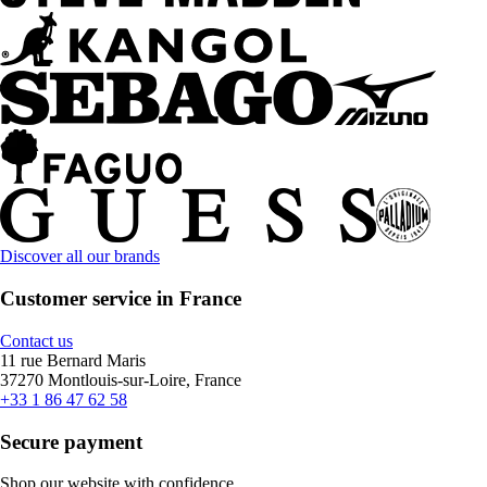
Discover all our brands
Customer service in France
Contact us
11 rue Bernard Maris
37270 Montlouis-sur-Loire, France
+33 1 86 47 62 58
Secure payment
Shop our website with confidence