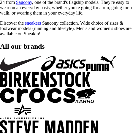
24 from
Saucony
, one of the brand's flagship models. They're easy to
wear on an everyday basis, whether you're going for a run, going for a
walk, or wearing them in your everyday life.
Discover the
sneakers
Saucony collection. Wide choice of sizes &
footwear models (running and lifestyle). Men's and women's shoes are
available on Sneakin!
All our brands