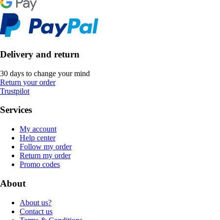
Delivery and return
30 days to change your mind
Return your order
Trustpilot
Services
My account
Help center
Follow my order
Return my order
Promo codes
About
About us?
Contact us