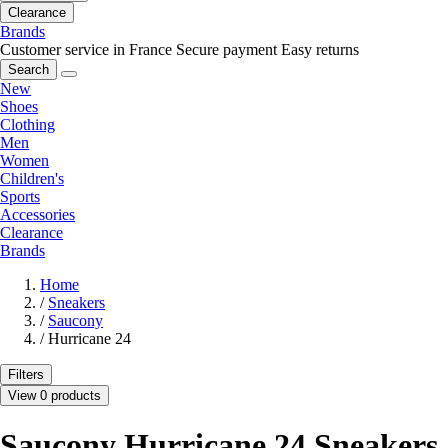
Clearance
Brands
Customer service in France
Secure payment
Easy returns
Search
New
Shoes
Clothing
Men
Women
Children's
Sports
Accessories
Clearance
Brands
Home
/
Sneakers
/
Saucony
/
Hurricane 24
Filters
View 0 products
Saucony Hurricane 24 Sneakers