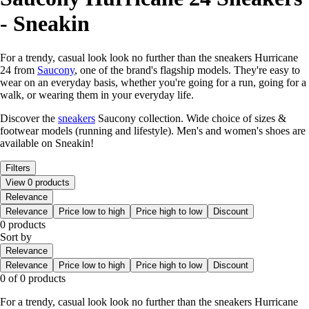
- Sneakin
For a trendy, casual look look no further than the sneakers Hurricane
24 from
Saucony
, one of the brand's flagship models. They're easy to
wear on an everyday basis, whether you're going for a run, going for a
walk, or wearing them in your everyday life.
Discover the
sneakers
Saucony collection. Wide choice of sizes &
footwear models (running and lifestyle). Men's and women's shoes are
available on Sneakin!
Filters
View 0 products
Relevance
Relevance
Price low to high
Price high to low
Discount
0 products
Sort by
Relevance
Relevance
Price low to high
Price high to low
Discount
0 of 0 products
For a trendy, casual look look no further than the sneakers Hurricane