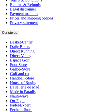
Terms & Conditions
Returns & Refunds
Legal disclaimer
Payment methods
Prices and shipping options
Privacy statement
Our stores
Basket-Center
Daily Bikers
Direct Running
Direct-Volley
Espace Golf
Foot-Store
Gallop-Store
Golf and co
Handball-Store
House of Rugby
La sellerie de Maé
Made in Paradis
Nauti-wave
On-Fight
Padel-Expert
Pecheur-Store