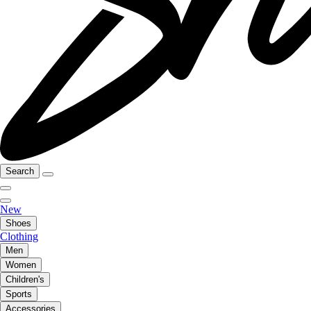
Search
New
Shoes
Clothing
Men
Women
Children's
Sports
Accessories