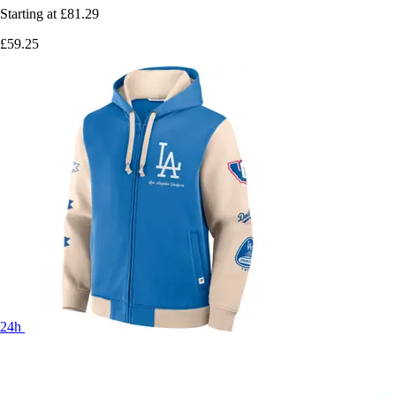
Starting at
£81.29
£59.25
24h