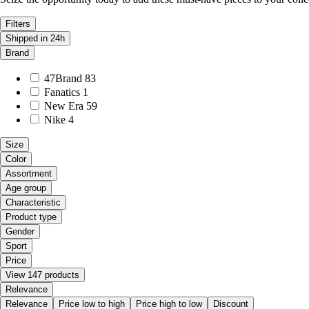
Filters
Shipped in 24h
Brand
47Brand
83
Fanatics
1
New Era
59
Nike
4
Size
Color
Assortment
Age group
Characteristic
Product type
Gender
Sport
Price
View 147 products
Relevance
Relevance
Price low to high
Price high to low
Discount