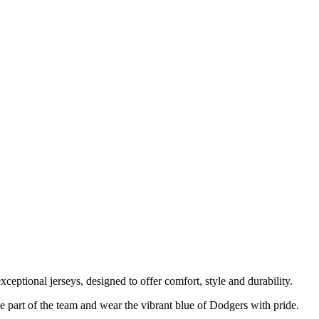
ceptional jerseys, designed to offer comfort, style and durability.
 part of the team and wear the vibrant blue of Dodgers with pride.