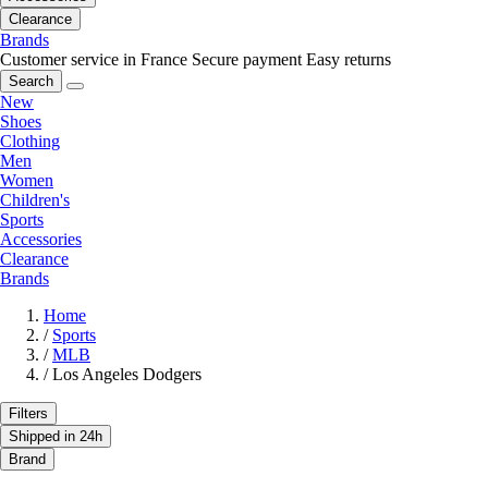
Clearance
Brands
Customer service in France
Secure payment
Easy returns
Search
New
Shoes
Clothing
Men
Women
Children's
Sports
Accessories
Clearance
Brands
Home
/
Sports
/
MLB
/
Los Angeles Dodgers
Filters
Shipped in 24h
Brand