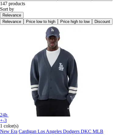
147 products
Sort by
Relevance
Relevance
Price low to high
Price high to low
Discount
24h
+-3
1 color(s)
New Era
Cardigan Los Angeles Dodgers DKC MLB