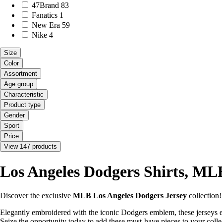
47Brand
83
Fanatics
1
New Era
59
Nike
4
Size
Color
Assortment
Age group
Characteristic
Product type
Gender
Sport
Price
View 147 products
Los Angeles Dodgers Shirts, MLB
Discover the exclusive
MLB Los Angeles Dodgers Jersey
collection
Elegantly embroidered with the iconic Dodgers emblem, these jerseys e
Seize the opportunity today to add these must-have pieces to your colle