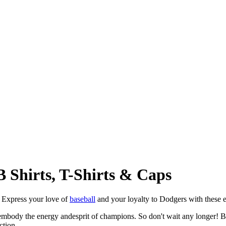
 Shirts, T-Shirts & Caps
! Express your love of
baseball
and your loyalty to Dodgers with these ex
mbody the energy andesprit of champions. So don't wait any longer! Be
ction.