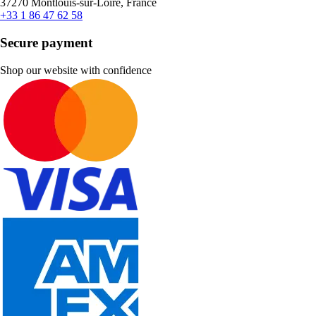
37270 Montlouis-sur-Loire, France
+33 1 86 47 62 58
Secure payment
Shop our website with confidence