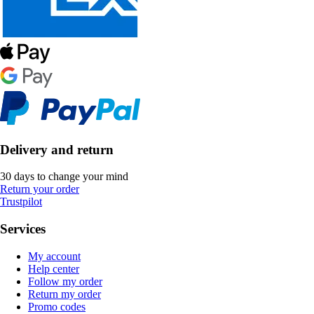
Delivery and return
30 days to change your mind
Return your order
Trustpilot
Services
My account
Help center
Follow my order
Return my order
Promo codes