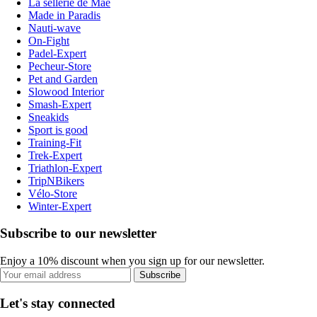
La sellerie de Maé
Made in Paradis
Nauti-wave
On-Fight
Padel-Expert
Pecheur-Store
Pet and Garden
Slowood Interior
Smash-Expert
Sneakids
Sport is good
Training-Fit
Trek-Expert
Triathlon-Expert
TripNBikers
Vélo-Store
Winter-Expert
Subscribe to our newsletter
Enjoy a 10% discount when you sign up for our newsletter.
Subscribe
Let's stay connected