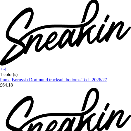
+-4
1 color(s)
Puma
Borussia Dortmund tracksuit bottoms Tech 2026/27
£64.18