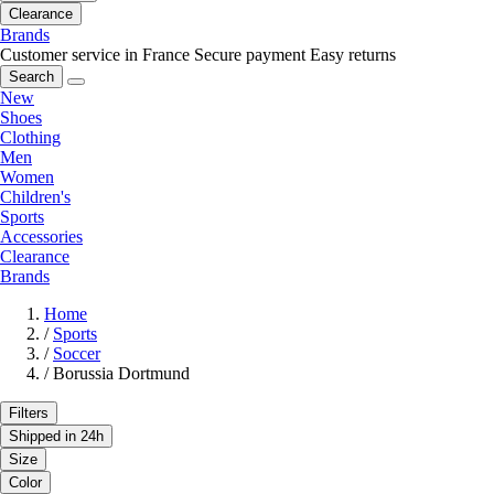
Clearance
Brands
Customer service in France
Secure payment
Easy returns
Search
New
Shoes
Clothing
Men
Women
Children's
Sports
Accessories
Clearance
Brands
Home
/
Sports
/
Soccer
/
Borussia Dortmund
Filters
Shipped in 24h
Size
Color