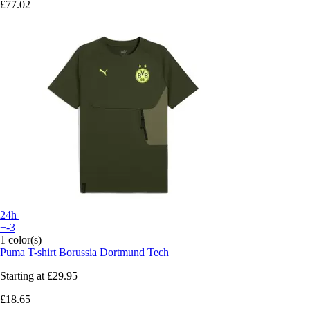
£77.02
24h
+-3
1 color(s)
Puma
T-shirt Borussia Dortmund Tech
Starting at
£29.95
£18.65