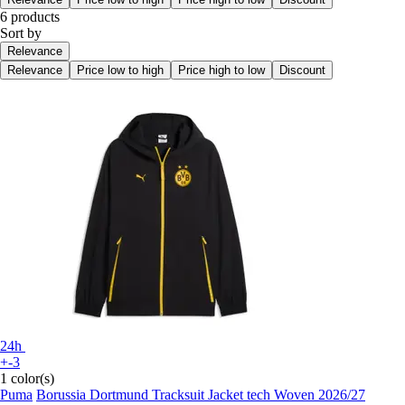
6 products
Sort by
Relevance
Relevance
Price low to high
Price high to low
Discount
24h
+-3
1 color(s)
Puma
Borussia Dortmund Tracksuit Jacket tech Woven 2026/27