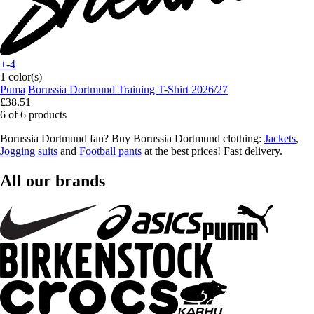
+-4
1 color(s)
Puma
Borussia Dortmund Training T-Shirt 2026/27
£38.51
6 of 6 products
Borussia Dortmund fan? Buy Borussia Dortmund clothing:
Jackets
,
Jogging suits
and
Football pants
at the best prices! Fast delivery.
All our brands