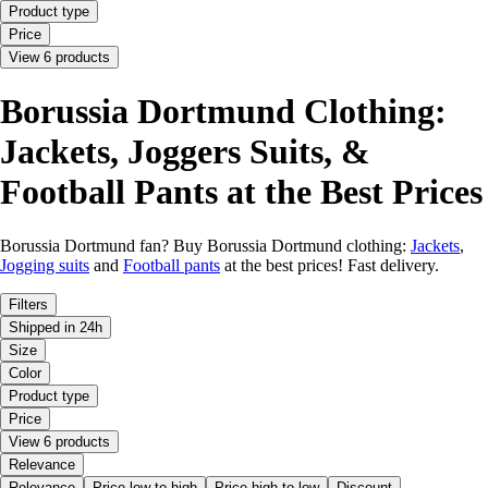
Product type
Price
View 6 products
Borussia Dortmund Clothing:
Jackets, Joggers Suits, &
Football Pants at the Best Prices
Borussia Dortmund fan? Buy Borussia Dortmund clothing:
Jackets
,
Jogging suits
and
Football pants
at the best prices! Fast delivery.
Filters
Shipped in 24h
Size
Color
Product type
Price
View 6 products
Relevance
Relevance
Price low to high
Price high to low
Discount