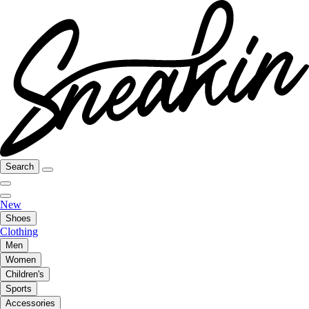
Search
New
Shoes
Clothing
Men
Women
Children's
Sports
Accessories