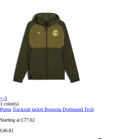
+-3
1 color(s)
Puma
Tracksuit jacket Borussia Dortmund Tech
Starting at
£77.02
£46.81