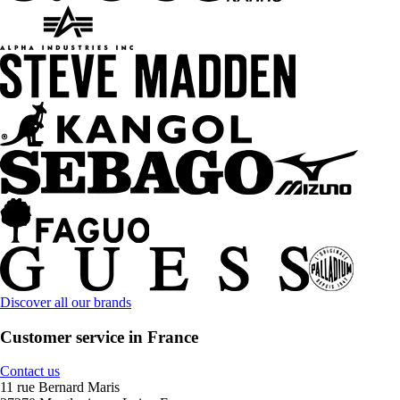
Discover all our brands
Customer service in France
Contact us
11 rue Bernard Maris