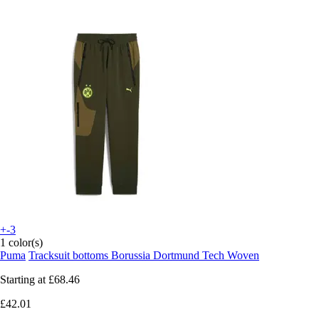
+-3
1 color(s)
Puma
Tracksuit bottoms Borussia Dortmund Tech Woven
Starting at
£68.46
£42.01