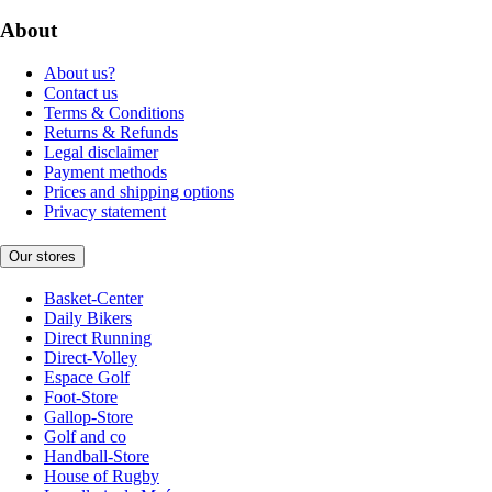
About
About us?
Contact us
Terms & Conditions
Returns & Refunds
Legal disclaimer
Payment methods
Prices and shipping options
Privacy statement
Our stores
Basket-Center
Daily Bikers
Direct Running
Direct-Volley
Espace Golf
Foot-Store
Gallop-Store
Golf and co
Handball-Store
House of Rugby