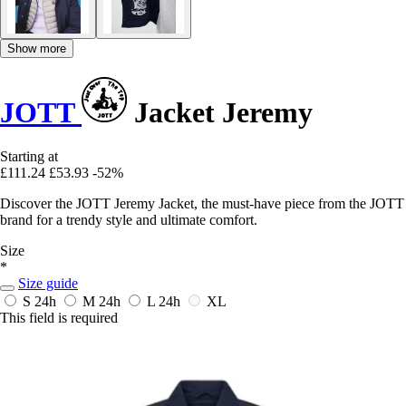
Show more
JOTT
Jacket Jeremy
Starting at
£111.24
£53.93
-52%
Discover the JOTT Jeremy Jacket, the must-have piece from the JOTT
brand for a trendy style and ultimate comfort.
Size
*
Size guide
S
24h
M
24h
L
24h
XL
This field is required