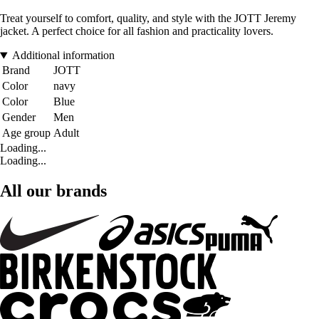
Treat yourself to comfort, quality, and style with the JOTT Jeremy
jacket. A perfect choice for all fashion and practicality lovers.
Additional information
Brand
JOTT
Color
navy
Color
Blue
Gender
Men
Age group
Adult
Loading...
Loading...
All our brands