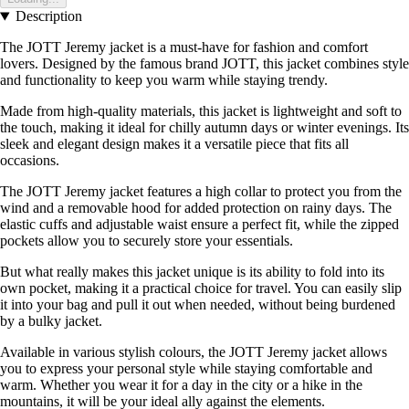
Description
The JOTT Jeremy jacket is a must-have for fashion and comfort
lovers. Designed by the famous brand JOTT, this jacket combines style
and functionality to keep you warm while staying trendy.
Made from high-quality materials, this jacket is lightweight and soft to
the touch, making it ideal for chilly autumn days or winter evenings. Its
sleek and elegant design makes it a versatile piece that fits all
occasions.
The JOTT Jeremy jacket features a high collar to protect you from the
wind and a removable hood for added protection on rainy days. The
elastic cuffs and adjustable waist ensure a perfect fit, while the zipped
pockets allow you to securely store your essentials.
But what really makes this jacket unique is its ability to fold into its
own pocket, making it a practical choice for travel. You can easily slip
it into your bag and pull it out when needed, without being burdened
by a bulky jacket.
Available in various stylish colours, the JOTT Jeremy jacket allows
you to express your personal style while staying comfortable and
warm. Whether you wear it for a day in the city or a hike in the
mountains, it will be your ideal ally against the elements.