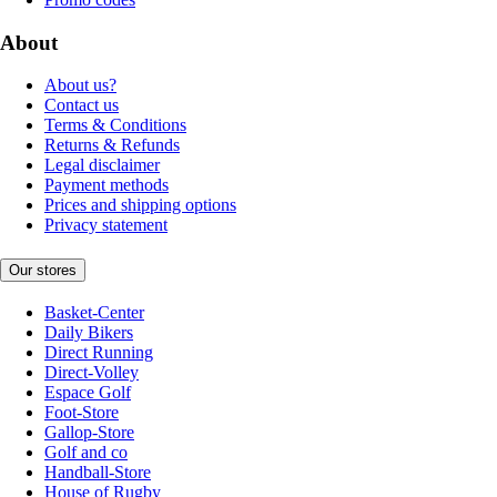
About
About us?
Contact us
Terms & Conditions
Returns & Refunds
Legal disclaimer
Payment methods
Prices and shipping options
Privacy statement
Our stores
Basket-Center
Daily Bikers
Direct Running
Direct-Volley
Espace Golf
Foot-Store
Gallop-Store
Golf and co
Handball-Store
House of Rugby