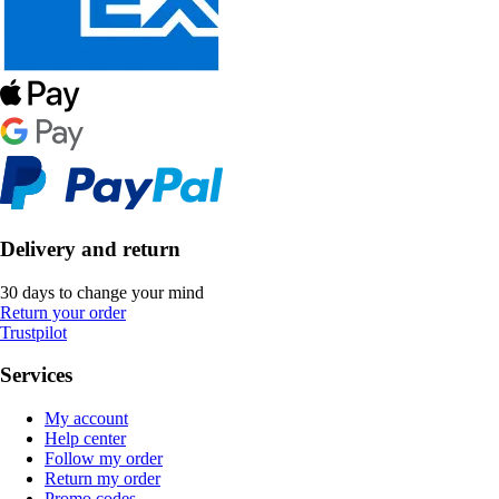
Delivery and return
30 days to change your mind
Return your order
Trustpilot
Services
My account
Help center
Follow my order
Return my order
Promo codes