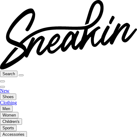
Search
New
Shoes
Clothing
Men
Women
Children's
Sports
Accessories