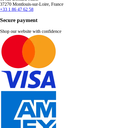
37270 Montlouis-sur-Loire, France
+33 1 86 47 62 58
Secure payment
Shop our website with confidence