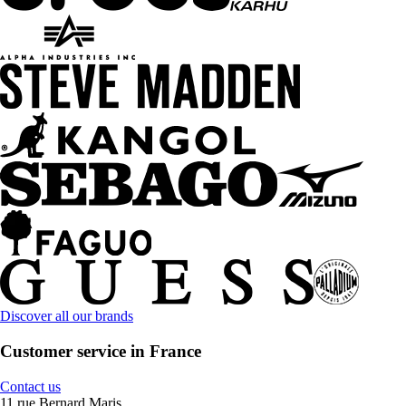
Discover all our brands
Customer service in France
Contact us
11 rue Bernard Maris