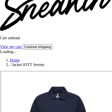
Cart subtotal
View my cart
Continue shopping
Loading...
Home
/
Jacket JOTT Jeremy