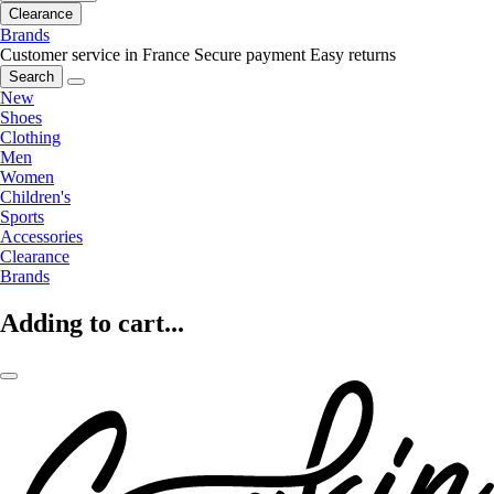
Clearance
Brands
Customer service in France
Secure payment
Easy returns
Search
New
Shoes
Clothing
Men
Women
Children's
Sports
Accessories
Clearance
Brands
Adding to cart...