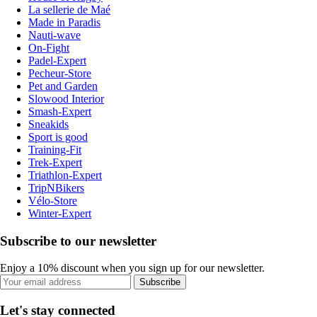
La sellerie de Maé
Made in Paradis
Nauti-wave
On-Fight
Padel-Expert
Pecheur-Store
Pet and Garden
Slowood Interior
Smash-Expert
Sneakids
Sport is good
Training-Fit
Trek-Expert
Triathlon-Expert
TripNBikers
Vélo-Store
Winter-Expert
Subscribe to our newsletter
Enjoy a 10% discount when you sign up for our newsletter.
Subscribe
Let's stay connected