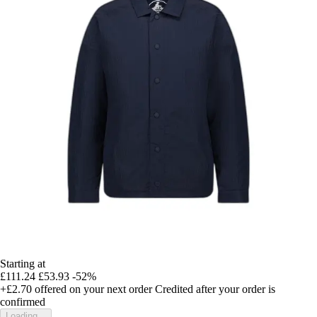
Starting at
£111.24
£53.93
-52%
+£2.70
offered on your next order
Credited after your order is
confirmed
Loading...