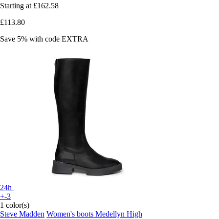
Starting at
£162.58
£113.80
Save 5%
with code
EXTRA
24h
+-3
1 color(s)
Steve Madden
Women's boots Medellyn High