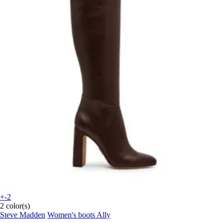
+-2
2 color(s)
Steve Madden
Women's boots Ally