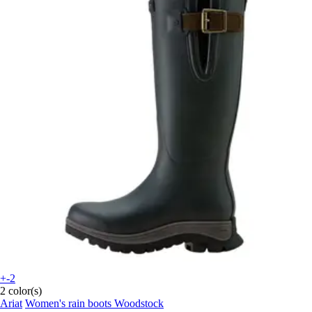
+-2
2 color(s)
Ariat
Women's rain boots Woodstock