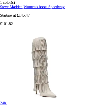
1 color(s)
Steve Madden
Women's boots Speedway
Starting at
£145.47
£101.82
24h