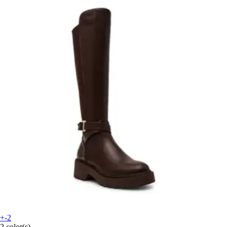
+-2
2 color(s)