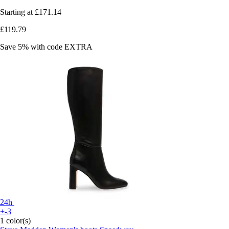
Starting at
£171.14
£119.79
Save 5%
with code
EXTRA
24h
+-3
1 color(s)