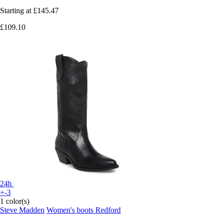
Starting at
£145.47
£109.10
24h
+-3
1 color(s)
Steve Madden
Women's boots Redford