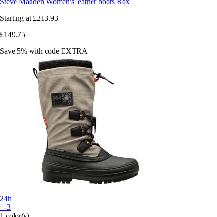
Steve Madden
Women's leather boots Rox
Starting at
£213.93
£149.75
Save 5%
with code
EXTRA
24h
+-3
1 color(s)