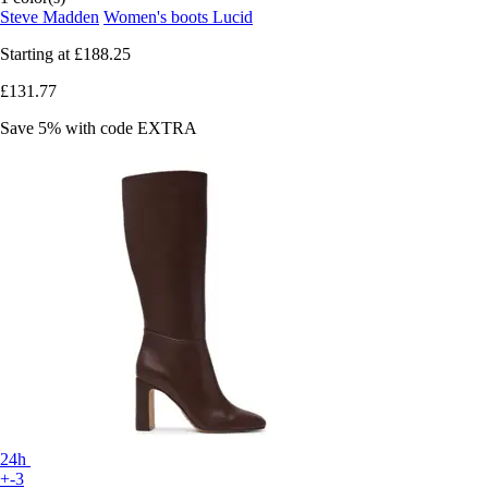
Steve Madden
Women's boots Lucid
Starting at
£188.25
£131.77
Save 5%
with code
EXTRA
24h
+-3