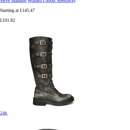
Steve Madden
Women's boots Speedway
Starting at
£145.47
£101.82
24h