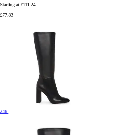
Starting at
£111.24
£77.83
24h