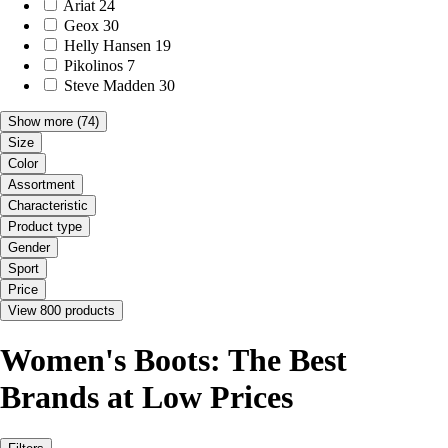
Ariat
24
Geox
30
Helly Hansen
19
Pikolinos
7
Steve Madden
30
Show more
(74)
Size
Color
Assortment
Characteristic
Product type
Gender
Sport
Price
View 800 products
Women's Boots: The Best
Brands at Low Prices