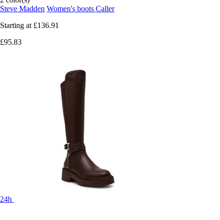
Steve Madden
Women's boots Caller
Starting at
£136.91
£95.83
24h