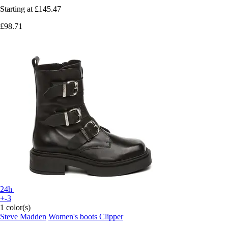
Starting at
£145.47
£98.71
24h
+-3
1 color(s)
Steve Madden
Women's boots Clipper