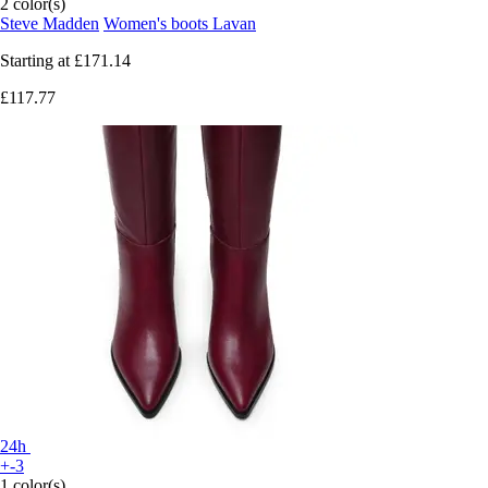
2 color(s)
Steve Madden
Women's boots Lavan
Starting at
£171.14
£117.77
24h
+-3
1 color(s)