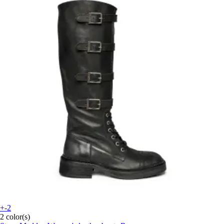
+-2
2 color(s)