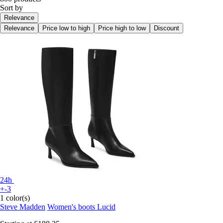
Sort by
Relevance
Relevance
Price low to high
Price high to low
Discount
24h
+-3
1 color(s)
Steve Madden
Women's boots Lucid