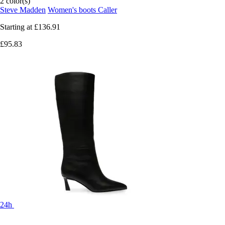
2 color(s)
Steve Madden
Women's boots Caller
Starting at
£136.91
£95.83
24h