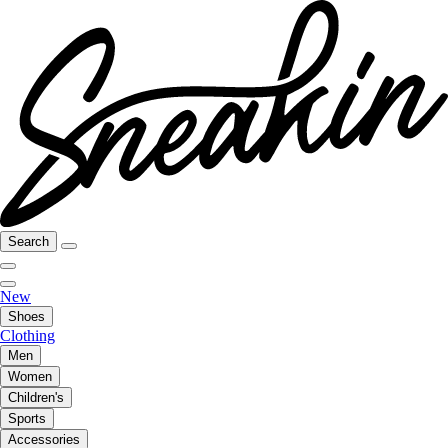
Search
New
Shoes
Clothing
Men
Women
Children's
Sports
Accessories