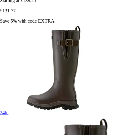
Starting at
£188.25
£131.77
Save 5%
with code
EXTRA
24h