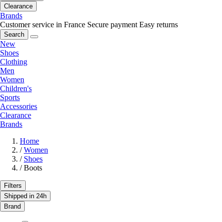
Clearance
Brands
Customer service in France
Secure payment
Easy returns
Search
New
Shoes
Clothing
Men
Women
Children's
Sports
Accessories
Clearance
Brands
Home
/
Women
/
Shoes
/
Boots
Filters
Shipped in 24h
Brand