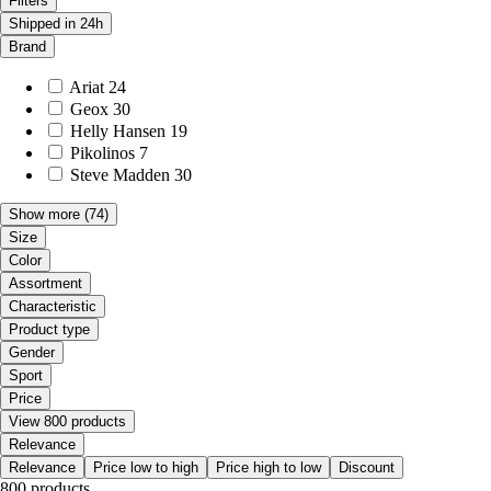
Filters
Shipped in 24h
Brand
Ariat
24
Geox
30
Helly Hansen
19
Pikolinos
7
Steve Madden
30
Show more
(74)
Size
Color
Assortment
Characteristic
Product type
Gender
Sport
Price
View 800 products
Relevance
Relevance
Price low to high
Price high to low
Discount
800 products