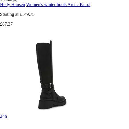
Helly Hansen
Women's winter boots Arctic Patrol
Starting at
£149.75
£87.37
24h