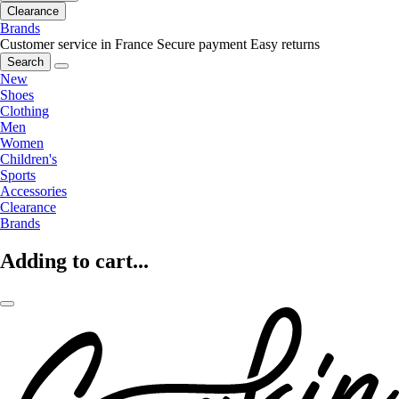
Clearance
Brands
Customer service in France
Secure payment
Easy returns
Search
New
Shoes
Clothing
Men
Women
Children's
Sports
Accessories
Clearance
Brands
Adding to cart...