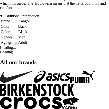
which it is made. The Tropic yarn means that the hat is both light and
comfortable.
Additional information
Brand
Kangol
Color
black
Color
Black
Gender
Men
Age group
Adult
Loading...
Loading...
All our brands