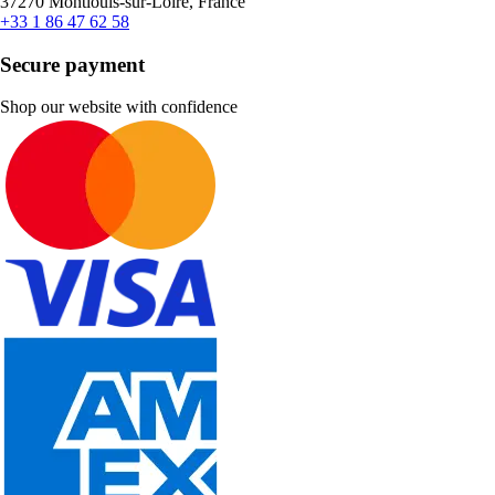
37270 Montlouis-sur-Loire, France
+33 1 86 47 62 58
Secure payment
Shop our website with confidence