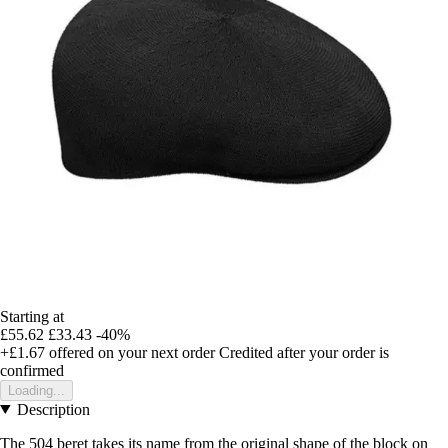
Starting at
£55.62
£33.43
-40%
+£1.67
offered on your next order
Credited after your order is
confirmed
Loading...
Description
The 504 beret takes its name from the original shape of the block on