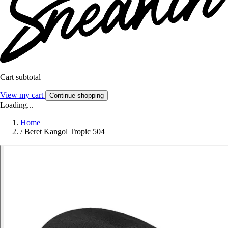
Cart subtotal
View my cart
Continue shopping
Loading...
Home
/
Beret Kangol Tropic 504