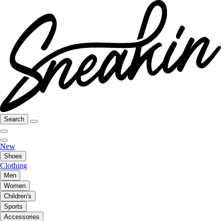
Search
New
Shoes
Clothing
Men
Women
Children's
Sports
Accessories