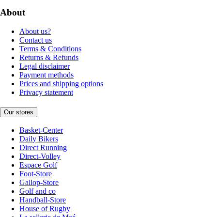
About
About us?
Contact us
Terms & Conditions
Returns & Refunds
Legal disclaimer
Payment methods
Prices and shipping options
Privacy statement
Our stores
Basket-Center
Daily Bikers
Direct Running
Direct-Volley
Espace Golf
Foot-Store
Gallop-Store
Golf and co
Handball-Store
House of Rugby