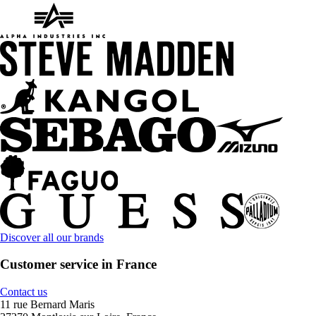
Discover all our brands
Customer service in France
Contact us
11 rue Bernard Maris