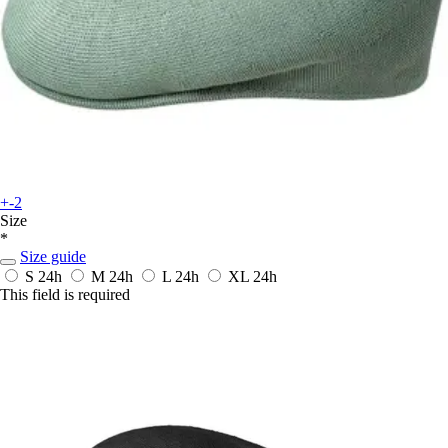
+-2
Size
*
Size guide
S
24h
M
24h
L
24h
XL
24h
This field is required