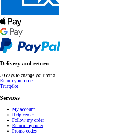
Delivery and return
30 days to change your mind
Return your order
Trustpilot
Services
My account
Help center
Follow my order
Return my order
Promo codes