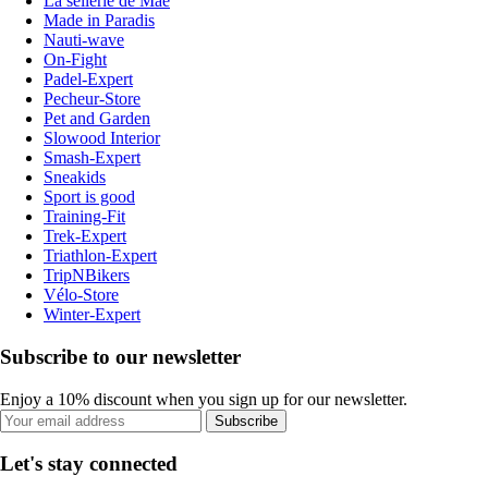
La sellerie de Maé
Made in Paradis
Nauti-wave
On-Fight
Padel-Expert
Pecheur-Store
Pet and Garden
Slowood Interior
Smash-Expert
Sneakids
Sport is good
Training-Fit
Trek-Expert
Triathlon-Expert
TripNBikers
Vélo-Store
Winter-Expert
Subscribe to our newsletter
Enjoy a 10% discount when you sign up for our newsletter.
Subscribe
Let's stay connected