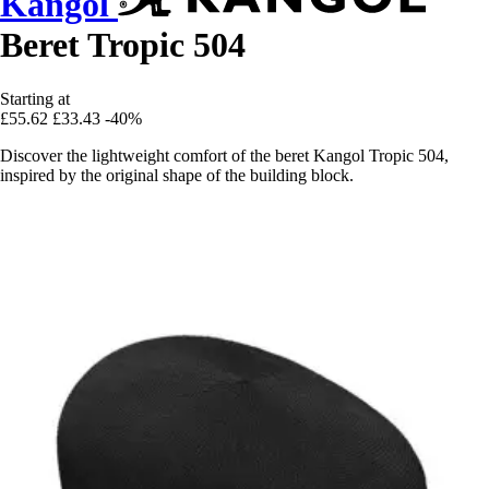
Kangol
Beret Tropic 504
Starting at
£55.62
£33.43
-40%
Discover the lightweight comfort of the beret Kangol Tropic 504,
inspired by the original shape of the building block.