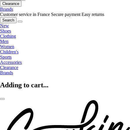
Clearance
Brands
Customer service in France
Secure payment
Easy returns
Search
New
Shoes
Clothing
Men
Women
Children's
Sports
Accessories
Clearance
Brands
Adding to cart...