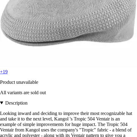
+19
Product unavailable
All variants are sold out
Description
Looking inward and deciding to improve their most recognizable hat
and take it to the next level, Kangol 's Tropic 504 Ventair is an
example of simple improvements for huge impact. The Tropic 504
Ventair from Kangol uses the company's "Tropic" fabric - a blend of
acrylic and polyester - along with its Ventair pattern to give you a