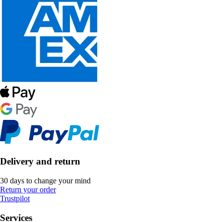
Delivery and return
30 days to change your mind
Return your order
Trustpilot
Services