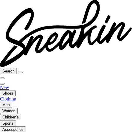
Search
New
Shoes
Clothing
Men
Women
Children's
Sports
Accessories