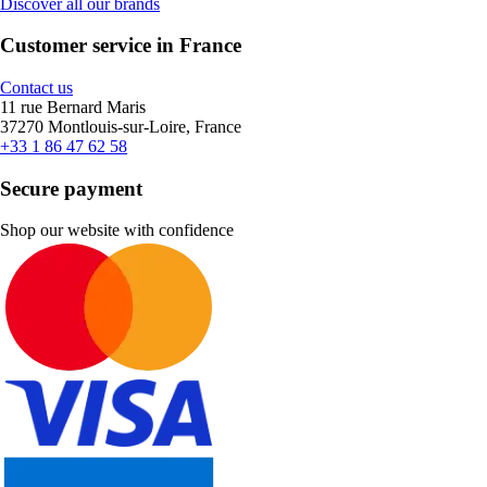
Discover all our brands
Customer service in France
Contact us
11 rue Bernard Maris
37270 Montlouis-sur-Loire, France
+33 1 86 47 62 58
Secure payment
Shop our website with confidence