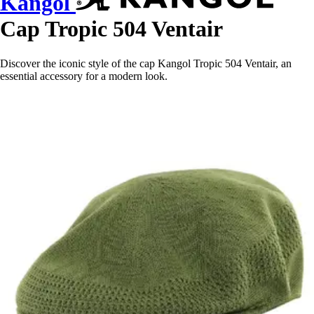
Kangol
Cap Tropic 504 Ventair
Discover the iconic style of the cap Kangol Tropic 504 Ventair, an
essential accessory for a modern look.