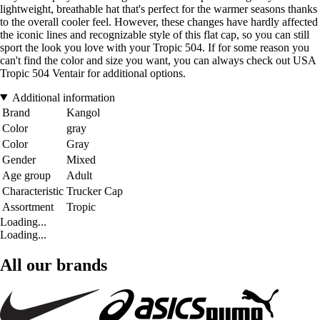
lightweight, breathable hat that's perfect for the warmer seasons thanks
to the overall cooler feel. However, these changes have hardly affected
the iconic lines and recognizable style of this flat cap, so you can still
sport the look you love with your Tropic 504. If for some reason you
can't find the color and size you want, you can always check out USA
Tropic 504 Ventair for additional options.
Additional information
Brand
Kangol
Color
gray
Color
Gray
Gender
Mixed
Age group
Adult
Characteristic
Trucker Cap
Assortment
Tropic
Loading...
Loading...
All our brands