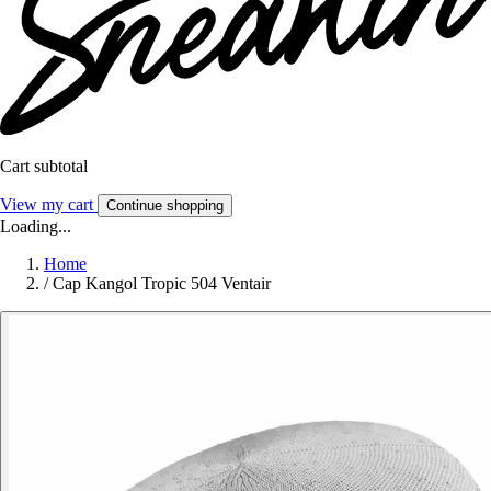
Cart subtotal
View my cart
Continue shopping
Loading...
Home
/
Cap Kangol Tropic 504 Ventair