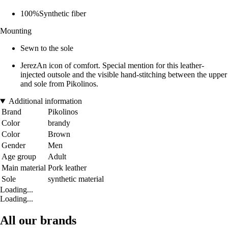
100%Synthetic fiber
Mounting
Sewn to the sole
JerezAn icon of comfort. Special mention for this leather-
injected outsole and the visible hand-stitching between the upper
and sole from Pikolinos.
Additional information
Brand
Pikolinos
Color
brandy
Color
Brown
Gender
Men
Age group
Adult
Main material
Pork leather
Sole
synthetic material
Loading...
Loading...
All our brands