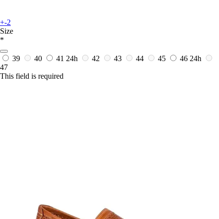
+-2
Size
*
39
40
41
24h
42
43
44
45
46
24h
47
This field is required