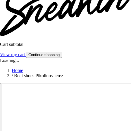
Cart subtotal
View my cart
Continue shopping
Loading...
Home
/
Boat shoes Pikolinos Jerez