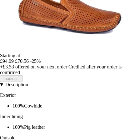
Starting at
£94.09
£70.56
-25%
+£3.53
offered on your next order
Credited after your order is
confirmed
Loading...
Description
Exterior
100%Cowhide
Inner lining
100%Pig leather
Outsole