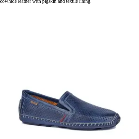
cowhide leather with pigskin and textile lining.