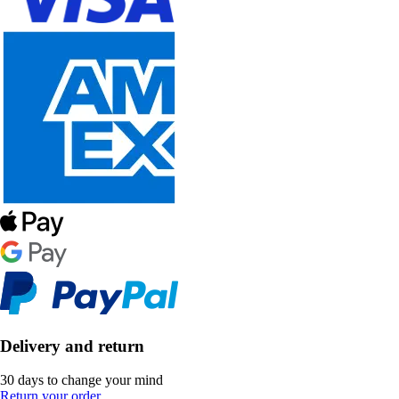
Delivery and return
30 days to change your mind
Return your order