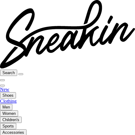
Search
New
Shoes
Clothing
Men
Women
Children's
Sports
Accessories