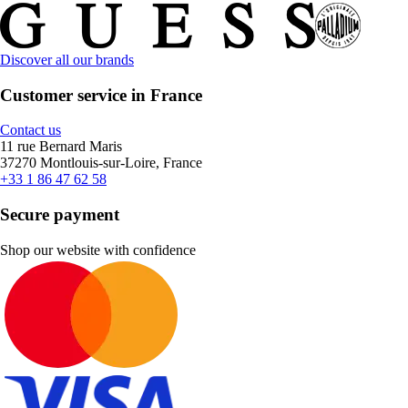
Discover all our brands
Customer service in France
Contact us
11 rue Bernard Maris
37270 Montlouis-sur-Loire, France
+33 1 86 47 62 58
Secure payment
Shop our website with confidence