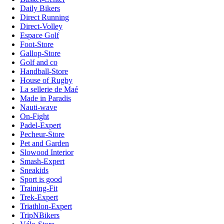
Daily Bikers
Direct Running
Direct-Volley
Espace Golf
Foot-Store
Gallop-Store
Golf and co
Handball-Store
House of Rugby
La sellerie de Maé
Made in Paradis
Nauti-wave
On-Fight
Padel-Expert
Pecheur-Store
Pet and Garden
Slowood Interior
Smash-Expert
Sneakids
Sport is good
Training-Fit
Trek-Expert
Triathlon-Expert
TripNBikers