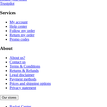
Trustpilot
Services
My account
Help center
Follow my order
Return my order
Promo codes
About
About us?
Contact us
Terms & Conditions
Returns & Refunds
Legal disclaimer
Payment methods
Prices and shipping options
Privacy statement
Our stores
Basket-Center