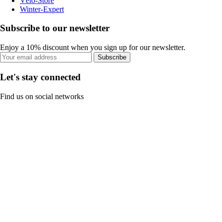
Vélo-Store
Winter-Expert
Subscribe to our newsletter
Enjoy a 10% discount when you sign up for our newsletter.
Subscribe
Let's stay connected
Find us on social networks