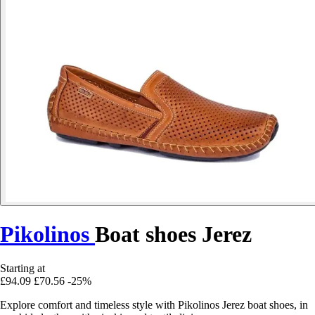
Pikolinos
Boat shoes Jerez
Starting at
£94.09
£70.56
-25%
Explore comfort and timeless style with Pikolinos Jerez boat shoes, in