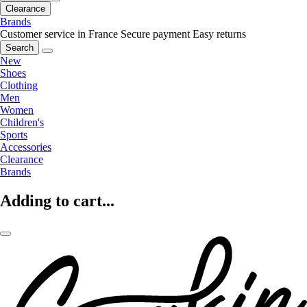
Clearance
Brands
Customer service in France
Secure payment
Easy returns
Search
New
Shoes
Clothing
Men
Women
Children's
Sports
Accessories
Clearance
Brands
Adding to cart...