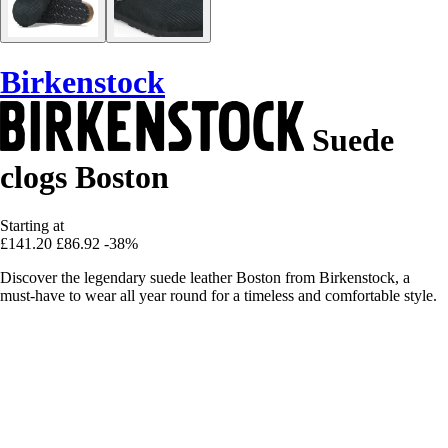
Birkenstock
Suede
clogs Boston
Starting at
£141.20
£86.92
-38%
Discover the legendary suede leather Boston from Birkenstock, a
must-have to wear all year round for a timeless and comfortable style.