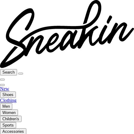
Search
New
Shoes
Clothing
Men
Women
Children's
Sports
Accessories