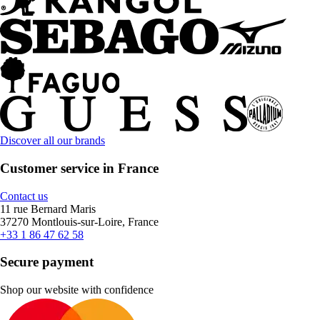
Discover all our brands
Customer service in France
Contact us
11 rue Bernard Maris
37270 Montlouis-sur-Loire, France
+33 1 86 47 62 58
Secure payment
Shop our website with confidence