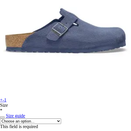
+-1
Size
*
Size guide
This field is required