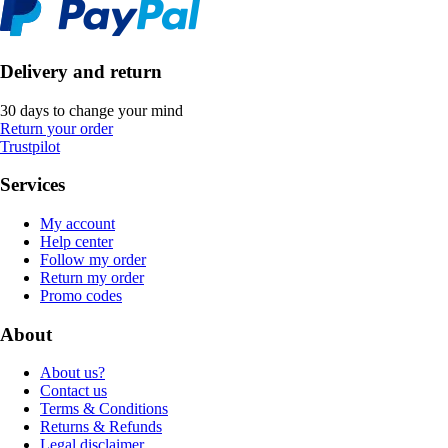
Delivery and return
30 days to change your mind
Return your order
Trustpilot
Services
My account
Help center
Follow my order
Return my order
Promo codes
About
About us?
Contact us
Terms & Conditions
Returns & Refunds
Legal disclaimer