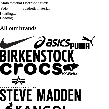
Main material
Deerhide / suede
Sole
synthetic material
Loading...
Loading...
All our brands