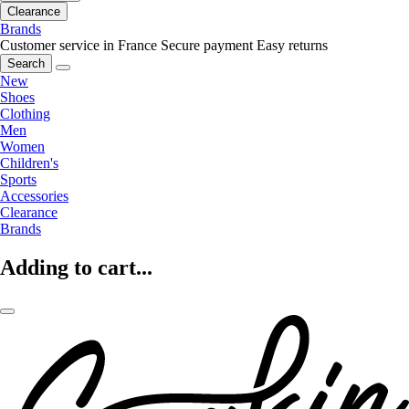
Clearance
Brands
Customer service in France
Secure payment
Easy returns
Search
New
Shoes
Clothing
Men
Women
Children's
Sports
Accessories
Clearance
Brands
Adding to cart...