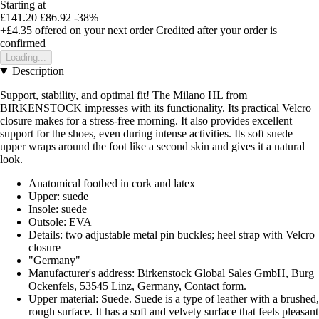
Starting at
£141.20
£86.92
-38%
+£4.35
offered on your next order
Credited after your order is
confirmed
Loading...
Description
Support, stability, and optimal fit! The Milano HL from
BIRKENSTOCK impresses with its functionality. Its practical Velcro
closure makes for a stress-free morning. It also provides excellent
support for the shoes, even during intense activities. Its soft suede
upper wraps around the foot like a second skin and gives it a natural
look.
Anatomical footbed in cork and latex
Upper: suede
Insole: suede
Outsole: EVA
Details: two adjustable metal pin buckles; heel strap with Velcro
closure
"Germany"
Manufacturer's address: Birkenstock Global Sales GmbH, Burg
Ockenfels, 53545 Linz, Germany, Contact form.
Upper material: Suede. Suede is a type of leather with a brushed,
rough surface. It has a soft and velvety surface that feels pleasant