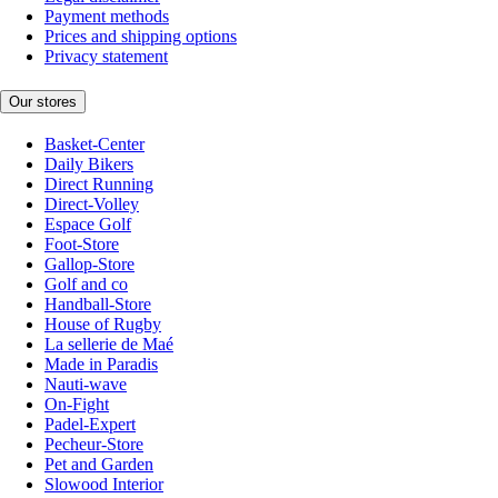
Payment methods
Prices and shipping options
Privacy statement
Our stores
Basket-Center
Daily Bikers
Direct Running
Direct-Volley
Espace Golf
Foot-Store
Gallop-Store
Golf and co
Handball-Store
House of Rugby
La sellerie de Maé
Made in Paradis
Nauti-wave
On-Fight
Padel-Expert
Pecheur-Store
Pet and Garden
Slowood Interior