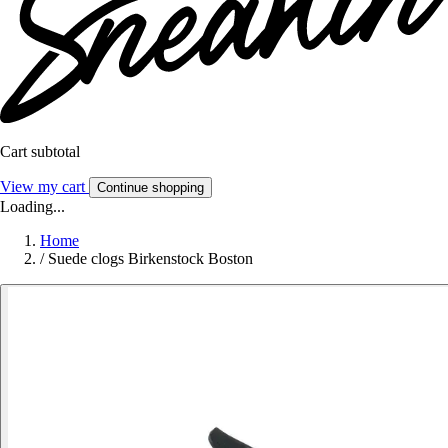
Cart subtotal
View my cart
Continue shopping
Loading...
Home
/
Suede clogs Birkenstock Boston