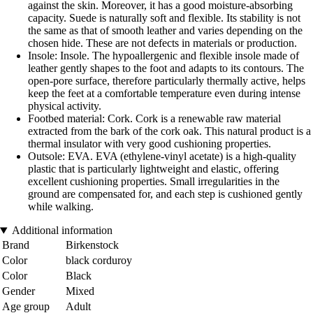
against the skin. Moreover, it has a good moisture-absorbing
capacity. Suede is naturally soft and flexible. Its stability is not
the same as that of smooth leather and varies depending on the
chosen hide. These are not defects in materials or production.
Insole: Insole. The hypoallergenic and flexible insole made of
leather gently shapes to the foot and adapts to its contours. The
open-pore surface, therefore particularly thermally active, helps
keep the feet at a comfortable temperature even during intense
physical activity.
Footbed material: Cork. Cork is a renewable raw material
extracted from the bark of the cork oak. This natural product is a
thermal insulator with very good cushioning properties.
Outsole: EVA. EVA (ethylene-vinyl acetate) is a high-quality
plastic that is particularly lightweight and elastic, offering
excellent cushioning properties. Small irregularities in the
ground are compensated for, and each step is cushioned gently
while walking.
Additional information
Brand
Birkenstock
Color
black corduroy
Color
Black
Gender
Mixed
Age group
Adult