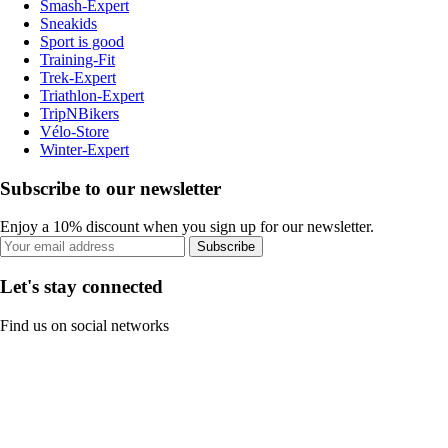
Smash-Expert
Sneakids
Sport is good
Training-Fit
Trek-Expert
Triathlon-Expert
TripNBikers
Vélo-Store
Winter-Expert
Subscribe to our newsletter
Enjoy a 10% discount when you sign up for our newsletter.
Subscribe
Let's stay connected
Find us on social networks