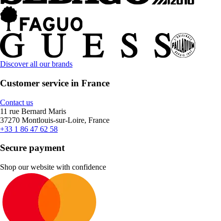
Discover all our brands
Customer service in France
Contact us
11 rue Bernard Maris
37270 Montlouis-sur-Loire, France
+33 1 86 47 62 58
Secure payment
Shop our website with confidence