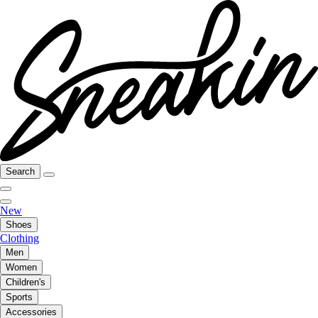
Search
New
Shoes
Clothing
Men
Women
Children's
Sports
Accessories