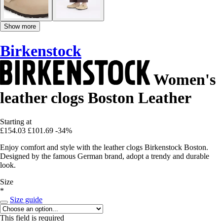
Show more
Birkenstock
Women's
leather clogs Boston Leather
Starting at
£154.03
£101.69
-34%
Enjoy comfort and style with the leather clogs Birkenstock Boston.
Designed by the famous German brand, adopt a trendy and durable
look.
Size
*
Size guide
This field is required