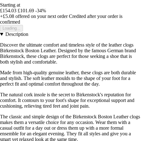
Starting at
£154.03
£101.69
-34%
+£5.08
offered on your next order
Credited after your order is
confirmed
Loading...
Description
Discover the ultimate comfort and timeless style of the leather clogs
Birkenstock Boston Leather. Designed by the famous German brand
Birkenstock, these clogs are perfect for those seeking a shoe that is
both stylish and comfortable.
Made from high-quality genuine leather, these clogs are both durable
and stylish. The soft leather moulds to the shape of your foot for a
perfect fit and optimal comfort throughout the day.
The natural cork insole is the secret to Birkenstock's reputation for
comfort. It contours to your foot's shape for exceptional support and
cushioning, relieving tired feet and joint pain.
The classic and simple design of the Birkenstock Boston Leather clogs
makes them a versatile choice for any occasion. Wear them with a
casual outfit for a day out or dress them up with a more formal
ensemble for an elegant evening. They fit all styles and give you a
smart yet relaxed look at the same time.