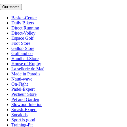
Our stores
Basket-Center
Daily Bikers
Direct Running
Direct-Volley
Espace Golf
Foot-Store
Gallop-Store
Golf and co
Handball-Store
House of Rugby
La sellerie de Maé
Made in Paradis
Nauti-wave
On-Fight
Padel-Expert
Pecheur-Store
Pet and Garden
Slowood Interior
Smash-Expert
Sneakids
Sport is good
Training-Fit