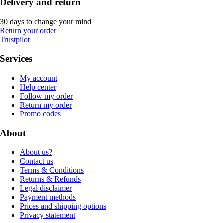
Delivery and return
30 days to change your mind
Return your order
Trustpilot
Services
My account
Help center
Follow my order
Return my order
Promo codes
About
About us?
Contact us
Terms & Conditions
Returns & Refunds
Legal disclaimer
Payment methods
Prices and shipping options
Privacy statement