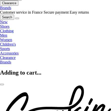
Clearance
Brands
Customer service in France
Secure payment
Easy returns
Search
New
Shoes
Clothing
Men
Women
Children's
Sports
Accessories
Clearance
Brands
Adding to cart...