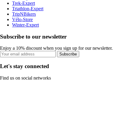
Trek-Expert
Triathlon-Expert
TripNBikers
Vélo-Store
Winter-Expert
Subscribe to our newsletter
Enjoy a 10% discount when you sign up for our newsletter.
Subscribe
Let's stay connected
Find us on social networks