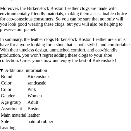
Moreover, the Birkenstock Boston Leather clogs are made with
environmentally friendly materials, making them a sustainable choice
for eco-conscious consumers. So you can be sure that not only will
you look good wearing these clogs, but you will also be helping to
preserve our planet.
In summary, the leather clogs Birkenstock Boston Leather are a must-
have for anyone looking for a shoe that is both stylish and comfortable.
With their timeless design, unmatched comfort, and eco-friendly
production, you won’t regret adding these clogs to your shoe
collection. Order yours now and enjoy the best of Birkenstock!
Additional information
Brand
Birkenstock
Color
sandcastle
Color
Pink
Gender
Women
Age group
Adult
Assortment
Boston
Main material
leather
Sole
natural rubber
Loading...