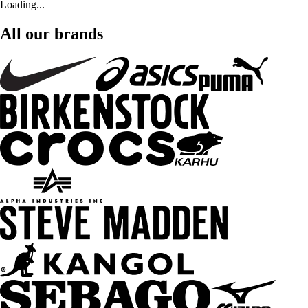
Loading...
All our brands