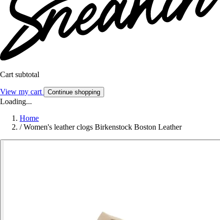
Cart subtotal
View my cart
Continue shopping
Loading...
Home
/
Women's leather clogs Birkenstock Boston Leather