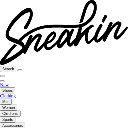
Search
New
Shoes
Clothing
Men
Women
Children's
Sports
Accessories