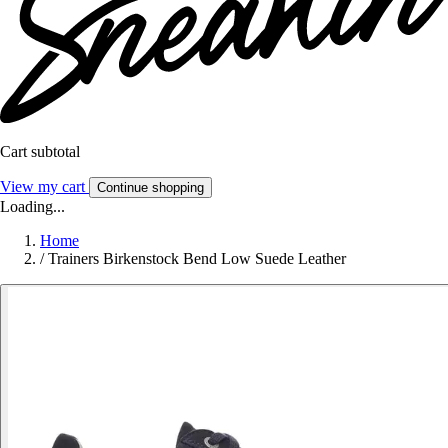
Cart subtotal
View my cart
Continue shopping
Loading...
Home
/
Trainers Birkenstock Bend Low Suede Leather