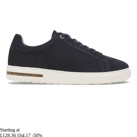
Starting at
£128.36
£64.17
-50%