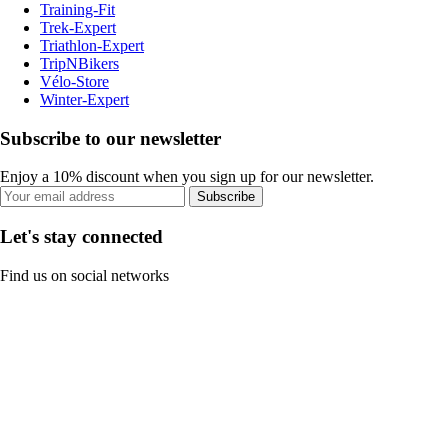
Training-Fit
Trek-Expert
Triathlon-Expert
TripNBikers
Vélo-Store
Winter-Expert
Subscribe to our newsletter
Enjoy a 10% discount when you sign up for our newsletter.
Subscribe
Let's stay connected
Find us on social networks