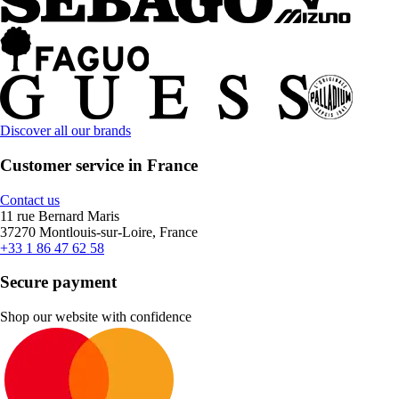
Discover all our brands
Customer service in France
Contact us
11 rue Bernard Maris
37270 Montlouis-sur-Loire, France
+33 1 86 47 62 58
Secure payment
Shop our website with confidence