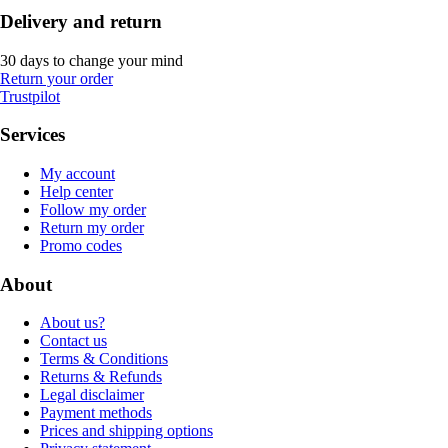
Delivery and return
30 days to change your mind
Return your order
Trustpilot
Services
My account
Help center
Follow my order
Return my order
Promo codes
About
About us?
Contact us
Terms & Conditions
Returns & Refunds
Legal disclaimer
Payment methods
Prices and shipping options