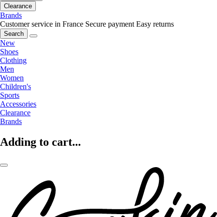
Clearance
Brands
Customer service in France
Secure payment
Easy returns
Search
New
Shoes
Clothing
Men
Women
Children's
Sports
Accessories
Clearance
Brands
Adding to cart...