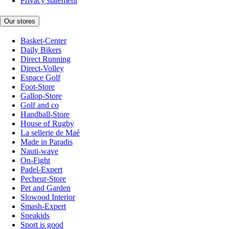
Privacy statement
Our stores
Basket-Center
Daily Bikers
Direct Running
Direct-Volley
Espace Golf
Foot-Store
Gallop-Store
Golf and co
Handball-Store
House of Rugby
La sellerie de Maé
Made in Paradis
Nauti-wave
On-Fight
Padel-Expert
Pecheur-Store
Pet and Garden
Slowood Interior
Smash-Expert
Sneakids
Sport is good