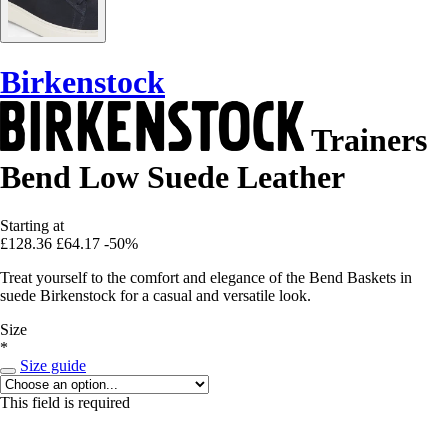
Birkenstock
Trainers
Bend Low Suede Leather
Starting at
£128.36
£64.17
-50%
Treat yourself to the comfort and elegance of the Bend Baskets in
suede Birkenstock for a casual and versatile look.
Size
*
Size guide
This field is required