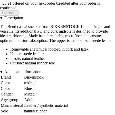
+£3.21
offered on your next order
Credited after your order is
confirmed
Loading...
Description
The Bend casual sneaker from BIRKENSTOCK is both simple and
versatile. Its additional PU and cork midsole is designed to provide
ideal cushioning. Made from breathable microfiber, elle ensures
optimum moisture absorption. The upper is made of soft suede leather.
Removable anatomical footbed in cork and latex
Upper: suede leather
Insole: natural leather
Outsole: natural rubber sole
Additional information
Brand
Birkenstock
Color
midnight
Color
Blue
Gender
Mixed
Age group
Adult
Main material
Leather / synthetic material
Sole
natural rubber