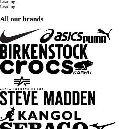
Loading...
Loading...
All our brands