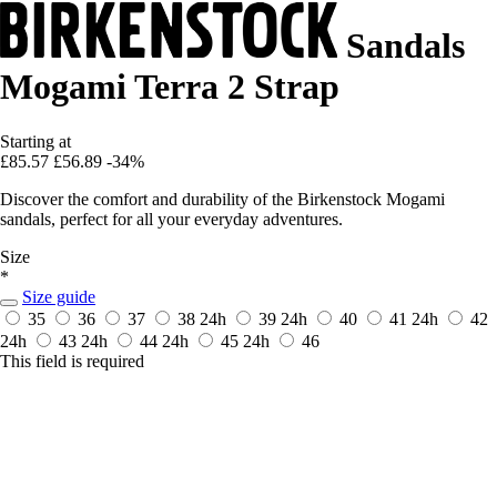
Sandals
Mogami Terra 2 Strap
Starting at
£85.57
£56.89
-34%
Discover the comfort and durability of the Birkenstock Mogami
sandals, perfect for all your everyday adventures.
Size
*
Size guide
35
36
37
38
24h
39
24h
40
41
24h
42
24h
43
24h
44
24h
45
24h
46
This field is required