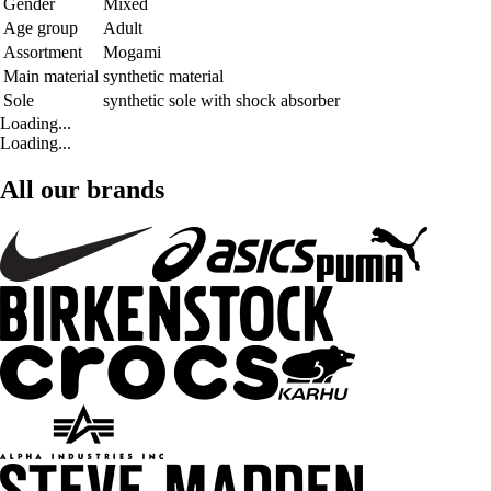
Gender
Mixed
Age group
Adult
Assortment
Mogami
Main material
synthetic material
Sole
synthetic sole with shock absorber
Loading...
Loading...
All our brands