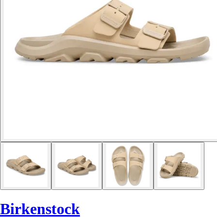
Birkenstock