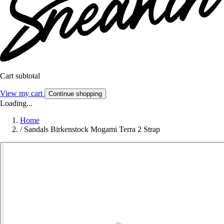
Cart subtotal
View my cart
Continue shopping
Loading...
Home
/
Sandals Birkenstock Mogami Terra 2 Strap