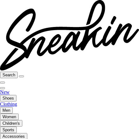
Search
New
Shoes
Clothing
Men
Women
Children's
Sports
Accessories