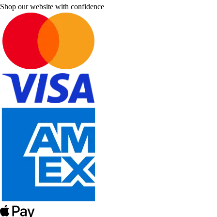
Shop our website with confidence