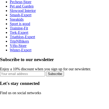
Pecheur-Store
Pet and Garden
Slowood Interior
Smash-Expert
Sneakids
Sport is good
Training-Fit
Trek-Expert
Triathlon-Expert
TripNBikers
Vélo-Store
Winter-Expert
Subscribe to our newsletter
Enjoy a 10% discount when you sign up for our newsletter.
Subscribe
Let's stay connected
Find us on social networks