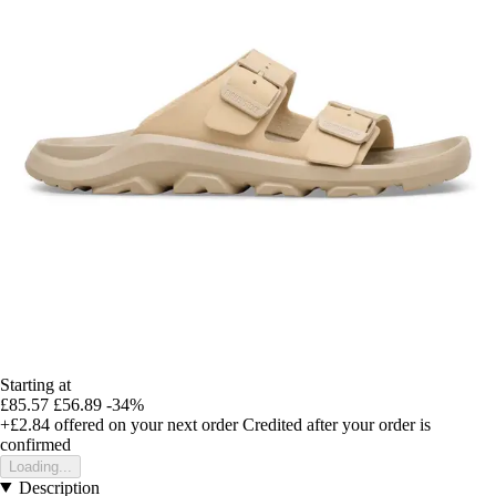
Starting at
£85.57
£56.89
-34%
+£2.84
offered on your next order
Credited after your order is
confirmed
Loading...
Description