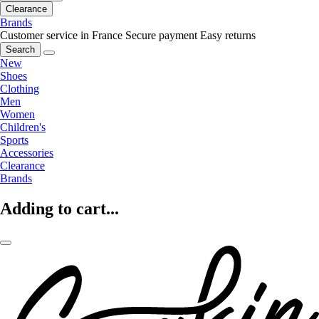
Clearance
Brands
Customer service in France
Secure payment
Easy returns
Search
New
Shoes
Clothing
Men
Women
Children's
Sports
Accessories
Clearance
Brands
Adding to cart...