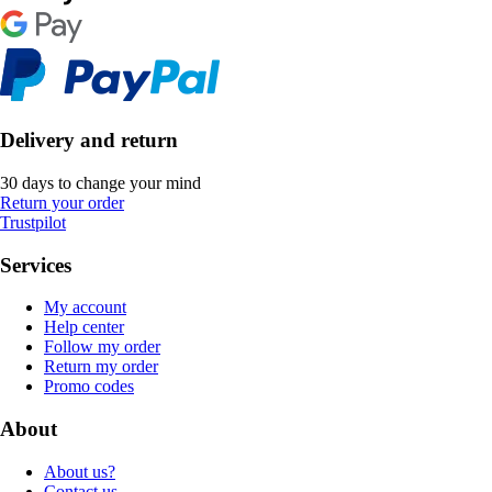
Delivery and return
30 days to change your mind
Return your order
Trustpilot
Services
My account
Help center
Follow my order
Return my order
Promo codes
About
About us?
Contact us