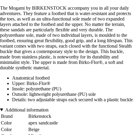
The Mogami by BIRKENSTOCK accompany you in all your daily
adventures. They feature a footbed that is water-resistant and protects
the toes, as well as an ultra-functional sole made of two expanded
layers attached to the footbed and the upper. No matter the terrain,
these sandals are particularly flexible and very durable. The
polyurethane sole, made of two individual layers, is moulded to the
footbed, ensuring great flexibility, good grip, and a long lifespan. This
variant comes with two straps, each closed with the functional Stealth
buckle that gives a contemporary style to the design. This buckle,
made from stainless plastic, is noteworthy for its durability and
minimalist style. The upper is made from Birko-Flor®, a soft and
durable synthetic material.
Anatomical footbed
Upper: Birko-Flor®
Insole: polyurethane (PU)
Outsole: lightweight polyurethane (PU) sole
Details: two adjustable straps each secured with a plastic buckle
Additional information
Brand
Birkenstock
Color
apex sandcastle
Color
Beige