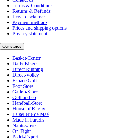
Terms & Conditions
Returns & Refunds
Legal disclaimer
Payment methods
Prices and shipping options
Privacy statement
Our stores
Basket-Center
Daily Bikers
Direct Running
Direct-Volley
Espace Golf
Foot-Store
Gallop-Store
Golf and co
Handball-Store
House of Rugby
La sellerie de Maé
Made in Paradis
Nauti-wave
On-Fight
Padel-Expert