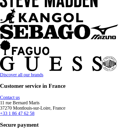
Discover all our brands
Customer service in France
Contact us
11 rue Bernard Maris
37270 Montlouis-sur-Loire, France
+33 1 86 47 62 58
Secure payment