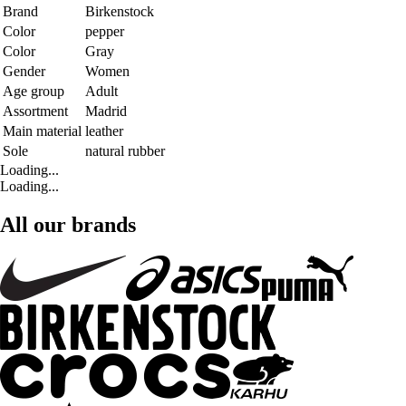
Brand
Birkenstock
Color
pepper
Color
Gray
Gender
Women
Age group
Adult
Assortment
Madrid
Main material
leather
Sole
natural rubber
Loading...
Loading...
All our brands