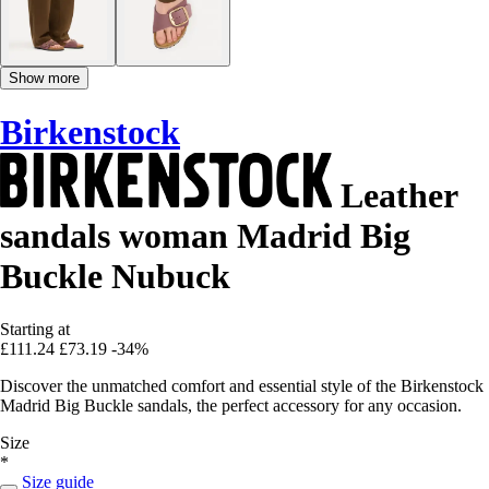
Show more
Birkenstock
Leather
sandals woman Madrid Big
Buckle Nubuck
Starting at
£111.24
£73.19
-34%
Discover the unmatched comfort and essential style of the Birkenstock
Madrid Big Buckle sandals, the perfect accessory for any occasion.
Size
*
Size guide