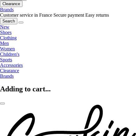
Clearance
Brands
Customer service in France
Secure payment
Easy returns
Search
New
Shoes
Clothing
Men
Women
Children's
Sports
Accessories
Clearance
Brands
Adding to cart...