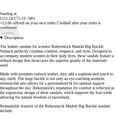
Starting at
£111.24
£73.19
-34%
+£3.66
offered on your next order
Credited after your order is
confirmed
Loading...
Description
The leather sandals for women Birkenstock Madrid Big Buckle
Nubuck perfectly combine comfort, elegance, and style. Designed to
accompany modern women in their daily lives, these sandals feature a
refined design that showcases the superior quality of the materials
used.
Made with premium nubuck leather, they add a sophisticated touch to
any outfit. The large buckle is not only an eye-catching aesthetic
element but also allows for a personalised fit for optimal support
throughout the day. Birkenstock's reputation for comfort is reflected in
the ergonomic design of these sandals, which supports the foot while
allowing for natural freedom of movement.
Remarkable features of the Birkenstock Madrid Big Buckle sandals
include: