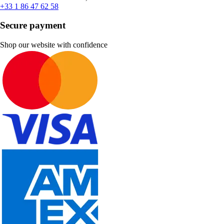
+33 1 86 47 62 58
Secure payment
Shop our website with confidence