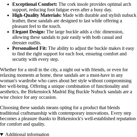
Exceptional Comfort:
The cork insole provides optimal arch
support, reducing foot fatigue even after a busy day.
High-Quality Materials:
Made with durable and stylish nubuck
leather, these sandals are designed to last while offering a
pleasant feel to the touch.
Elegant Design:
The large buckle adds a chic dimension,
allowing these sandals to pair easily with both casual and
dressier outfits.
Personalised Fit:
The ability to adjust the buckle makes it easy
to find the right support for each foot, ensuring comfort and
security with every step.
Whether for a stroll in the city, a night out with friends, or even for
relaxing moments at home, these sandals are a must-have in any
woman's wardrobe who cares about her style without compromising
her well-being. Offering a unique combination of functionality and
aesthetics, the Birkenstock Madrid Big Buckle Nubuck sandals are a
wise choice for any occasion.
Choosing these sandals means opting for a product that blends
traditional craftsmanship with contemporary innovations. Every step
becomes a pleasure thanks to Birkenstock's well-established reputation
for comfort and quality.
Additional information