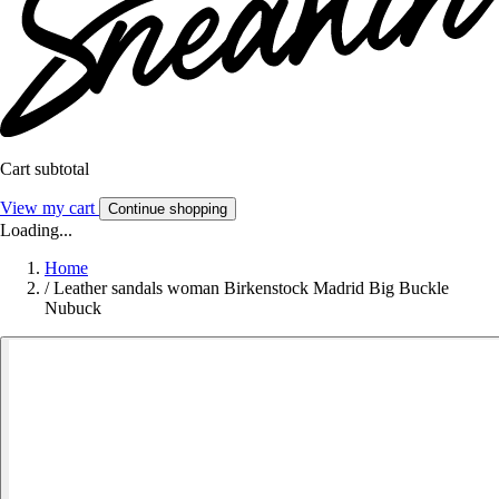
Cart subtotal
View my cart
Continue shopping
Loading...
Home
/
Leather sandals woman Birkenstock Madrid Big Buckle
Nubuck