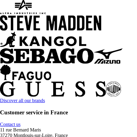
Discover all our brands
Customer service in France
Contact us
11 rue Bernard Maris
37270 Montlouis-sur-Loire, France