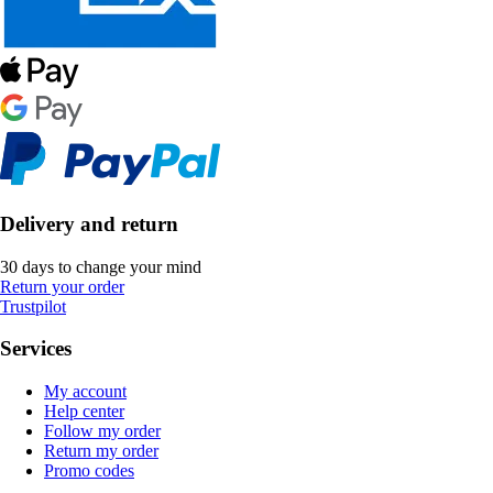
Delivery and return
30 days to change your mind
Return your order
Trustpilot
Services
My account
Help center
Follow my order
Return my order
Promo codes