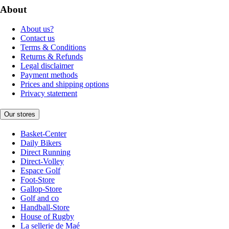
About
About us?
Contact us
Terms & Conditions
Returns & Refunds
Legal disclaimer
Payment methods
Prices and shipping options
Privacy statement
Our stores
Basket-Center
Daily Bikers
Direct Running
Direct-Volley
Espace Golf
Foot-Store
Gallop-Store
Golf and co
Handball-Store
House of Rugby
La sellerie de Maé