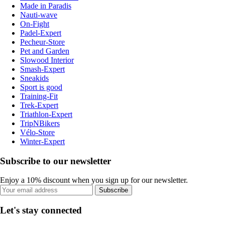
Made in Paradis
Nauti-wave
On-Fight
Padel-Expert
Pecheur-Store
Pet and Garden
Slowood Interior
Smash-Expert
Sneakids
Sport is good
Training-Fit
Trek-Expert
Triathlon-Expert
TripNBikers
Vélo-Store
Winter-Expert
Subscribe to our newsletter
Enjoy a 10% discount when you sign up for our newsletter.
Subscribe
Let's stay connected