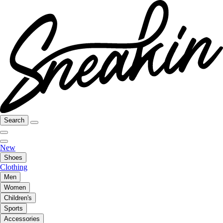
Search
New
Shoes
Clothing
Men
Women
Children's
Sports
Accessories