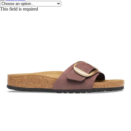
This field is required