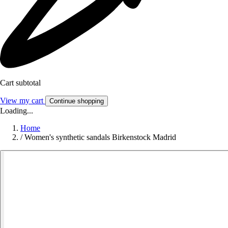
Cart subtotal
View my cart
Continue shopping
Loading...
Home
/
Women's synthetic sandals Birkenstock Madrid