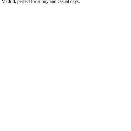
 Madrid, perfect for sunny and casual days.