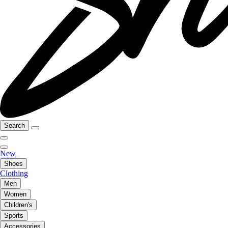
Search
New
Shoes
Clothing
Men
Women
Children's
Sports
Accessories