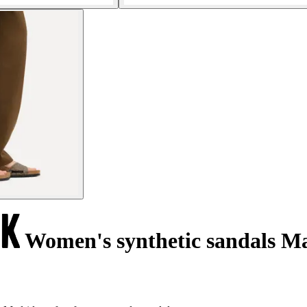
Women's synthetic sandals M