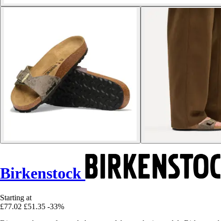
Birkenstock
Starting at
£77.02
£51.35
-33%