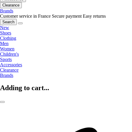
Clearance
Brands
Customer service in France
Secure payment
Easy returns
Search
New
Shoes
Clothing
Men
Women
Children's
Sports
Accessories
Clearance
Brands
Adding to cart...