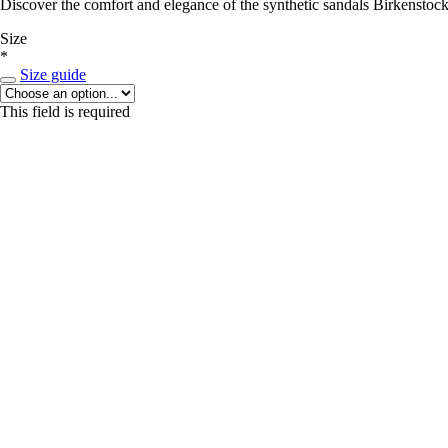
Discover the comfort and elegance of the synthetic sandals Birkenstock
Size
*
Size guide
This field is required