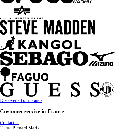
Discover all our brands
Customer service in France
Contact us
11 rue Bernard Maris