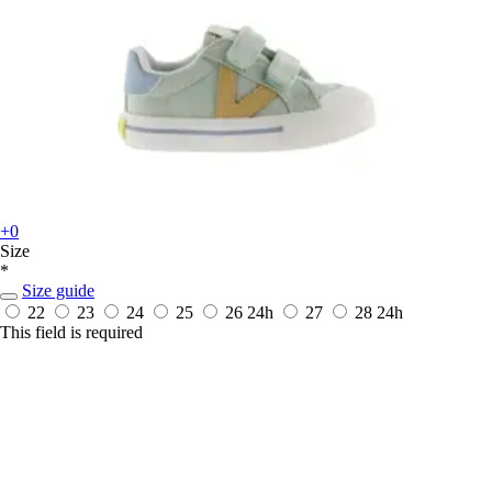
+0
Size
*
Size guide
22
23
24
25
26
24h
27
28
24h
This field is required