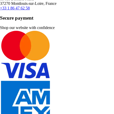
37270 Montlouis-sur-Loire, France
+33 1 86 47 62 58
Secure payment
Shop our website with confidence