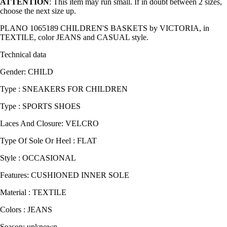
ATTENTION
: This item may run small. If in doubt between 2 sizes,
choose the next size up.
PLANO 1065189 CHILDREN'S BASKETS by VICTORIA, in
TEXTILE, color JEANS and CASUAL style.
Technical data
Gender: CHILD
Type : SNEAKERS FOR CHILDREN
Type : SPORTS SHOES
Laces And Closure: VELCRO
Type Of Sole Or Heel : FLAT
Style : OCCASIONAL
Features: CUSHIONED INNER SOLE
Material : TEXTILE
Colors : JEANS
Season: unknown