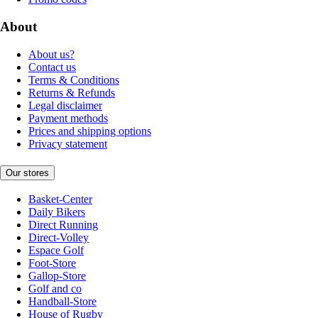
About
About us?
Contact us
Terms & Conditions
Returns & Refunds
Legal disclaimer
Payment methods
Prices and shipping options
Privacy statement
Our stores
Basket-Center
Daily Bikers
Direct Running
Direct-Volley
Espace Golf
Foot-Store
Gallop-Store
Golf and co
Handball-Store
House of Rugby