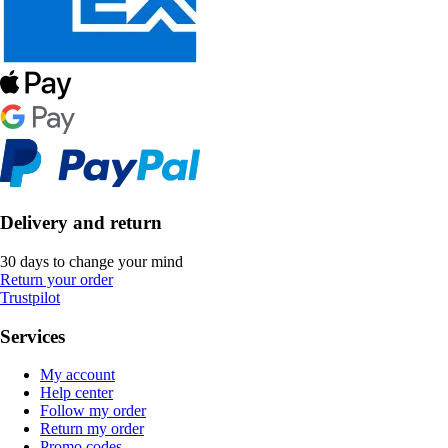
Delivery and return
30 days to change your mind
Return your order
Trustpilot
Services
My account
Help center
Follow my order
Return my order
Promo codes