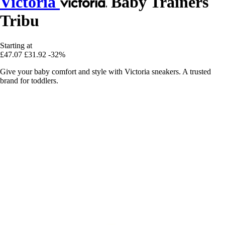
Victoria
Baby Trainers
Tribu
Starting at
£47.07
£31.92
-32%
Give your baby comfort and style with Victoria sneakers. A trusted
brand for toddlers.