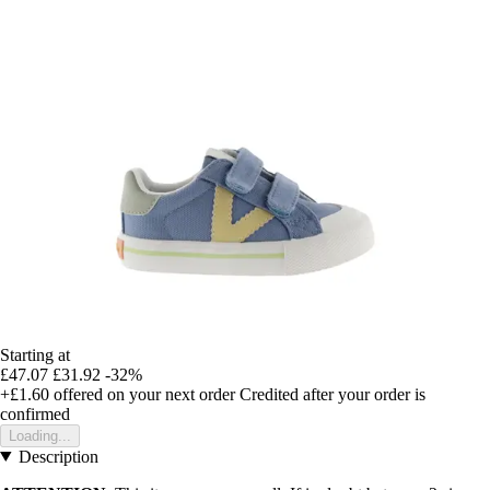
Starting at
£47.07
£31.92
-32%
+£1.60
offered on your next order
Credited after your order is
confirmed
Loading...
Description