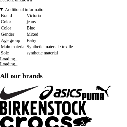
Additional information
Brand
Victoria
Color
jeans
Color
Blue
Gender
Mixed
Age group
Baby
Main material
Synthetic material / textile
Sole
synthetic material
Loading...
Loading...
All our brands