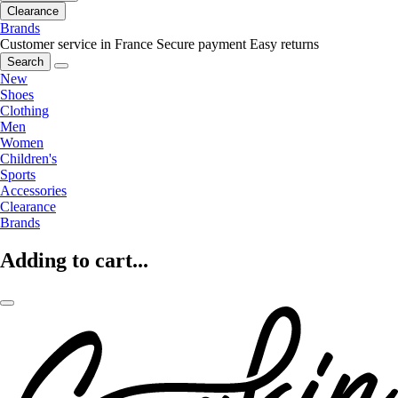
Clearance
Brands
Customer service in France
Secure payment
Easy returns
Search
New
Shoes
Clothing
Men
Women
Children's
Sports
Accessories
Clearance
Brands
Adding to cart...