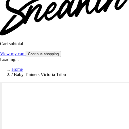
Cart subtotal
View my cart
Continue shopping
Loading...
Home
/
Baby Trainers Victoria Tribu