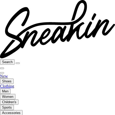
Search
New
Shoes
Clothing
Men
Women
Children's
Sports
Accessories