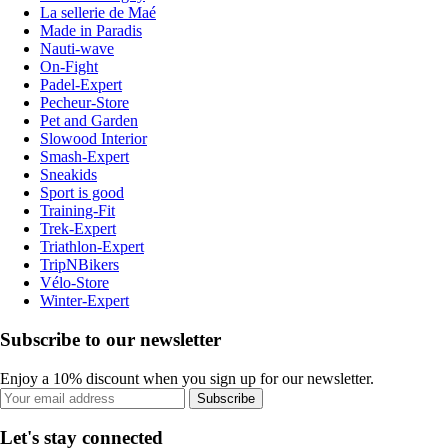
La sellerie de Maé
Made in Paradis
Nauti-wave
On-Fight
Padel-Expert
Pecheur-Store
Pet and Garden
Slowood Interior
Smash-Expert
Sneakids
Sport is good
Training-Fit
Trek-Expert
Triathlon-Expert
TripNBikers
Vélo-Store
Winter-Expert
Subscribe to our newsletter
Enjoy a 10% discount when you sign up for our newsletter.
Subscribe
Let's stay connected