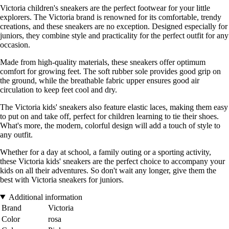
Victoria children's sneakers are the perfect footwear for your little
explorers. The Victoria brand is renowned for its comfortable, trendy
creations, and these sneakers are no exception. Designed especially for
juniors, they combine style and practicality for the perfect outfit for any
occasion.
Made from high-quality materials, these sneakers offer optimum
comfort for growing feet. The soft rubber sole provides good grip on
the ground, while the breathable fabric upper ensures good air
circulation to keep feet cool and dry.
The Victoria kids' sneakers also feature elastic laces, making them easy
to put on and take off, perfect for children learning to tie their shoes.
What's more, the modern, colorful design will add a touch of style to
any outfit.
Whether for a day at school, a family outing or a sporting activity,
these Victoria kids' sneakers are the perfect choice to accompany your
kids on all their adventures. So don't wait any longer, give them the
best with Victoria sneakers for juniors.
Additional information
Brand
Victoria
Color
rosa