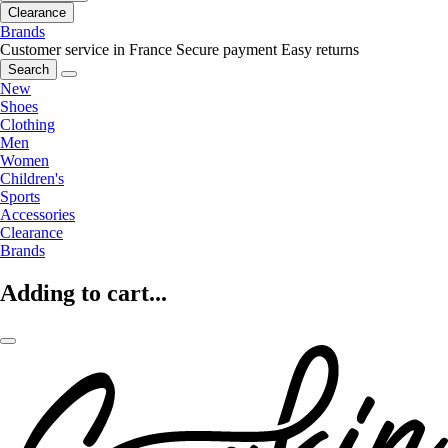
Clearance
Brands
Customer service in France
Secure payment
Easy returns
Search
New
Shoes
Clothing
Men
Women
Children's
Sports
Accessories
Clearance
Brands
Adding to cart...