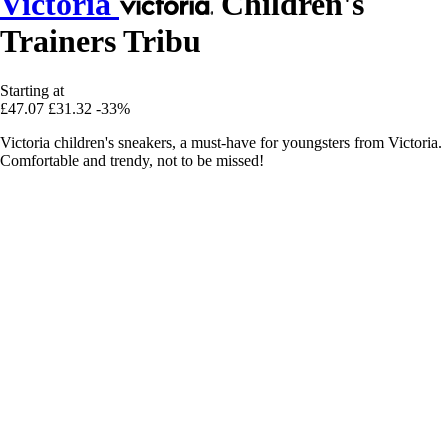
Victoria
Children's
Trainers Tribu
Starting at
£47.07
£31.32
-33%
Victoria children's sneakers, a must-have for youngsters from Victoria.
Comfortable and trendy, not to be missed!