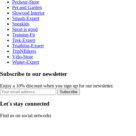
Pecheur-Store
Pet and Garden
Slowood Interior
Smash-Expert
Sneakids
Sport is good
Training-Fit
Trek-Expert
Triathlon-Expert
TripNBikers
Vélo-Store
Winter-Expert
Subscribe to our newsletter
Enjoy a 10% discount when you sign up for our newsletter.
Subscribe
Let's stay connected
Find us on social networks