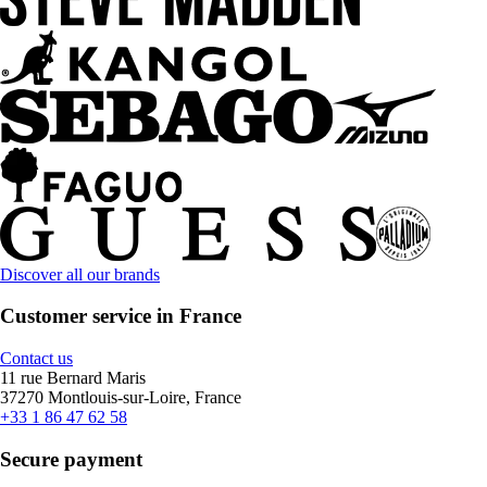
Discover all our brands
Customer service in France
Contact us
11 rue Bernard Maris
37270 Montlouis-sur-Loire, France
+33 1 86 47 62 58
Secure payment