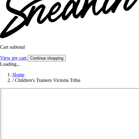
Cart subtotal
View my cart
Continue shopping
Loading...
Home
/
Children's Trainers Victoria Tribu