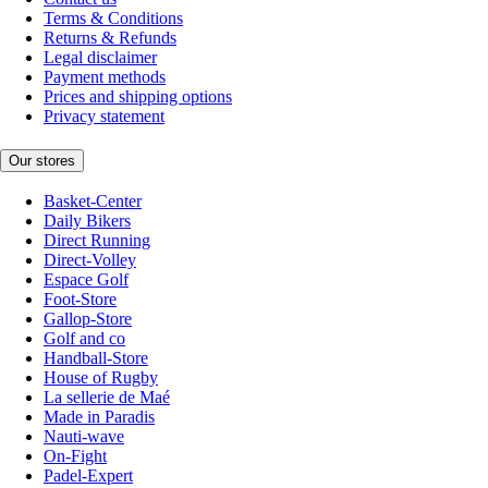
Terms & Conditions
Returns & Refunds
Legal disclaimer
Payment methods
Prices and shipping options
Privacy statement
Our stores
Basket-Center
Daily Bikers
Direct Running
Direct-Volley
Espace Golf
Foot-Store
Gallop-Store
Golf and co
Handball-Store
House of Rugby
La sellerie de Maé
Made in Paradis
Nauti-wave
On-Fight
Padel-Expert