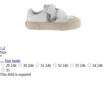
+-2
Size
*
Size guide
29
24h
30
24h
31
24h
32
24h
33
24h
34
24h
35
This field is required