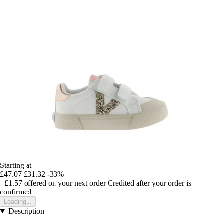
Starting at
£47.07
£31.32
-33%
+£1.57
offered on your next order
Credited after your order is
confirmed
Loading...
Description