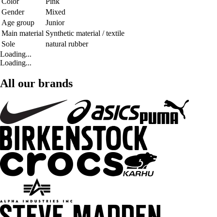
Color
Pink
Gender
Mixed
Age group
Junior
Main material
Synthetic material / textile
Sole
natural rubber
Loading...
Loading...
All our brands