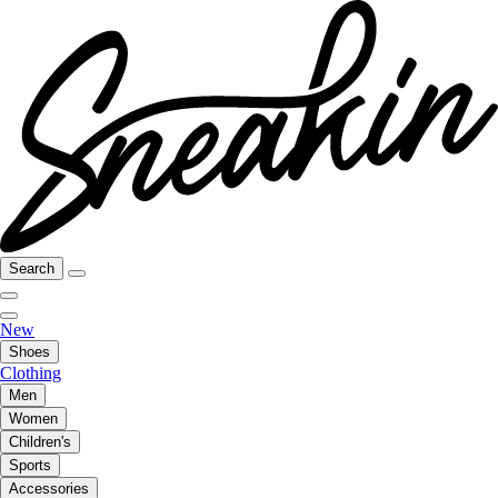
Search
New
Shoes
Clothing
Men
Women
Children's
Sports
Accessories