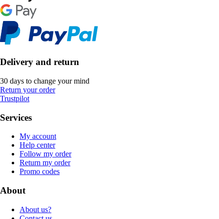
Delivery and return
30 days to change your mind
Return your order
Trustpilot
Services
My account
Help center
Follow my order
Return my order
Promo codes
About
About us?
Contact us