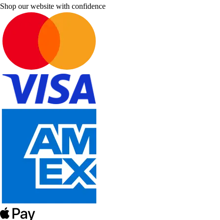
Shop our website with confidence