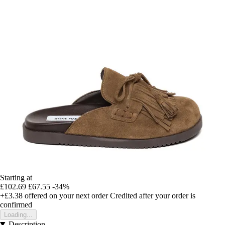
Starting at
£102.69
£67.55
-34%
+£3.38
offered on your next order
Credited after your order is
confirmed
Loading...
Description