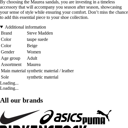
By choosing the Maurea sandals, you are investing in a timeless
accessory that will accompany you season after season, showcasing
your sense of style while ensuring your comfort. Don’t miss the chance
to add this essential piece to your shoe collection.
Additional information
Brand
Steve Madden
Color
taupe suede
Color
Beige
Gender
Women
Age group
Adult
Assortment
Maurea
Main material
synthetic material / leather
Sole
synthetic material
Loading...
Loading...
All our brands