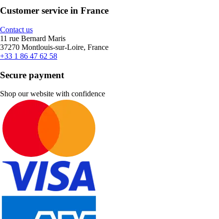
Customer service in France
Contact us
11 rue Bernard Maris
37270 Montlouis-sur-Loire, France
+33 1 86 47 62 58
Secure payment
Shop our website with confidence