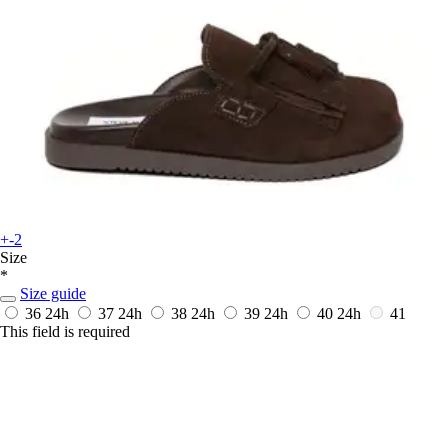
+-2
Size
*
Size guide
36
24h
37
24h
38
24h
39
24h
40
24h
41
This field is required