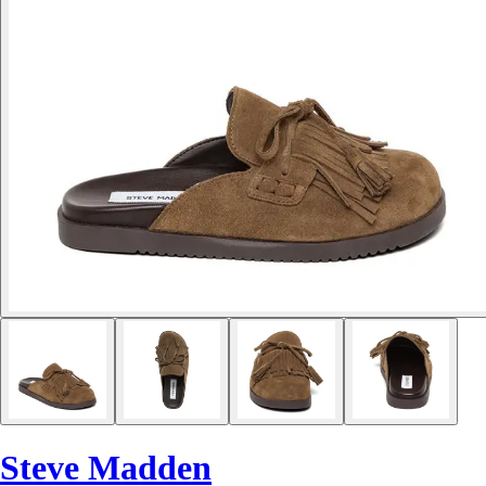
Steve Madden