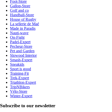
Foot-Store
Gallop-Store
Golf and co
Handball-Store
House of Rugby
La sellerie de Maé
Made in Paradis
Nauti-wave
On-Fight
Padel-Expert
Pecheur-Store
Pet and Garden
Slowood Interior
Smash-Expert
Sneakids
Sport is good
Training-Fit
Trek-Expert
Triathlon-Expert
TripNBikers
Vélo-Store
Winter-Expert
Subscribe to our newsletter