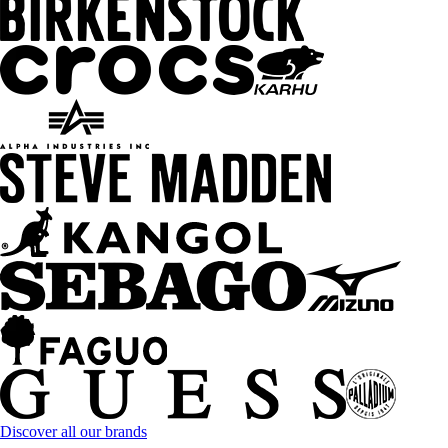
Discover all our brands