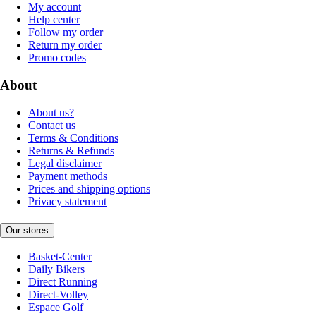
My account
Help center
Follow my order
Return my order
Promo codes
About
About us?
Contact us
Terms & Conditions
Returns & Refunds
Legal disclaimer
Payment methods
Prices and shipping options
Privacy statement
Our stores
Basket-Center
Daily Bikers
Direct Running
Direct-Volley
Espace Golf