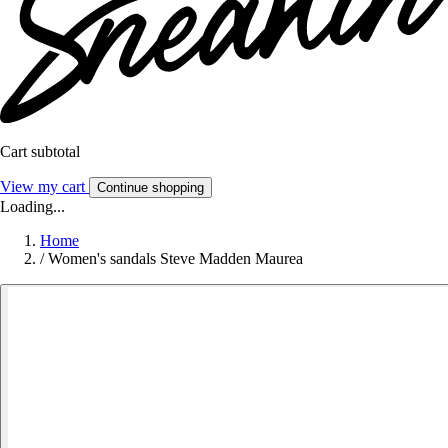
Cart subtotal
View my cart
Continue shopping
Loading...
Home
/
Women's sandals Steve Madden Maurea