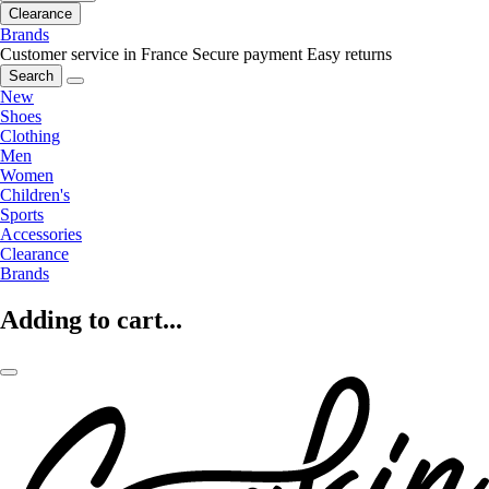
Clearance
Brands
Customer service in France
Secure payment
Easy returns
Search
New
Shoes
Clothing
Men
Women
Children's
Sports
Accessories
Clearance
Brands
Adding to cart...