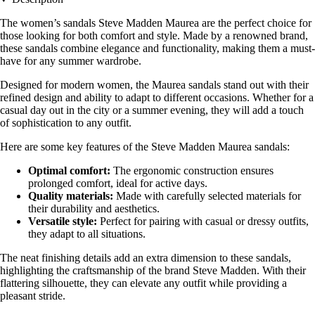
The women’s sandals Steve Madden Maurea are the perfect choice for
those looking for both comfort and style. Made by a renowned brand,
these sandals combine elegance and functionality, making them a must-
have for any summer wardrobe.
Designed for modern women, the Maurea sandals stand out with their
refined design and ability to adapt to different occasions. Whether for a
casual day out in the city or a summer evening, they will add a touch
of sophistication to any outfit.
Here are some key features of the Steve Madden Maurea sandals:
Optimal comfort:
The ergonomic construction ensures
prolonged comfort, ideal for active days.
Quality materials:
Made with carefully selected materials for
their durability and aesthetics.
Versatile style:
Perfect for pairing with casual or dressy outfits,
they adapt to all situations.
The neat finishing details add an extra dimension to these sandals,
highlighting the craftsmanship of the brand Steve Madden. With their
flattering silhouette, they can elevate any outfit while providing a
pleasant stride.