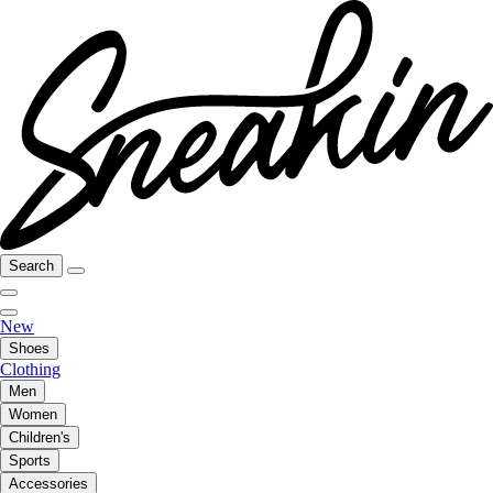
Search
New
Shoes
Clothing
Men
Women
Children's
Sports
Accessories