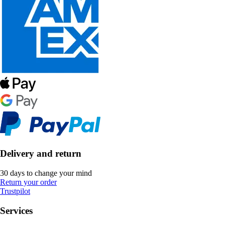
Delivery and return
30 days to change your mind
Return your order
Trustpilot
Services