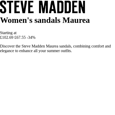
Women's sandals Maurea
Starting at
£102.69
£67.55
-34%
Discover the Steve Madden Maurea sandals, combining comfort and
elegance to enhance all your summer outfits.