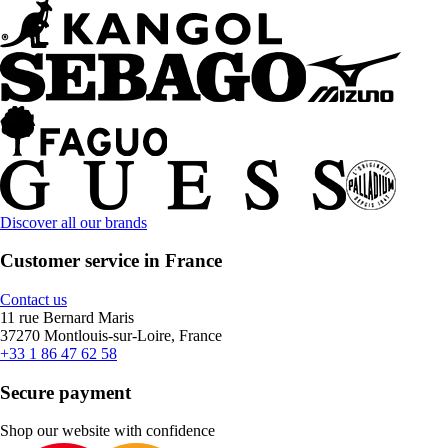
Discover all our brands
Customer service in France
Contact us
11 rue Bernard Maris
37270 Montlouis-sur-Loire, France
+33 1 86 47 62 58
Secure payment
Shop our website with confidence