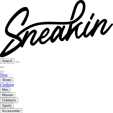
Search
New
Shoes
Clothing
Men
Women
Children's
Sports
Accessories