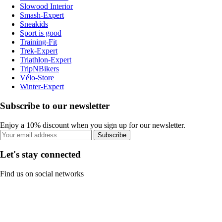
Slowood Interior
Smash-Expert
Sneakids
Sport is good
Training-Fit
Trek-Expert
Triathlon-Expert
TripNBikers
Vélo-Store
Winter-Expert
Subscribe to our newsletter
Enjoy a 10% discount when you sign up for our newsletter.
Subscribe
Let's stay connected
Find us on social networks