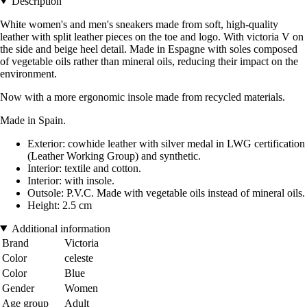
Description
White women's and men's sneakers made from soft, high-quality
leather with split leather pieces on the toe and logo. With victoria V on
the side and beige heel detail. Made in Espagne with soles composed
of vegetable oils rather than mineral oils, reducing their impact on the
environment.
Now with a more ergonomic insole made from recycled materials.
Made in Spain.
Exterior: cowhide leather with silver medal in LWG certification
(Leather Working Group) and synthetic.
Interior: textile and cotton.
Interior: with insole.
Outsole: P.V.C. Made with vegetable oils instead of mineral oils.
Height: 2.5 cm
Additional information
Brand
Victoria
Color
celeste
Color
Blue
Gender
Women
Age group
Adult