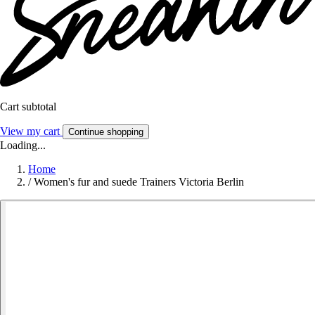
Cart subtotal
View my cart
Continue shopping
Loading...
Home
/
Women's fur and suede Trainers Victoria Berlin