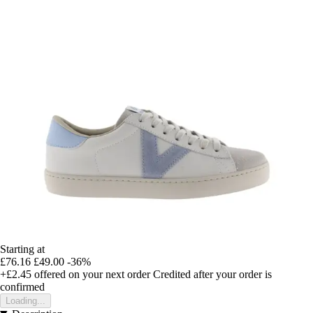
Starting at
£76.16
£49.00
-36%
+£2.45
offered on your next order
Credited after your order is
confirmed
Loading...