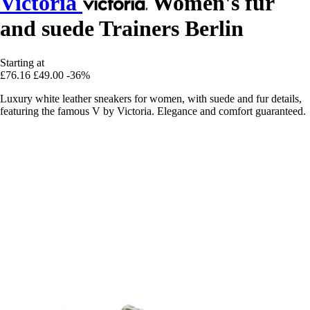
Victoria
Women's fur
and suede Trainers Berlin
Starting at
£76.16
£49.00
-36%
Luxury white leather sneakers for women, with suede and fur details,
featuring the famous V by Victoria. Elegance and comfort guaranteed.