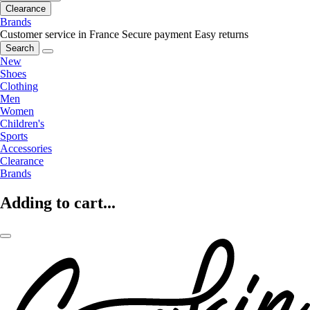
Clearance
Brands
Customer service in France
Secure payment
Easy returns
Search
New
Shoes
Clothing
Men
Women
Children's
Sports
Accessories
Clearance
Brands
Adding to cart...