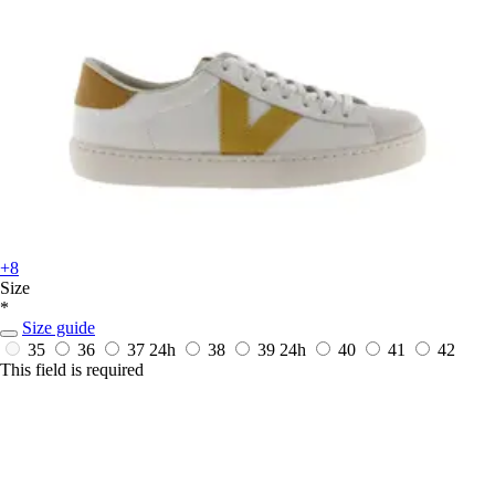
+8
Size
*
Size guide
35
36
37
24h
38
39
24h
40
41
42
This field is required