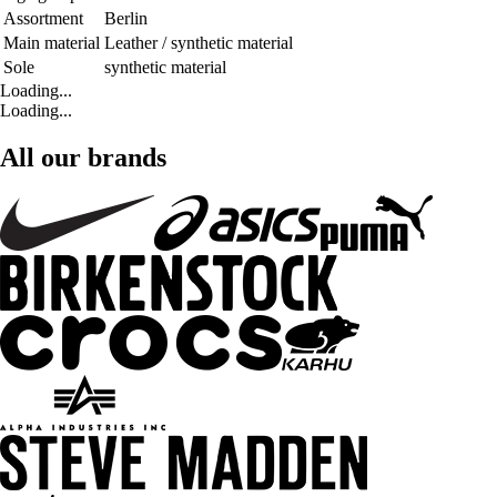
Assortment
Berlin
Main material
Leather / synthetic material
Sole
synthetic material
Loading...
Loading...
All our brands