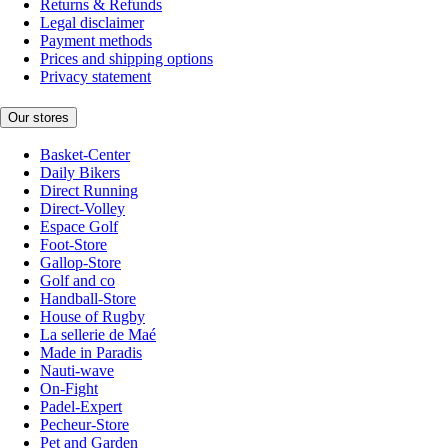
Returns & Refunds
Legal disclaimer
Payment methods
Prices and shipping options
Privacy statement
Our stores
Basket-Center
Daily Bikers
Direct Running
Direct-Volley
Espace Golf
Foot-Store
Gallop-Store
Golf and co
Handball-Store
House of Rugby
La sellerie de Maé
Made in Paradis
Nauti-wave
On-Fight
Padel-Expert
Pecheur-Store
Pet and Garden