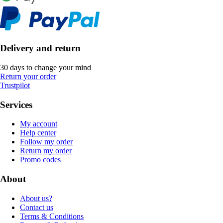
Delivery and return
30 days to change your mind
Return your order
Trustpilot
Services
My account
Help center
Follow my order
Return my order
Promo codes
About
About us?
Contact us
Terms & Conditions