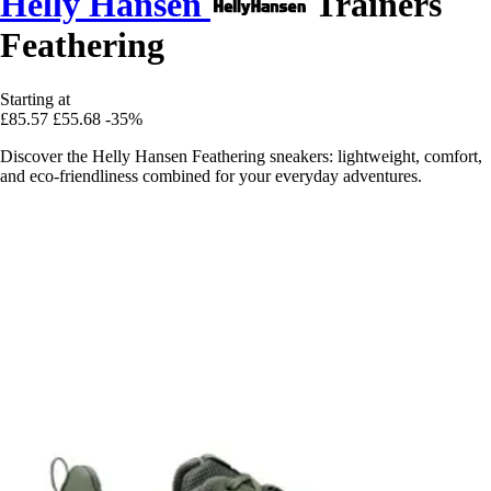
Helly Hansen
Trainers
Feathering
Starting at
£85.57
£55.68
-35%
Discover the Helly Hansen Feathering sneakers: lightweight, comfort,
and eco-friendliness combined for your everyday adventures.