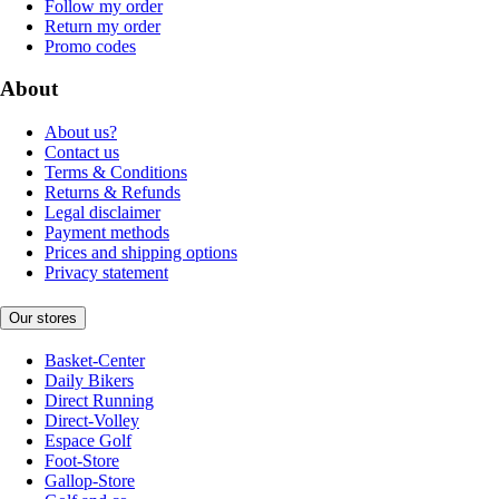
Follow my order
Return my order
Promo codes
About
About us?
Contact us
Terms & Conditions
Returns & Refunds
Legal disclaimer
Payment methods
Prices and shipping options
Privacy statement
Our stores
Basket-Center
Daily Bikers
Direct Running
Direct-Volley
Espace Golf
Foot-Store
Gallop-Store