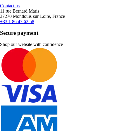
Contact us
11 rue Bernard Maris
37270 Montlouis-sur-Loire, France
+33 1 86 47 62 58
Secure payment
Shop our website with confidence