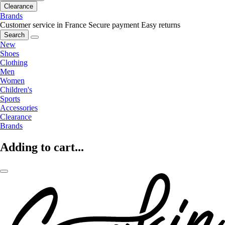
Clearance
Brands
Customer service in France
Secure payment
Easy returns
Search
New
Shoes
Clothing
Men
Women
Children's
Sports
Accessories
Clearance
Brands
Adding to cart...