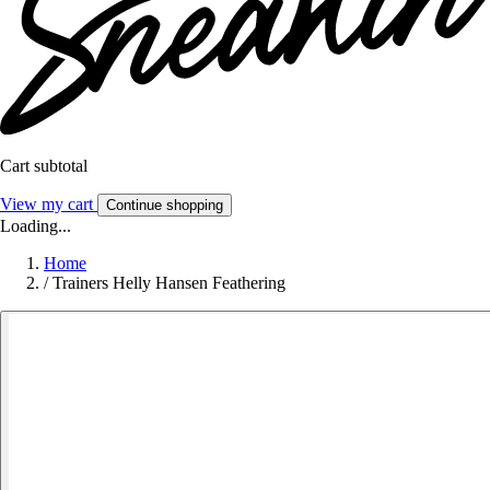
Cart subtotal
View my cart
Continue shopping
Loading...
Home
/
Trainers Helly Hansen Feathering