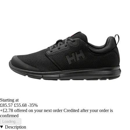
Starting at
£85.57
£55.68
-35%
+£2.78
offered on your next order
Credited after your order is
confirmed
Loading...
Description