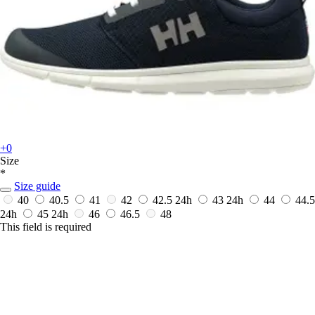
+0
Size
*
Size guide
40
40.5
41
42
42.5
24h
43
24h
44
44.5
24h
45
24h
46
46.5
48
This field is required