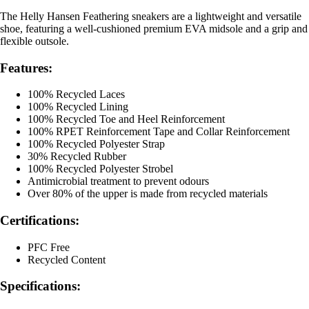
The Helly Hansen Feathering sneakers are a lightweight and versatile
shoe, featuring a well-cushioned premium EVA midsole and a grip and
flexible outsole.
Features:
100% Recycled Laces
100% Recycled Lining
100% Recycled Toe and Heel Reinforcement
100% RPET Reinforcement Tape and Collar Reinforcement
100% Recycled Polyester Strap
30% Recycled Rubber
100% Recycled Polyester Strobel
Antimicrobial treatment to prevent odours
Over 80% of the upper is made from recycled materials
Certifications:
PFC Free
Recycled Content
Specifications: