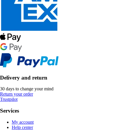
Delivery and return
30 days to change your mind
Return your order
Trustpilot
Services
My account
Help center