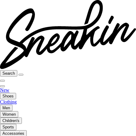
Search
New
Shoes
Clothing
Men
Women
Children's
Sports
Accessories