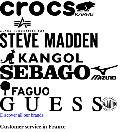
Discover all our brands
Customer service in France