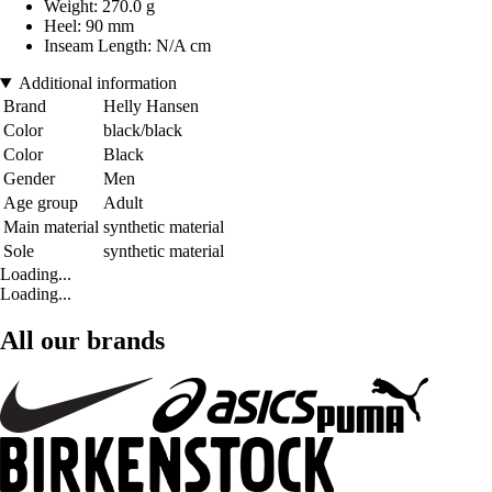
Weight: 270.0 g
Heel: 90 mm
Inseam Length: N/A cm
Additional information
Brand
Helly Hansen
Color
black/black
Color
Black
Gender
Men
Age group
Adult
Main material
synthetic material
Sole
synthetic material
Loading...
Loading...
All our brands