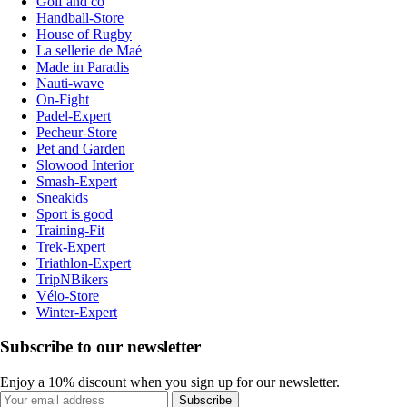
Golf and co
Handball-Store
House of Rugby
La sellerie de Maé
Made in Paradis
Nauti-wave
On-Fight
Padel-Expert
Pecheur-Store
Pet and Garden
Slowood Interior
Smash-Expert
Sneakids
Sport is good
Training-Fit
Trek-Expert
Triathlon-Expert
TripNBikers
Vélo-Store
Winter-Expert
Subscribe to our newsletter
Enjoy a 10% discount when you sign up for our newsletter.
Subscribe