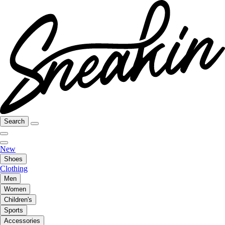
Search
New
Shoes
Clothing
Men
Women
Children's
Sports
Accessories