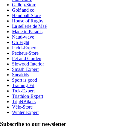
Gallop-Store
Golf and co
Handball-Store
House of Rugby
La sellerie de Maé
Made in Paradis
Nauti-wave
On-Fight
Padel-Expert
Pecheur-Store
Pet and Garden
Slowood Interior
Smash-Expert
Sneakids
Sport is good
Training-Fit
Trek-Expert
Triathlon-Expert
TripNBikers
Vélo-Store
Winter-Expert
Subscribe to our newsletter