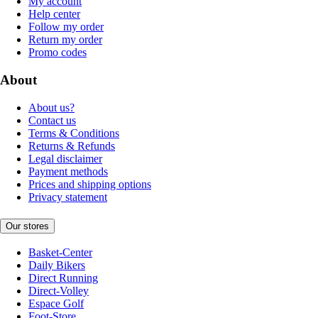
My account
Help center
Follow my order
Return my order
Promo codes
About
About us?
Contact us
Terms & Conditions
Returns & Refunds
Legal disclaimer
Payment methods
Prices and shipping options
Privacy statement
Our stores
Basket-Center
Daily Bikers
Direct Running
Direct-Volley
Espace Golf
Foot-Store