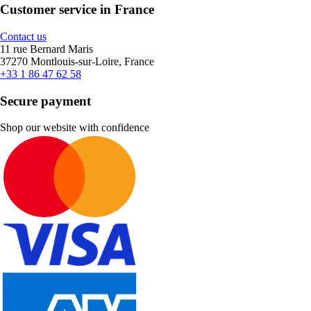
Customer service in France
Contact us
11 rue Bernard Maris
37270 Montlouis-sur-Loire, France
+33 1 86 47 62 58
Secure payment
Shop our website with confidence