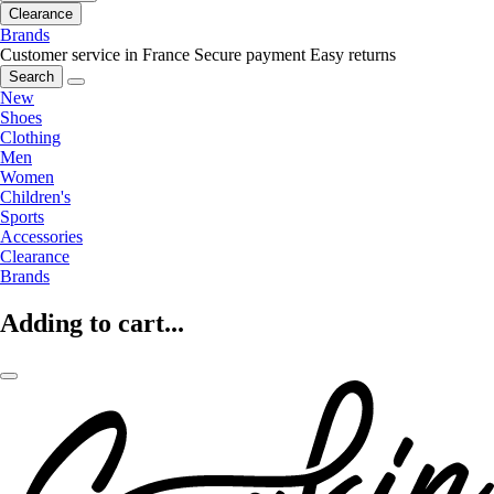
Clearance
Brands
Customer service in France
Secure payment
Easy returns
Search
New
Shoes
Clothing
Men
Women
Children's
Sports
Accessories
Clearance
Brands
Adding to cart...