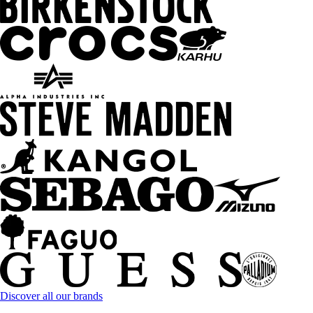
Discover all our brands