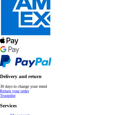
Delivery and return
30 days to change your mind
Return your order
Trustpilot
Services