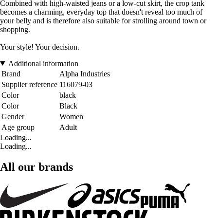
Combined with high-waisted jeans or a low-cut skirt, the crop tank
becomes a charming, everyday top that doesn't reveal too much of
your belly and is therefore also suitable for strolling around town or
shopping.
Your style! Your decision.
Additional information
Brand
Alpha Industries
Supplier reference
116079-03
Color
black
Color
Black
Gender
Women
Age group
Adult
Loading...
Loading...
All our brands