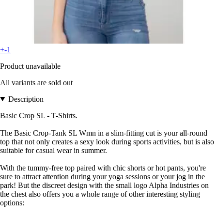
+-1
Product unavailable
All variants are sold out
Description
Basic Crop SL - T-Shirts.
The Basic Crop-Tank SL Wmn in a slim-fitting cut is your all-round
top that not only creates a sexy look during sports activities, but is also
suitable for casual wear in summer.
With the tummy-free top paired with chic shorts or hot pants, you're
sure to attract attention during your yoga sessions or your jog in the
park! But the discreet design with the small logo Alpha Industries on
the chest also offers you a whole range of other interesting styling
options: