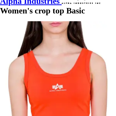
Alpha Industries
Women's crop top Basic