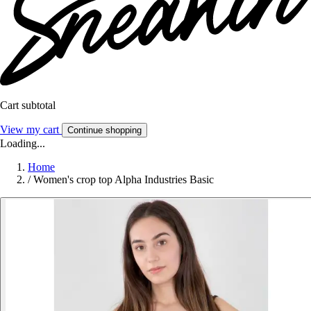
Cart subtotal
View my cart
Continue shopping
Loading...
Home
/
Women's crop top Alpha Industries Basic