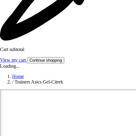
Cart subtotal
View my cart
Continue shopping
Loading...
Home
/
Trainers Asics Gel-Citrek