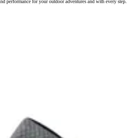
and performance for your outdoor adventures and with every step.