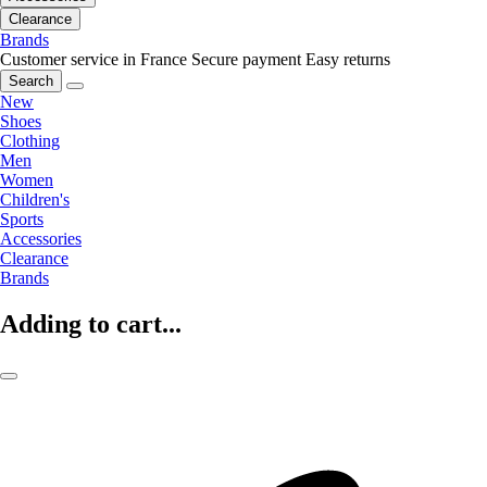
Clearance
Brands
Customer service in France
Secure payment
Easy returns
Search
New
Shoes
Clothing
Men
Women
Children's
Sports
Accessories
Clearance
Brands
Adding to cart...