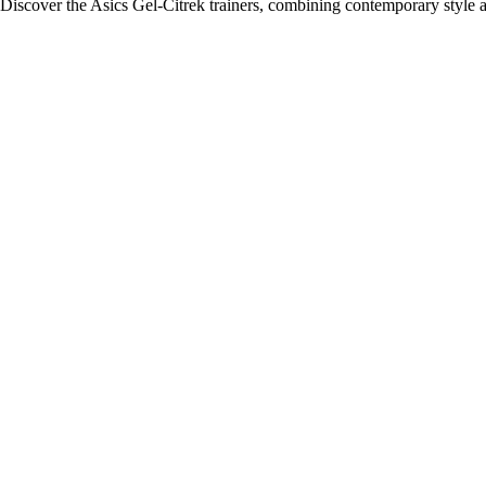
Discover the Asics Gel-Citrek trainers, combining contemporary style 