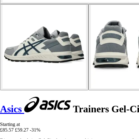
Asics
Trainers Gel-Ci
Starting at
£85.57
£59.27
-31%