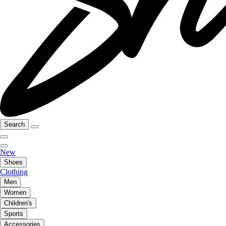
Search
New
Shoes
Clothing
Men
Women
Children's
Sports
Accessories