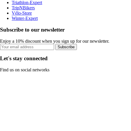
Triathlon-Expert
TripNBikers
Vélo-Store
Winter-Expert
Subscribe to our newsletter
Enjoy a 10% discount when you sign up for our newsletter.
Subscribe
Let's stay connected
Find us on social networks