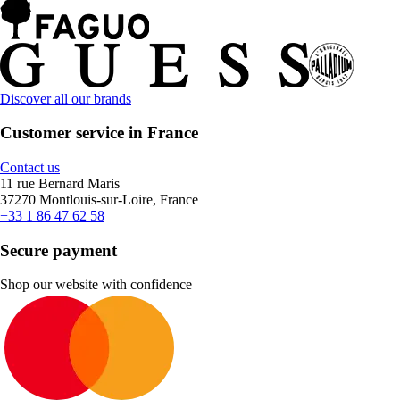
Discover all our brands
Customer service in France
Contact us
11 rue Bernard Maris
37270 Montlouis-sur-Loire, France
+33 1 86 47 62 58
Secure payment
Shop our website with confidence