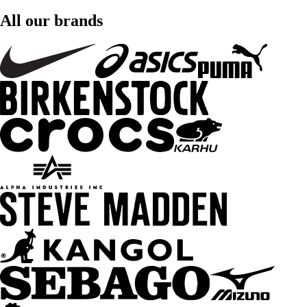
All our brands