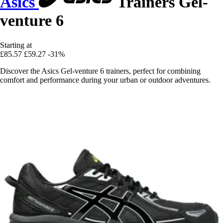
Asics
Trainers Gel-
venture 6
Starting at
£85.57
£59.27
-31%
Discover the Asics Gel-venture 6 trainers, perfect for combining
comfort and performance during your urban or outdoor adventures.