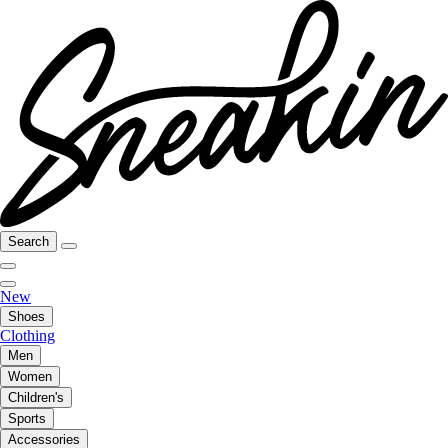
Search
New
Shoes
Clothing
Men
Women
Children's
Sports
Accessories