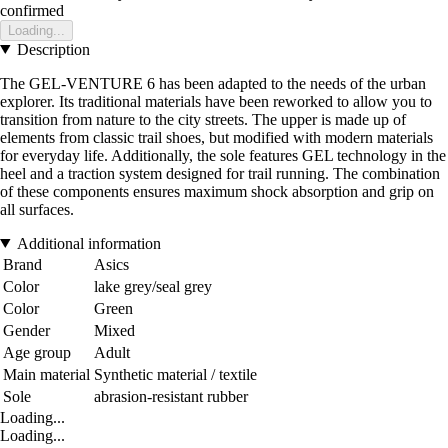
confirmed
Loading...
Description
The GEL-VENTURE 6 has been adapted to the needs of the urban
explorer. Its traditional materials have been reworked to allow you to
transition from nature to the city streets. The upper is made up of
elements from classic trail shoes, but modified with modern materials
for everyday life. Additionally, the sole features GEL technology in the
heel and a traction system designed for trail running. The combination
of these components ensures maximum shock absorption and grip on
all surfaces.
Additional information
Brand
Asics
Color
lake grey/seal grey
Color
Green
Gender
Mixed
Age group
Adult
Main material
Synthetic material / textile
Sole
abrasion-resistant rubber
Loading...
Loading...