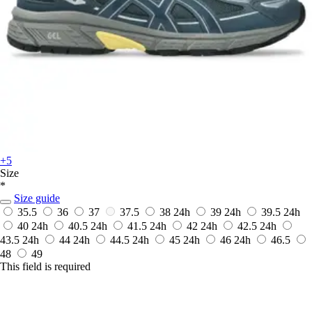
+5
Size
*
Size guide
35.5
36
37
37.5
38
24h
39
24h
39.5
24h
40
24h
40.5
24h
41.5
24h
42
24h
42.5
24h
43.5
24h
44
24h
44.5
24h
45
24h
46
24h
46.5
48
49
This field is required