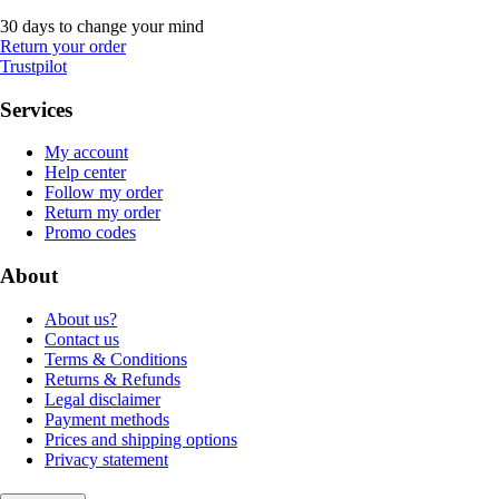
30 days to change your mind
Return your order
Trustpilot
Services
My account
Help center
Follow my order
Return my order
Promo codes
About
About us?
Contact us
Terms & Conditions
Returns & Refunds
Legal disclaimer
Payment methods
Prices and shipping options
Privacy statement