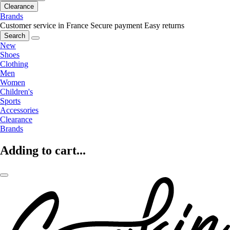
Clearance
Brands
Customer service in France
Secure payment
Easy returns
Search
New
Shoes
Clothing
Men
Women
Children's
Sports
Accessories
Clearance
Brands
Adding to cart...