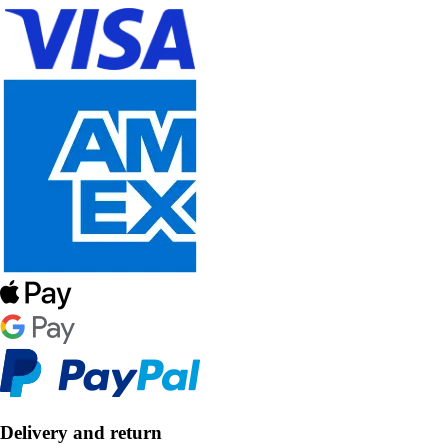
Delivery and return