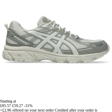
Starting at
£85.57
£59.27
-31%
+£2.96
offered on your next order
Credited after your order is