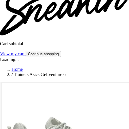
Cart subtotal
View my cart
Continue shopping
Loading...
Home
/
Trainers Asics Gel-venture 6