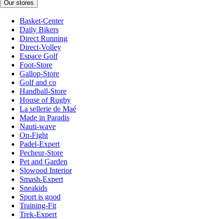
Our stores
Basket-Center
Daily Bikers
Direct Running
Direct-Volley
Espace Golf
Foot-Store
Gallop-Store
Golf and co
Handball-Store
House of Rugby
La sellerie de Maé
Made in Paradis
Nauti-wave
On-Fight
Padel-Expert
Pecheur-Store
Pet and Garden
Slowood Interior
Smash-Expert
Sneakids
Sport is good
Training-Fit
Trek-Expert