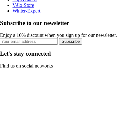
Vélo-Store
Winter-Expert
Subscribe to our newsletter
Enjoy a 10% discount when you sign up for our newsletter.
Subscribe
Let's stay connected
Find us on social networks