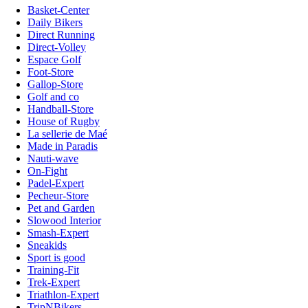
Basket-Center
Daily Bikers
Direct Running
Direct-Volley
Espace Golf
Foot-Store
Gallop-Store
Golf and co
Handball-Store
House of Rugby
La sellerie de Maé
Made in Paradis
Nauti-wave
On-Fight
Padel-Expert
Pecheur-Store
Pet and Garden
Slowood Interior
Smash-Expert
Sneakids
Sport is good
Training-Fit
Trek-Expert
Triathlon-Expert
TripNBikers