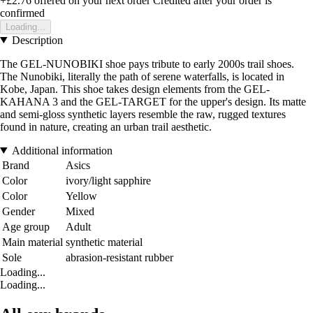
+£2.76
offered on your next order
Credited after your order is
confirmed
Loading...
Description
The GEL-NUNOBIKI shoe pays tribute to early 2000s trail shoes.
The Nunobiki, literally the path of serene waterfalls, is located in
Kobe, Japan. This shoe takes design elements from the GEL-
KAHANA 3 and the GEL-TARGET for the upper's design. Its matte
and semi-gloss synthetic layers resemble the raw, rugged textures
found in nature, creating an urban trail aesthetic.
Additional information
Brand
Asics
Color
ivory/light sapphire
Color
Yellow
Gender
Mixed
Age group
Adult
Main material
synthetic material
Sole
abrasion-resistant rubber
Loading...
Loading...