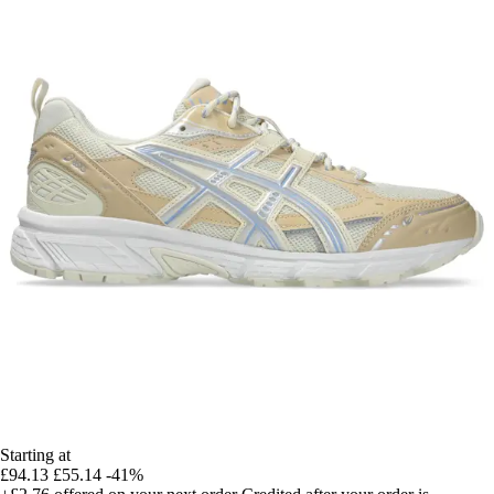
Starting at
£94.13
£55.14
-41%