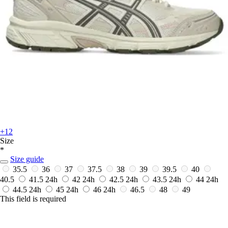
+12
Size
*
Size guide
35.5
36
37
37.5
38
39
39.5
40
40.5
41.5
24h
42
24h
42.5
24h
43.5
24h
44
24h
44.5
24h
45
24h
46
24h
46.5
48
49
This field is required