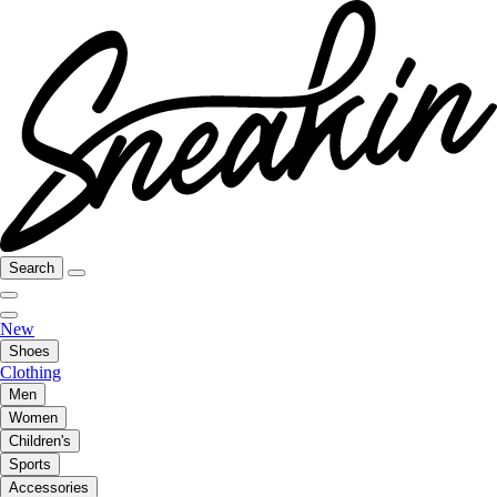
Search
New
Shoes
Clothing
Men
Women
Children's
Sports
Accessories