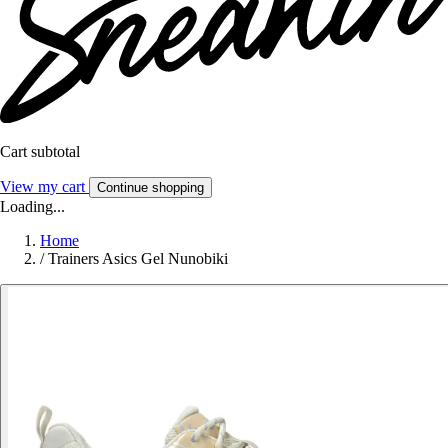
Cart subtotal
View my cart
Continue shopping
Loading...
Home
/
Trainers Asics Gel Nunobiki