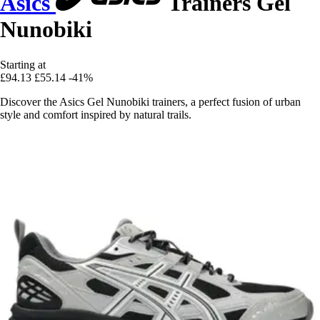
Asics
Trainers Gel
Nunobiki
Starting at
£94.13
£55.14
-41%
Discover the Asics Gel Nunobiki trainers, a perfect fusion of urban
style and comfort inspired by natural trails.