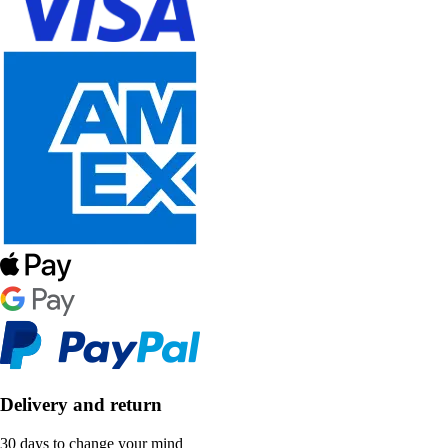
Delivery and return
30 days to change your mind