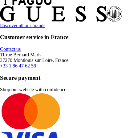
Discover all our brands
Customer service in France
Contact us
11 rue Bernard Maris
37270 Montlouis-sur-Loire, France
+33 1 86 47 62 58
Secure payment
Shop our website with confidence