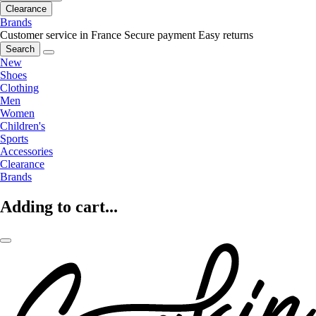
Clearance
Brands
Customer service in France
Secure payment
Easy returns
Search
New
Shoes
Clothing
Men
Women
Children's
Sports
Accessories
Clearance
Brands
Adding to cart...