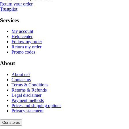
Return your order
Trustpilot
Services
My account
Help center
Follow my order
Return my order
Promo codes
About
About us?
Contact us
Terms & Conditions
Returns & Refunds
Legal disclaimer
Payment methods
Prices and shipping options
Privacy statement
Our stores