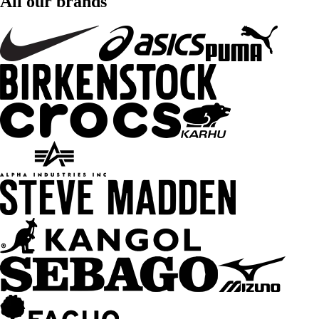
All our brands