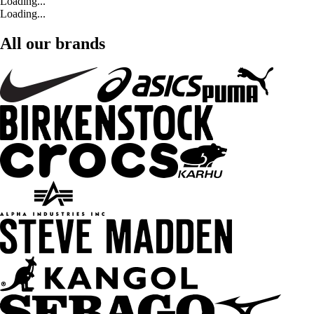
Loading...
Loading...
All our brands