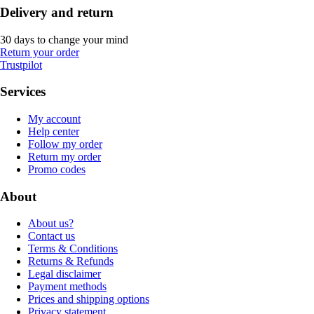
Delivery and return
30 days to change your mind
Return your order
Trustpilot
Services
My account
Help center
Follow my order
Return my order
Promo codes
About
About us?
Contact us
Terms & Conditions
Returns & Refunds
Legal disclaimer
Payment methods
Prices and shipping options
Privacy statement