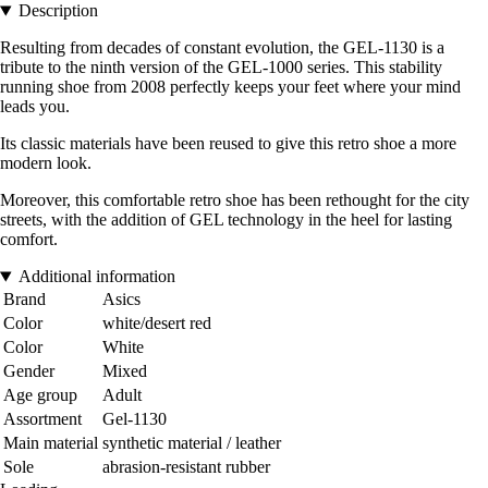
Description
Resulting from decades of constant evolution, the GEL-1130 is a
tribute to the ninth version of the GEL-1000 series. This stability
running shoe from 2008 perfectly keeps your feet where your mind
leads you.
Its classic materials have been reused to give this retro shoe a more
modern look.
Moreover, this comfortable retro shoe has been rethought for the city
streets, with the addition of GEL technology in the heel for lasting
comfort.
Additional information
Brand
Asics
Color
white/desert red
Color
White
Gender
Mixed
Age group
Adult
Assortment
Gel-1130
Main material
synthetic material / leather
Sole
abrasion-resistant rubber