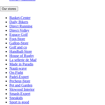
Our stores
Basket-Center
Daily Bikers
Direct Running
Direct-Volley
Espace Golf
Foot-Store
Gallop-Store
Golf and co
Handball-Store
House of Rugby
La sellerie de Maé
Made in Paradis
Nauti-wave
On-Fight
Padel-Expert
Pecheur-Store
Pet and Garden
Slowood Interior
Smash-Expert
Sneakids
Sport is good