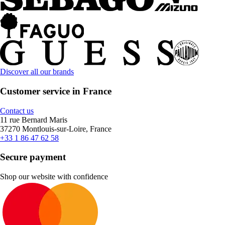
Discover all our brands
Customer service in France
Contact us
11 rue Bernard Maris
37270 Montlouis-sur-Loire, France
+33 1 86 47 62 58
Secure payment
Shop our website with confidence