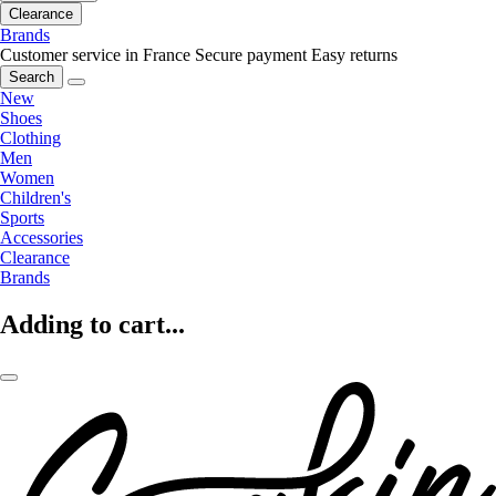
Clearance
Brands
Customer service in France
Secure payment
Easy returns
Search
New
Shoes
Clothing
Men
Women
Children's
Sports
Accessories
Clearance
Brands
Adding to cart...