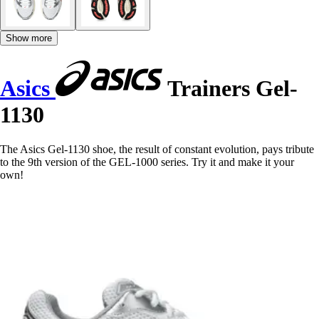
Show more
Asics
Trainers Gel-
1130
The Asics Gel-1130 shoe, the result of constant evolution, pays tribute
to the 9th version of the GEL-1000 series. Try it and make it your
own!