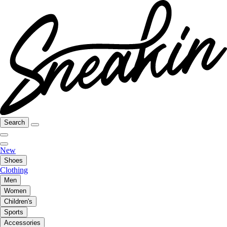
Search
New
Shoes
Clothing
Men
Women
Children's
Sports
Accessories