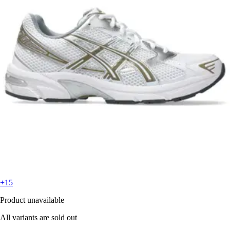
+15
Product unavailable
All variants are sold out