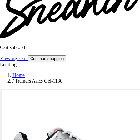
Cart subtotal
View my cart
Continue shopping
Loading...
Home
/
Trainers Asics Gel-1130