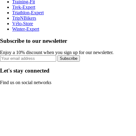
Training-Fit
Trek-Expert
Triathlon-Expert
TripNBikers
Vélo-Store
Winter-Expert
Subscribe to our newsletter
Enjoy a 10% discount when you sign up for our newsletter.
Subscribe
Let's stay connected
Find us on social networks