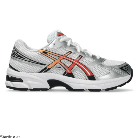
Starting at