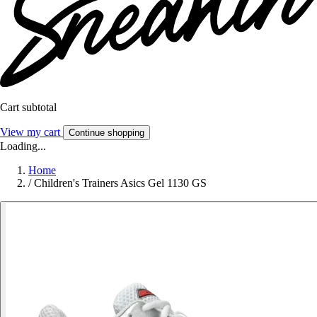
Cart subtotal
View my cart
Continue shopping
Loading...
Home
/
Children's Trainers Asics Gel 1130 GS