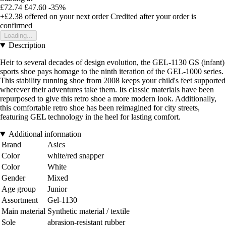
£72.74
£47.60
-35%
+£2.38
offered on your next order
Credited after your order is
confirmed
Loading...
Description
Heir to several decades of design evolution, the GEL-1130 GS (infant)
sports shoe pays homage to the ninth iteration of the GEL-1000 series.
This stability running shoe from 2008 keeps your child's feet supported
wherever their adventures take them. Its classic materials have been
repurposed to give this retro shoe a more modern look. Additionally,
this comfortable retro shoe has been reimagined for city streets,
featuring GEL technology in the heel for lasting comfort.
Additional information
Brand
Asics
Color
white/red snapper
Color
White
Gender
Mixed
Age group
Junior
Assortment
Gel-1130
Main material
Synthetic material / textile
Sole
abrasion-resistant rubber