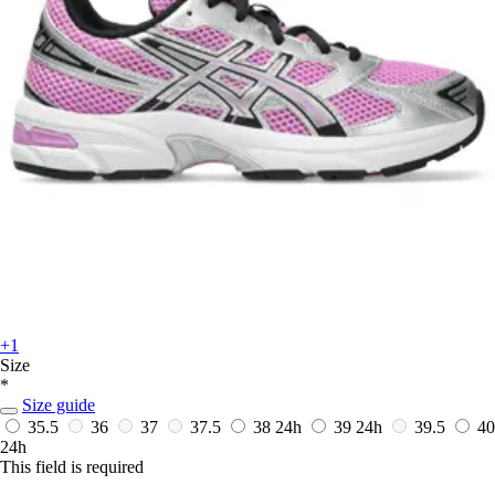
+1
Size
*
Size guide
35.5
36
37
37.5
38
24h
39
24h
39.5
40
24h
This field is required