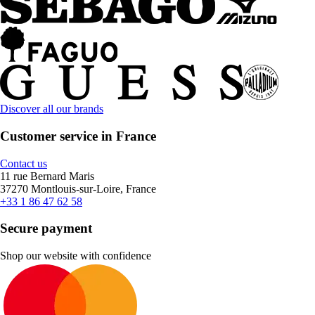
Discover all our brands
Customer service in France
Contact us
11 rue Bernard Maris
37270 Montlouis-sur-Loire, France
+33 1 86 47 62 58
Secure payment
Shop our website with confidence