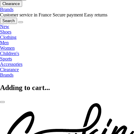
Clearance
Brands
Customer service in France
Secure payment
Easy returns
Search
New
Shoes
Clothing
Men
Women
Children's
Sports
Accessories
Clearance
Brands
Adding to cart...