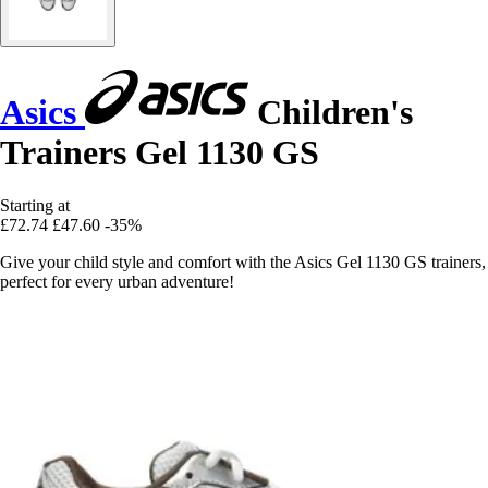
Asics
Children's
Trainers Gel 1130 GS
Starting at
£72.74
£47.60
-35%
Give your child style and comfort with the Asics Gel 1130 GS trainers,
perfect for every urban adventure!