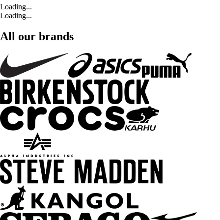
Loading...
Loading...
All our brands