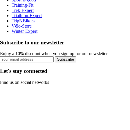
Training-Fit
Trek-Expert
Triathlon-Expert
TripNBikers
Vélo-Store
Winter-Expert
Subscribe to our newsletter
Enjoy a 10% discount when you sign up for our newsletter.
Subscribe
Let's stay connected
Find us on social networks