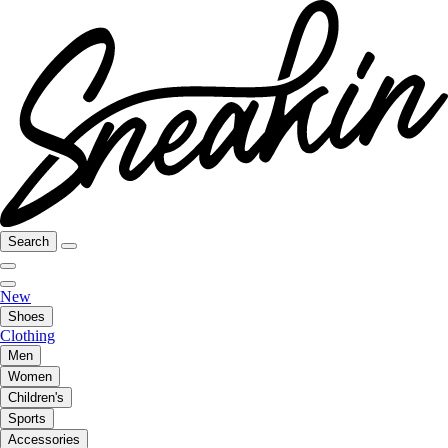
Search
New
Shoes
Clothing
Men
Women
Children's
Sports
Accessories