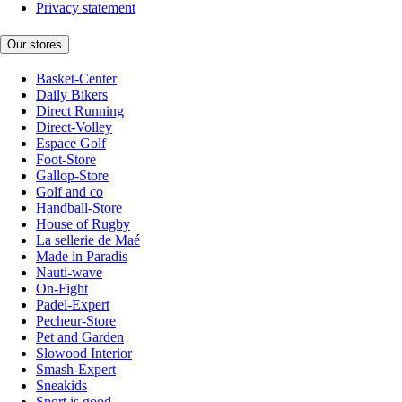
Privacy statement
Our stores
Basket-Center
Daily Bikers
Direct Running
Direct-Volley
Espace Golf
Foot-Store
Gallop-Store
Golf and co
Handball-Store
House of Rugby
La sellerie de Maé
Made in Paradis
Nauti-wave
On-Fight
Padel-Expert
Pecheur-Store
Pet and Garden
Slowood Interior
Smash-Expert
Sneakids
Sport is good