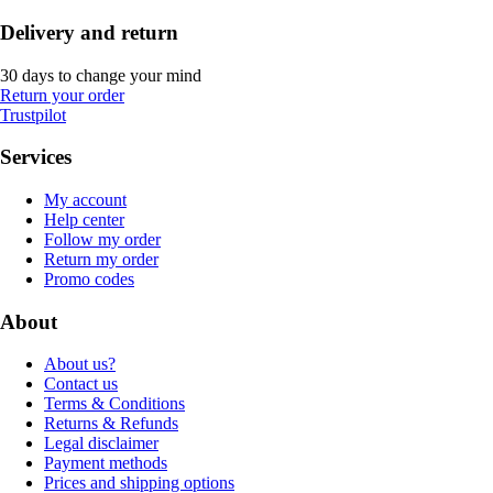
Delivery and return
30 days to change your mind
Return your order
Trustpilot
Services
My account
Help center
Follow my order
Return my order
Promo codes
About
About us?
Contact us
Terms & Conditions
Returns & Refunds
Legal disclaimer
Payment methods
Prices and shipping options