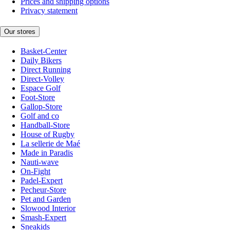
Prices and shipping options
Privacy statement
Our stores
Basket-Center
Daily Bikers
Direct Running
Direct-Volley
Espace Golf
Foot-Store
Gallop-Store
Golf and co
Handball-Store
House of Rugby
La sellerie de Maé
Made in Paradis
Nauti-wave
On-Fight
Padel-Expert
Pecheur-Store
Pet and Garden
Slowood Interior
Smash-Expert
Sneakids