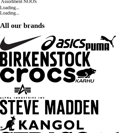
Assortment
NOOS
Loading...
Loading...
All our brands