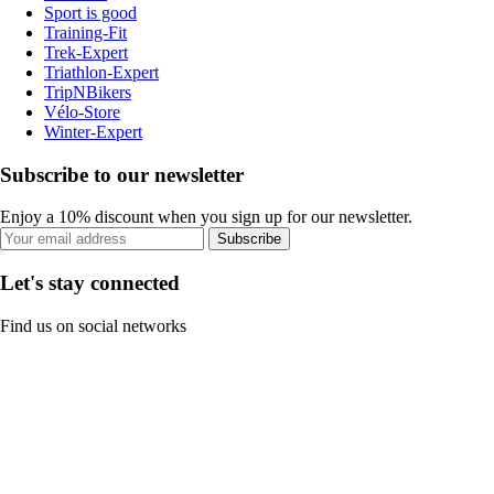
Sport is good
Training-Fit
Trek-Expert
Triathlon-Expert
TripNBikers
Vélo-Store
Winter-Expert
Subscribe to our newsletter
Enjoy a 10% discount when you sign up for our newsletter.
Subscribe
Let's stay connected
Find us on social networks