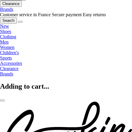
Clearance
Brands
Customer service in France
Secure payment
Easy returns
Search
New
Shoes
Clothing
Men
Women
Children's
Sports
Accessories
Clearance
Brands
Adding to cart...