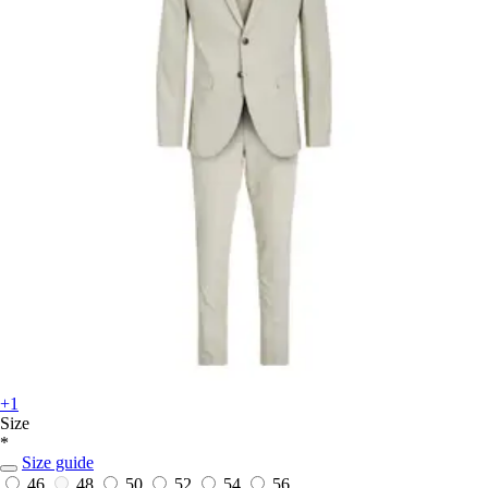
+1
Size
*
Size guide
46
48
50
52
54
56