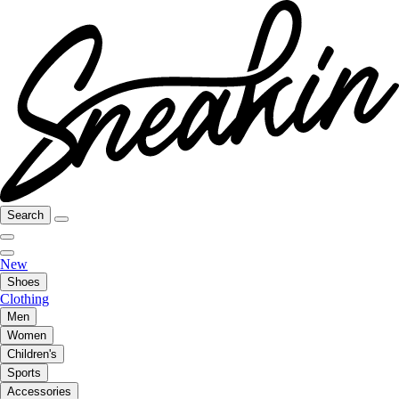
Search
New
Shoes
Clothing
Men
Women
Children's
Sports
Accessories