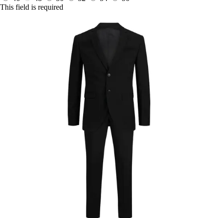
This field is required