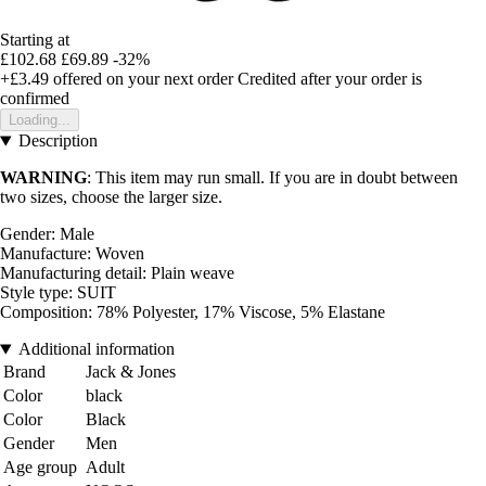
Starting at
£102.68
£69.89
-32%
+£3.49
offered on your next order
Credited after your order is
confirmed
Loading...
Description
WARNING
: This item may run small. If you are in doubt between
two sizes, choose the larger size.
Gender: Male
Manufacture: Woven
Manufacturing detail: Plain weave
Style type: SUIT
Composition: 78% Polyester, 17% Viscose, 5% Elastane
Additional information
Brand
Jack & Jones
Color
black
Color
Black
Gender
Men
Age group
Adult