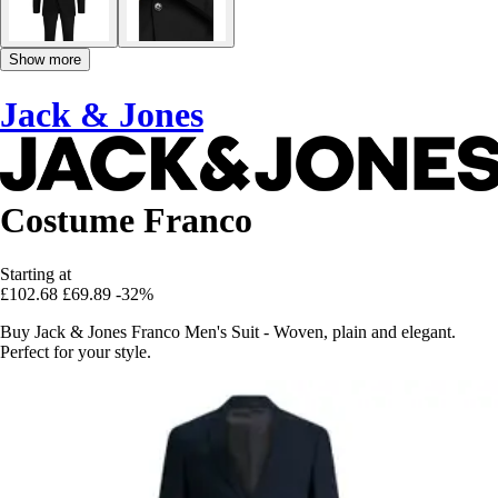
Show more
Jack & Jones
Costume Franco
Starting at
£102.68
£69.89
-32%
Buy Jack & Jones Franco Men's Suit - Woven, plain and elegant.
Perfect for your style.