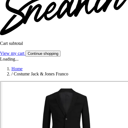
Cart subtotal
View my cart
Continue shopping
Loading...
Home
/
Costume Jack & Jones Franco