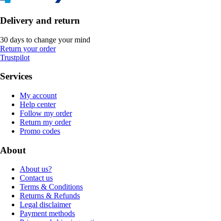
Delivery and return
30 days to change your mind
Return your order
Trustpilot
Services
My account
Help center
Follow my order
Return my order
Promo codes
About
About us?
Contact us
Terms & Conditions
Returns & Refunds
Legal disclaimer
Payment methods