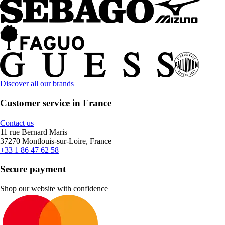
Discover all our brands
Customer service in France
Contact us
11 rue Bernard Maris
37270 Montlouis-sur-Loire, France
+33 1 86 47 62 58
Secure payment
Shop our website with confidence