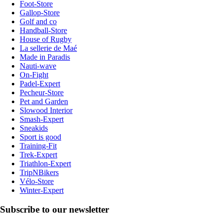
Foot-Store
Gallop-Store
Golf and co
Handball-Store
House of Rugby
La sellerie de Maé
Made in Paradis
Nauti-wave
On-Fight
Padel-Expert
Pecheur-Store
Pet and Garden
Slowood Interior
Smash-Expert
Sneakids
Sport is good
Training-Fit
Trek-Expert
Triathlon-Expert
TripNBikers
Vélo-Store
Winter-Expert
Subscribe to our newsletter