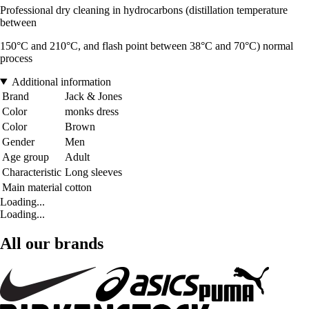
Professional dry cleaning in hydrocarbons (distillation temperature
between
150°C and 210°C, and flash point between 38°C and 70°C) normal
process
Additional information
Brand
Jack & Jones
Color
monks dress
Color
Brown
Gender
Men
Age group
Adult
Characteristic
Long sleeves
Main material
cotton
Loading...
Loading...
All our brands