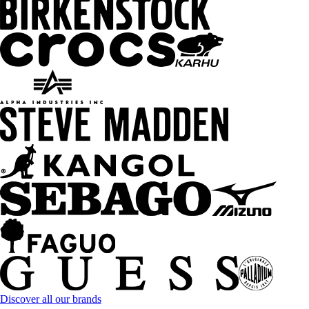
Discover all our brands