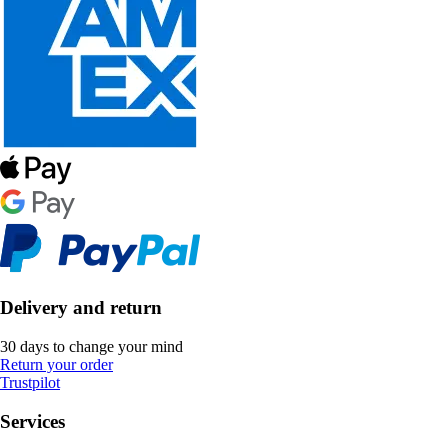
Delivery and return
30 days to change your mind
Return your order
Trustpilot
Services