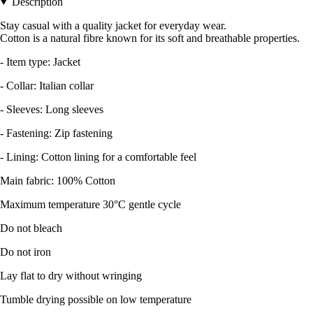
Description
Stay casual with a quality jacket for everyday wear.
Cotton is a natural fibre known for its soft and breathable properties.
- Item type: Jacket
- Collar: Italian collar
- Sleeves: Long sleeves
- Fastening: Zip fastening
- Lining: Cotton lining for a comfortable feel
Main fabric: 100% Cotton
Maximum temperature 30°C gentle cycle
Do not bleach
Do not iron
Lay flat to dry without wringing
Tumble drying possible on low temperature