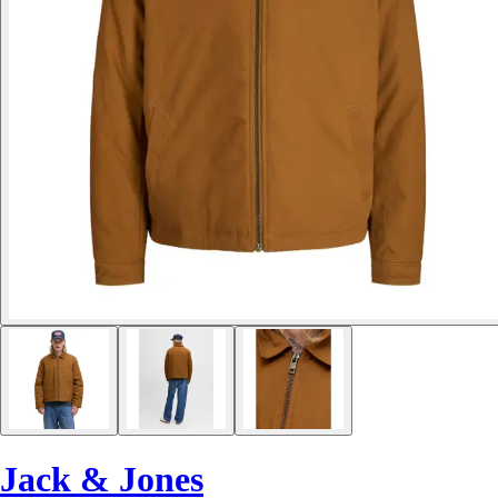
Jack & Jones