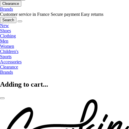
Clearance
Brands
Customer service in France
Secure payment
Easy returns
Search
New
Shoes
Clothing
Men
Women
Children's
Sports
Accessories
Clearance
Brands
Adding to cart...