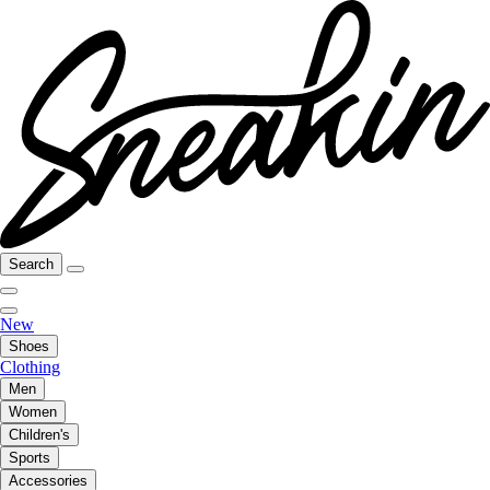
Search
New
Shoes
Clothing
Men
Women
Children's
Sports
Accessories