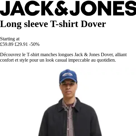
Long sleeve T-shirt Dover
Starting at
£59.89
£29.91
-50%
Découvrez le T-shirt manches longues Jack & Jones Dover, alliant
confort et style pour un look casual impeccable au quotidien.