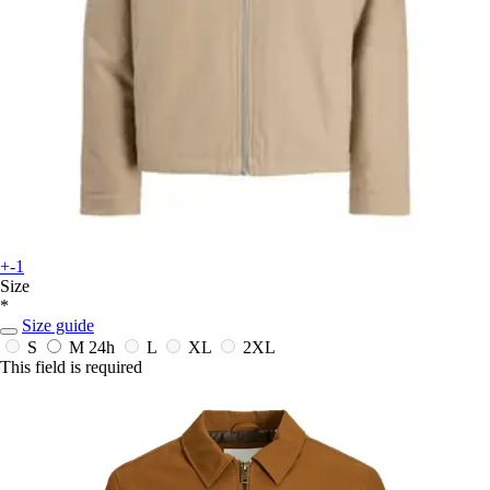
+-1
Size
*
Size guide
S
M
24h
L
XL
2XL
This field is required