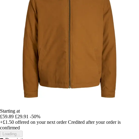
Starting at
£59.89
£29.91
-50%
+£1.50
offered on your next order
Credited after your order is
confirmed
Loading...