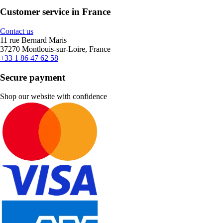
Customer service in France
Contact us
11 rue Bernard Maris
37270 Montlouis-sur-Loire, France
+33 1 86 47 62 58
Secure payment
Shop our website with confidence