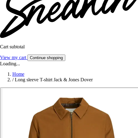
Cart subtotal
View my cart
Continue shopping
Loading...
Home
/
Long sleeve T-shirt Jack & Jones Dover