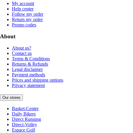
My account
Help center
Follow my order
Return my order
Promo codes
About
About us?
Contact us
Terms & Conditions
Returns & Refunds
Legal disclaimer
Payment methods
Prices and shipping options
Privacy statement
Our stores
Basket-Center
Daily Bikers
Direct Running
Direct-Volley
Espace Golf