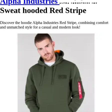
Alpha Industries
Sweat hooded Red Stripe
Discover the hoodie Alpha Industries Red Stripe, combining comfort
and unmatched style for a casual and modern look!