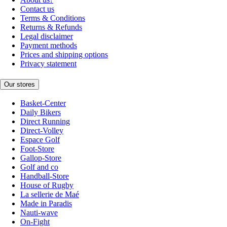
Contact us
Terms & Conditions
Returns & Refunds
Legal disclaimer
Payment methods
Prices and shipping options
Privacy statement
Our stores
Basket-Center
Daily Bikers
Direct Running
Direct-Volley
Espace Golf
Foot-Store
Gallop-Store
Golf and co
Handball-Store
House of Rugby
La sellerie de Maé
Made in Paradis
Nauti-wave
On-Fight