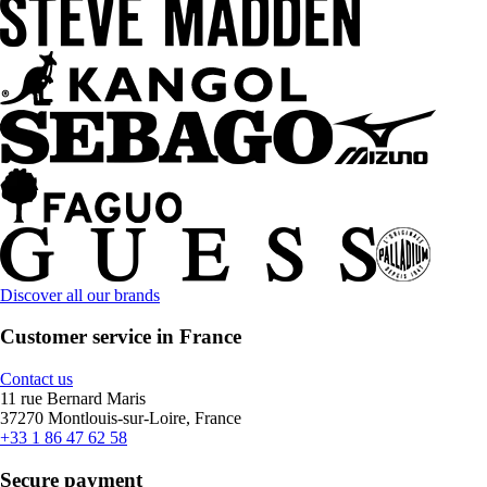
Discover all our brands
Customer service in France
Contact us
11 rue Bernard Maris
37270 Montlouis-sur-Loire, France
+33 1 86 47 62 58
Secure payment