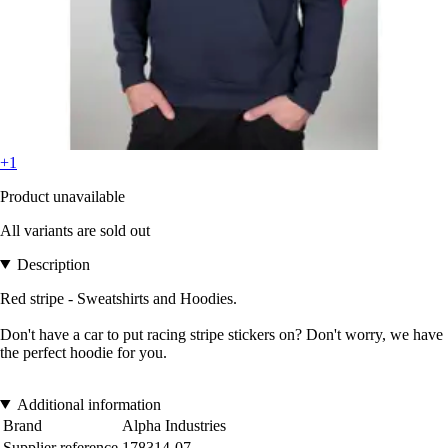
+1
Product unavailable
All variants are sold out
Description
Red stripe - Sweatshirts and Hoodies.
Don't have a car to put racing stripe stickers on? Don't worry, we have
the perfect hoodie for you.
Additional information
Brand
Alpha Industries
Supplier reference
178314-07