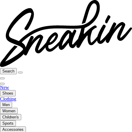
Search
New
Shoes
Clothing
Men
Women
Children's
Sports
Accessories