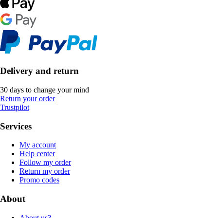
Delivery and return
30 days to change your mind
Return your order
Trustpilot
Services
My account
Help center
Follow my order
Return my order
Promo codes
About
About us?