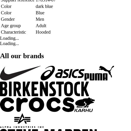
Color
dark blue
Color
Blue
Gender
Men
Age group
Adult
Characteristic
Hooded
Loading...
Loading...
All our brands