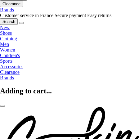
Clearance
Brands
Customer service in France
Secure payment
Easy returns
Search
New
Shoes
Clothing
Men
Women
Children's
Sports
Accessories
Clearance
Brands
Adding to cart...