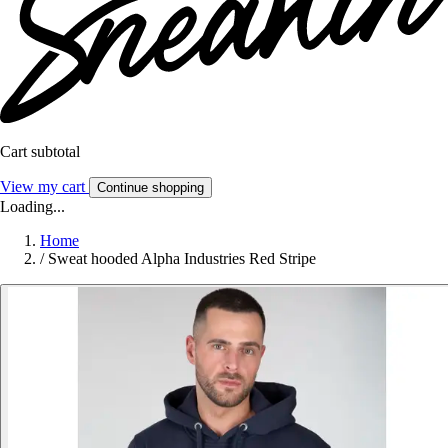
Cart subtotal
View my cart
Continue shopping
Loading...
Home
/
Sweat hooded Alpha Industries Red Stripe