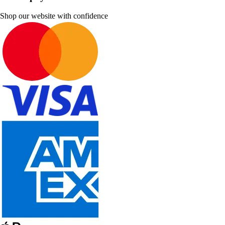
Shop our website with confidence