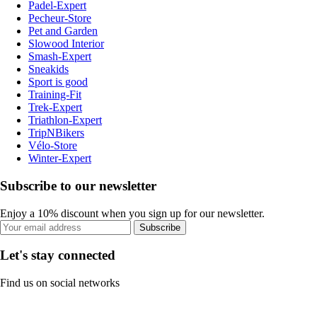
Padel-Expert
Pecheur-Store
Pet and Garden
Slowood Interior
Smash-Expert
Sneakids
Sport is good
Training-Fit
Trek-Expert
Triathlon-Expert
TripNBikers
Vélo-Store
Winter-Expert
Subscribe to our newsletter
Enjoy a 10% discount when you sign up for our newsletter.
Subscribe
Let's stay connected
Find us on social networks