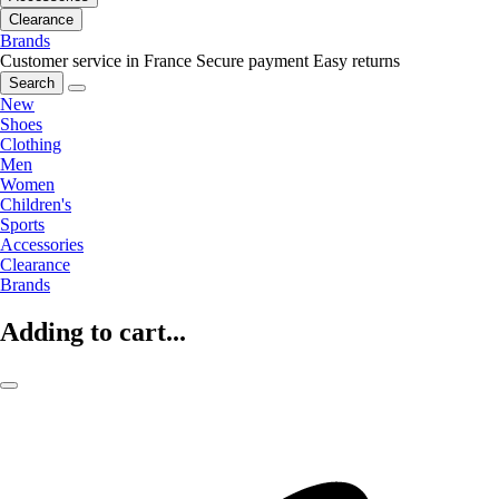
Clearance
Brands
Customer service in France
Secure payment
Easy returns
Search
New
Shoes
Clothing
Men
Women
Children's
Sports
Accessories
Clearance
Brands
Adding to cart...