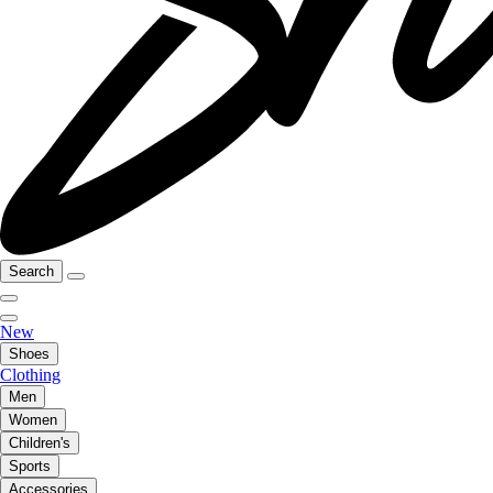
Search
New
Shoes
Clothing
Men
Women
Children's
Sports
Accessories