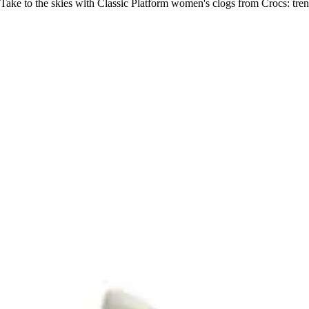
Take to the skies with Classic Platform women's clogs from Crocs: tren