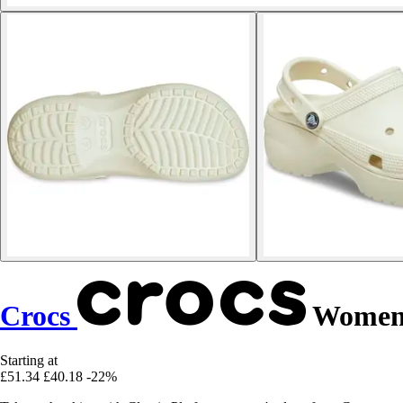
Crocs
Women's
Starting at
£51.34
£40.18
-22%