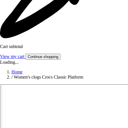
Cart subtotal
View my cart
Continue shopping
Loading...
Home
/
Women's clogs Crocs Classic Platform