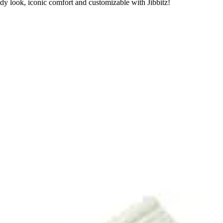
dy look, iconic comfort and customizable with Jibbitz!