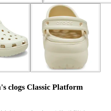
 clogs Classic Platform