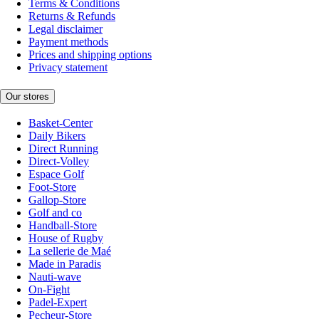
Terms & Conditions
Returns & Refunds
Legal disclaimer
Payment methods
Prices and shipping options
Privacy statement
Our stores
Basket-Center
Daily Bikers
Direct Running
Direct-Volley
Espace Golf
Foot-Store
Gallop-Store
Golf and co
Handball-Store
House of Rugby
La sellerie de Maé
Made in Paradis
Nauti-wave
On-Fight
Padel-Expert
Pecheur-Store