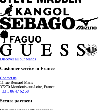
Discover all our brands
Customer service in France
Contact us
11 rue Bernard Maris
37270 Montlouis-sur-Loire, France
+33 1 86 47 62 58
Secure payment