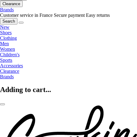
Clearance
Brands
Customer service in France
Secure payment
Easy returns
Search
New
Shoes
Clothing
Men
Women
Children's
Sports
Accessories
Clearance
Brands
Adding to cart...