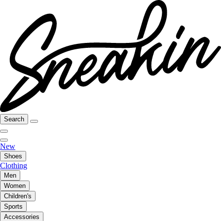
Search
New
Shoes
Clothing
Men
Women
Children's
Sports
Accessories