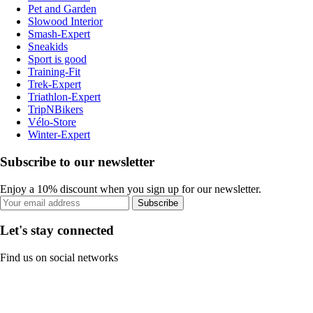
Pet and Garden
Slowood Interior
Smash-Expert
Sneakids
Sport is good
Training-Fit
Trek-Expert
Triathlon-Expert
TripNBikers
Vélo-Store
Winter-Expert
Subscribe to our newsletter
Enjoy a 10% discount when you sign up for our newsletter.
Subscribe
Let's stay connected
Find us on social networks