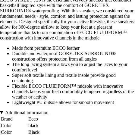
basketball-inspired style with the comfort of GORE-TEX
SURROUND® waterproofing. With this sneaker, we considered your
fundamental needs - style, comfort, and lasting protection against the
elements. Designed specifically for your active lifestyle, these sneakers
allow for 360-degree airflow to keep your feet at a pleasant
temperature thanks to our combination of ECCO FLUIDFORM™
construction with innovative channels in the midsole.
Made from premium ECCO leather
Durable and waterproof GORE-TEX SURROUND®
construction offers protection from all angles
The long lacing system allows you to adjust the laces to your
comfort level
Super soft textile lining and textile insole provide good
cushioning
Flexible ECCO FLUIDFORM™ midsole with innovative
channels keeps your feet comfortably tempered regardless of the
weather or activity
Lightweight PU outsole allows for smooth movement
Additional information
Brand
Ecco
Color
black
Color
Black