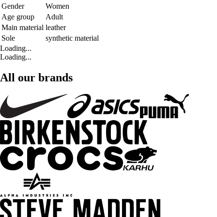
Gender
Women
Age group
Adult
Main material
leather
Sole
synthetic material
Loading...
Loading...
All our brands