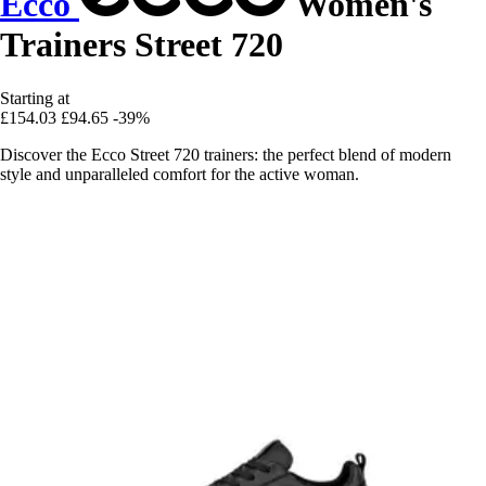
Ecco
Women's
Trainers Street 720
Starting at
£154.03
£94.65
-39%
Discover the Ecco Street 720 trainers: the perfect blend of modern
style and unparalleled comfort for the active woman.