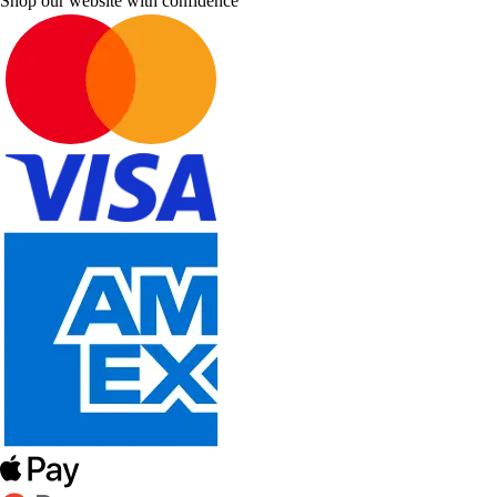
Shop our website with confidence