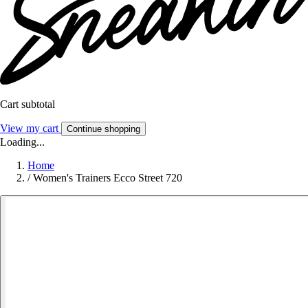
Cart subtotal
View my cart
Continue shopping
Loading...
Home
/
Women's Trainers Ecco Street 720