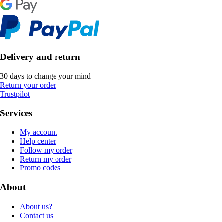
Delivery and return
30 days to change your mind
Return your order
Trustpilot
Services
My account
Help center
Follow my order
Return my order
Promo codes
About
About us?
Contact us