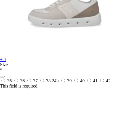
+-1
Size
*
35
36
37
38
24h
39
40
41
42
This field is required