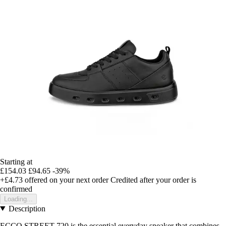
Starting at
£154.03
£94.65
-39%
+£4.73
offered on your next order
Credited after your order is
confirmed
Loading...
Description
ECCO STREET 720 is the essential everyday sneaker that combines