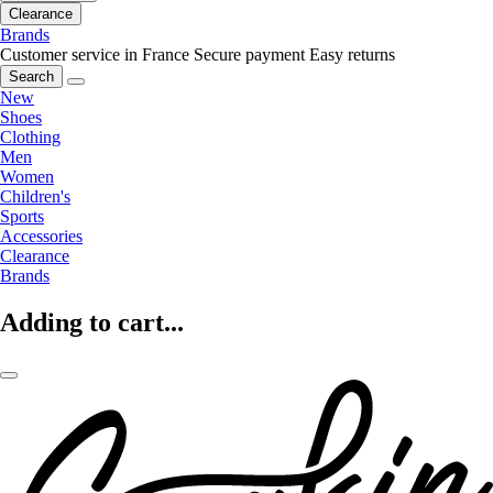
Clearance
Brands
Customer service in France
Secure payment
Easy returns
Search
New
Shoes
Clothing
Men
Women
Children's
Sports
Accessories
Clearance
Brands
Adding to cart...