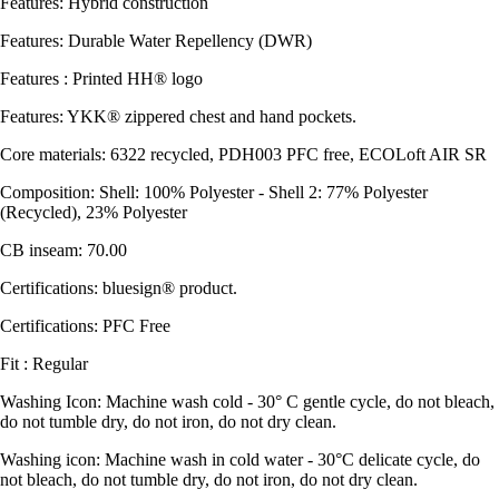
Features: Hybrid construction
Features: Durable Water Repellency (DWR)
Features : Printed HH® logo
Features: YKK® zippered chest and hand pockets.
Core materials: 6322 recycled, PDH003 PFC free, ECOLoft AIR SR
Composition: Shell: 100% Polyester - Shell 2: 77% Polyester
(Recycled), 23% Polyester
CB inseam: 70.00
Certifications: bluesign® product.
Certifications: PFC Free
Fit : Regular
Washing Icon: Machine wash cold - 30° C gentle cycle, do not bleach,
do not tumble dry, do not iron, do not dry clean.
Washing icon: Machine wash in cold water - 30°C delicate cycle, do
not bleach, do not tumble dry, do not iron, do not dry clean.