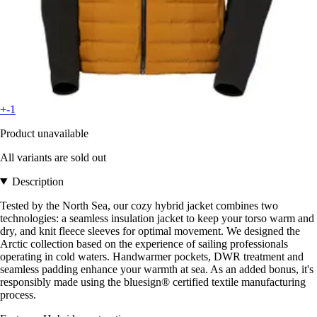
+-1
Product unavailable
All variants are sold out
Description
Tested by the North Sea, our cozy hybrid jacket combines two
technologies: a seamless insulation jacket to keep your torso warm and
dry, and knit fleece sleeves for optimal movement. We designed the
Arctic collection based on the experience of sailing professionals
operating in cold waters. Handwarmer pockets, DWR treatment and
seamless padding enhance your warmth at sea. As an added bonus, it's
responsibly made using the bluesign® certified textile manufacturing
process.