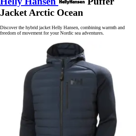
Helly Hansen
Puffer
Jacket Arctic Ocean
Discover the hybrid jacket Helly Hansen, combining warmth and
freedom of movement for your Nordic sea adventures.