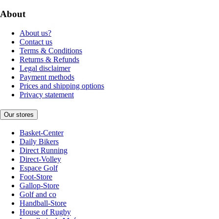
About
About us?
Contact us
Terms & Conditions
Returns & Refunds
Legal disclaimer
Payment methods
Prices and shipping options
Privacy statement
Our stores
Basket-Center
Daily Bikers
Direct Running
Direct-Volley
Espace Golf
Foot-Store
Gallop-Store
Golf and co
Handball-Store
House of Rugby