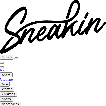
Search
New
Shoes
Clothing
Men
Women
Children's
Sports
Accessories