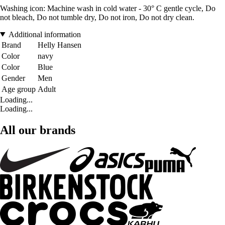
Washing icon: Machine wash in cold water - 30° C gentle cycle, Do
not bleach, Do not tumble dry, Do not iron, Do not dry clean.
Additional information
Brand
Helly Hansen
Color
navy
Color
Blue
Gender
Men
Age group
Adult
Loading...
Loading...
All our brands