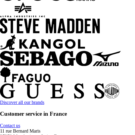
Discover all our brands
Customer service in France
Contact us
11 rue Bernard Maris