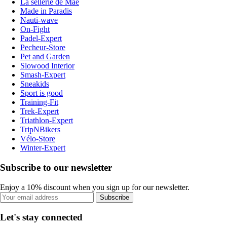
La sellerie de Maé
Made in Paradis
Nauti-wave
On-Fight
Padel-Expert
Pecheur-Store
Pet and Garden
Slowood Interior
Smash-Expert
Sneakids
Sport is good
Training-Fit
Trek-Expert
Triathlon-Expert
TripNBikers
Vélo-Store
Winter-Expert
Subscribe to our newsletter
Enjoy a 10% discount when you sign up for our newsletter.
Subscribe
Let's stay connected