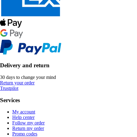
Delivery and return
30 days to change your mind
Return your order
Trustpilot
Services
My account
Help center
Follow my order
Return my order
Promo codes