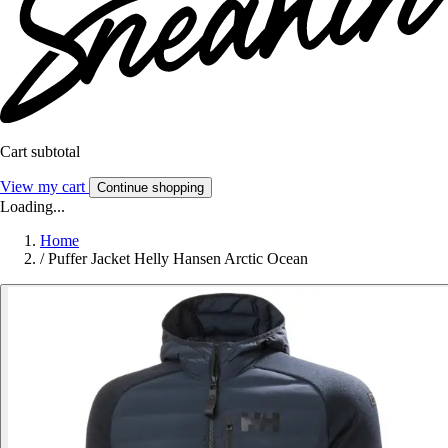
Cart subtotal
View my cart
Continue shopping
Loading...
Home
/
Puffer Jacket Helly Hansen Arctic Ocean