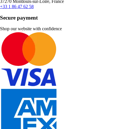
37270 Montlouis-sur-Loire, France
+33 1 86 47 62 58
Secure payment
Shop our website with confidence