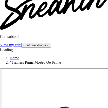
Cart subtotal
View my cart
Continue shopping
Loading...
Home
/
Trainers Puma Mostro Og Prime