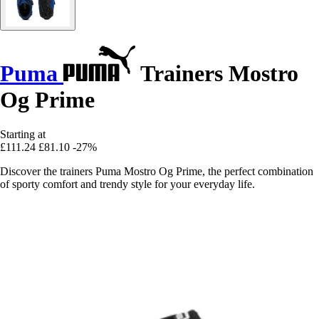
Puma
Trainers Mostro
Og Prime
Starting at
£111.24
£81.10
-27%
Discover the trainers Puma Mostro Og Prime, the perfect combination
of sporty comfort and trendy style for your everyday life.