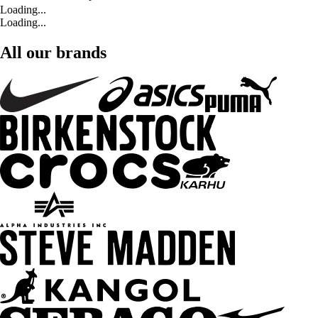
Loading...
Loading...
All our brands