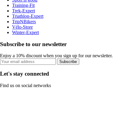
Training-Fit
Trek-Expert
Triathlon-Expert
TripNBikers
Vélo-Store
Winter-Expert
Subscribe to our newsletter
Enjoy a 10% discount when you sign up for our newsletter.
Subscribe
Let's stay connected
Find us on social networks