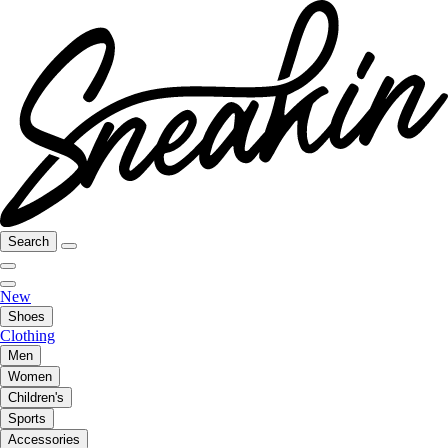
Search
New
Shoes
Clothing
Men
Women
Children's
Sports
Accessories