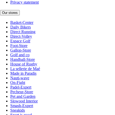
Privacy statement
Our stores
Basket-Center
Daily Bikers
Direct Running
Direct-Volley
Espace Golf
Foot-Store
Gallop-Store
Golf and co
Handball-Store
House of Rugby
La sellerie de Maé
Made in Paradis
Nauti-wave
On-Fight
Padel-Expert
Pecheur-Store
Pet and Garden
Slowood Interior
Smash-Expert
Sneakids
Sport is good