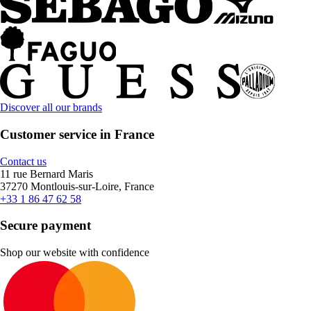
Discover all our brands
Customer service in France
Contact us
11 rue Bernard Maris
37270 Montlouis-sur-Loire, France
+33 1 86 47 62 58
Secure payment
Shop our website with confidence