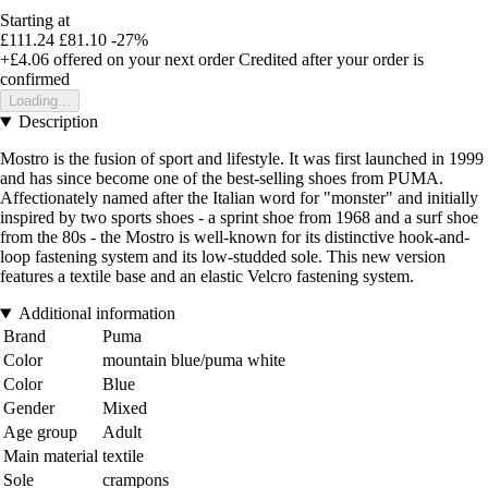
Starting at
£111.24
£81.10
-27%
+£4.06
offered on your next order
Credited after your order is
confirmed
Loading...
Description
Mostro is the fusion of sport and lifestyle. It was first launched in 1999
and has since become one of the best-selling shoes from PUMA.
Affectionately named after the Italian word for "monster" and initially
inspired by two sports shoes - a sprint shoe from 1968 and a surf shoe
from the 80s - the Mostro is well-known for its distinctive hook-and-
loop fastening system and its low-studded sole. This new version
features a textile base and an elastic Velcro fastening system.
Additional information
Brand
Puma
Color
mountain blue/puma white
Color
Blue
Gender
Mixed
Age group
Adult
Main material
textile
Sole
crampons