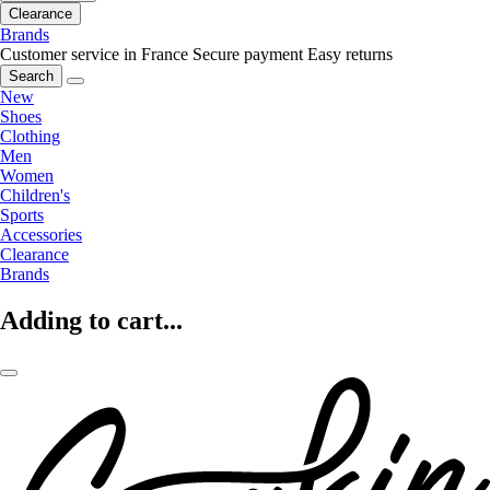
Clearance
Brands
Customer service in France
Secure payment
Easy returns
Search
New
Shoes
Clothing
Men
Women
Children's
Sports
Accessories
Clearance
Brands
Adding to cart...