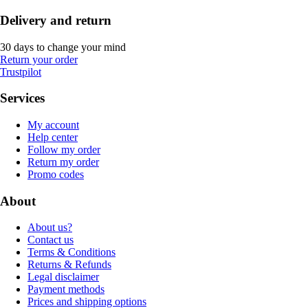
Delivery and return
30 days to change your mind
Return your order
Trustpilot
Services
My account
Help center
Follow my order
Return my order
Promo codes
About
About us?
Contact us
Terms & Conditions
Returns & Refunds
Legal disclaimer
Payment methods
Prices and shipping options