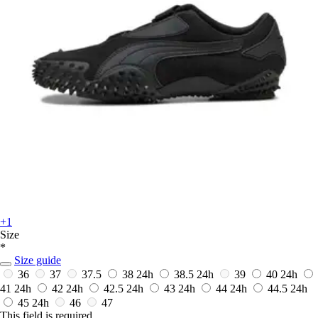
+1
Size
*
Size guide
36
37
37.5
38
24h
38.5
24h
39
40
24h
41
24h
42
24h
42.5
24h
43
24h
44
24h
44.5
24h
45
24h
46
47
This field is required