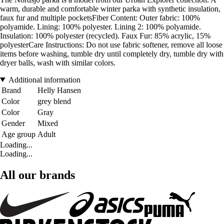
warm, durable and comfortable winter parka with synthetic insulation,
faux fur and multiple pocketsFiber Content: Outer fabric: 100%
polyamide. Lining: 100% polyester. Lining 2: 100% polyamide.
Insulation: 100% polyester (recycled). Faux Fur: 85% acrylic, 15%
polyesterCare Instructions: Do not use fabric softener, remove all loose
items before washing, tumble dry until completely dry, tumble dry with
dryer balls, wash with similar colors.
Additional information
Brand
Helly Hansen
Color
grey blend
Color
Gray
Gender
Mixed
Age group
Adult
Loading...
Loading...
All our brands