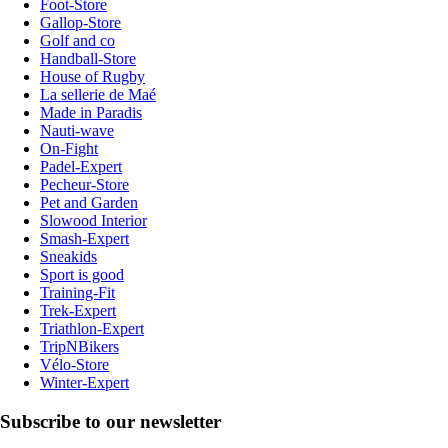
Foot-Store
Gallop-Store
Golf and co
Handball-Store
House of Rugby
La sellerie de Maé
Made in Paradis
Nauti-wave
On-Fight
Padel-Expert
Pecheur-Store
Pet and Garden
Slowood Interior
Smash-Expert
Sneakids
Sport is good
Training-Fit
Trek-Expert
Triathlon-Expert
TripNBikers
Vélo-Store
Winter-Expert
Subscribe to our newsletter