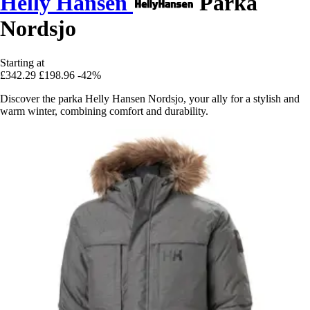
Helly Hansen
Parka
Nordsjo
Starting at
£342.29
£198.96
-42%
Discover the parka Helly Hansen Nordsjo, your ally for a stylish and
warm winter, combining comfort and durability.