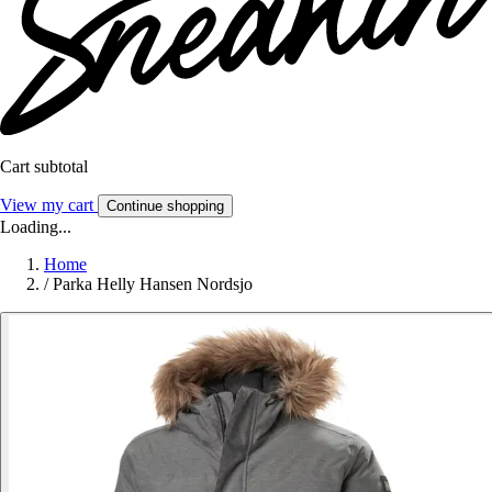
Cart subtotal
View my cart
Continue shopping
Loading...
Home
/
Parka Helly Hansen Nordsjo