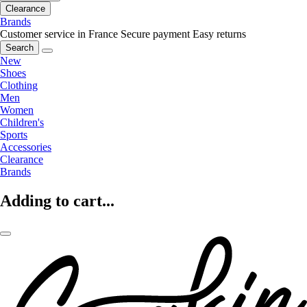
Clearance
Brands
Customer service in France
Secure payment
Easy returns
Search
New
Shoes
Clothing
Men
Women
Children's
Sports
Accessories
Clearance
Brands
Adding to cart...