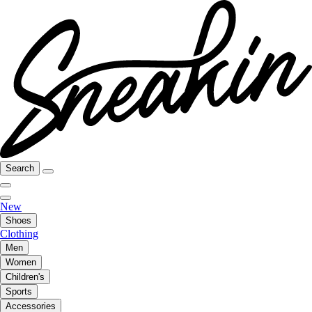
Search
New
Shoes
Clothing
Men
Women
Children's
Sports
Accessories