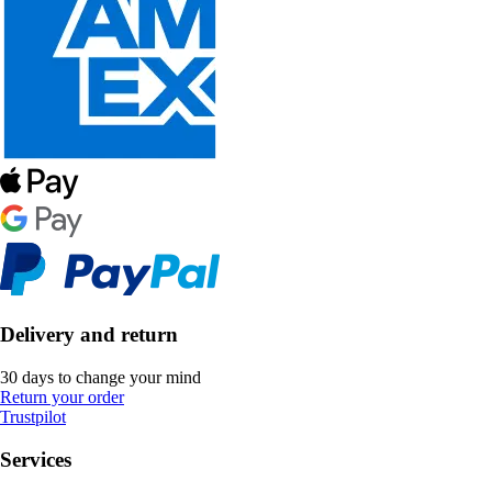
Delivery and return
30 days to change your mind
Return your order
Trustpilot
Services