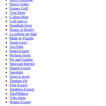
Direct-Volley
Espace Golf
Foot-Store
Gallop-Store
Golf and co
Handball-Store
House of Rugby
La sellerie de Maé
Made in Paradis
Nauti-wave
On-Fight
Padel-Expert
Pecheur-Store
Pet and Garden
Slowood Interior
Smash-Expert
Sneakids
Sport is good
Training-Fit
Trek-Expert
Triathlon-Expert
TripNBikers
Vélo-Store
Winter-Expert