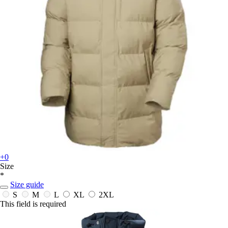
+0
Size
*
Size guide
S
M
L
XL
2XL
This field is required