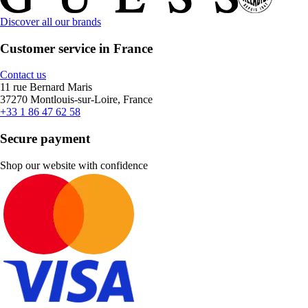
Discover all our brands
Customer service in France
Contact us
11 rue Bernard Maris
37270 Montlouis-sur-Loire, France
+33 1 86 47 62 58
Secure payment
Shop our website with confidence