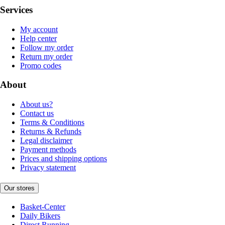
Services
My account
Help center
Follow my order
Return my order
Promo codes
About
About us?
Contact us
Terms & Conditions
Returns & Refunds
Legal disclaimer
Payment methods
Prices and shipping options
Privacy statement
Our stores
Basket-Center
Daily Bikers
Direct Running