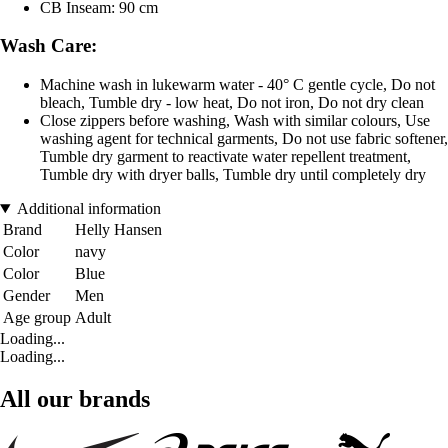
CB Inseam: 90 cm
Wash Care:
Machine wash in lukewarm water - 40° C gentle cycle, Do not
bleach, Tumble dry - low heat, Do not iron, Do not dry clean
Close zippers before washing, Wash with similar colours, Use
washing agent for technical garments, Do not use fabric softener,
Tumble dry garment to reactivate water repellent treatment,
Tumble dry with dryer balls, Tumble dry until completely dry
Additional information
Brand
Helly Hansen
Color
navy
Color
Blue
Gender
Men
Age group
Adult
Loading...
Loading...
All our brands