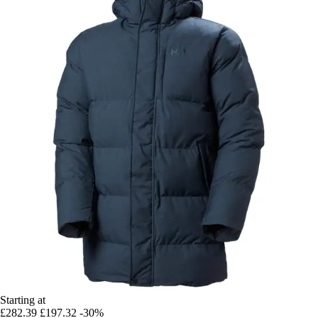
Starting at
£282.39
£197.32
-30%