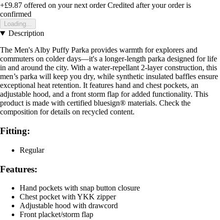
+£9.87
offered on your next order
Credited after your order is
confirmed
Loading...
Description
The Men's Alby Puffy Parka provides warmth for explorers and
commuters on colder days—it's a longer-length parka designed for life
in and around the city. With a water-repellant 2-layer construction, this
men’s parka will keep you dry, while synthetic insulated baffles ensure
exceptional heat retention. It features hand and chest pockets, an
adjustable hood, and a front storm flap for added functionality. This
product is made with certified bluesign® materials. Check the
composition for details on recycled content.
Fitting:
Regular
Features:
Hand pockets with snap button closure
Chest pocket with YKK zipper
Adjustable hood with drawcord
Front placket/storm flap