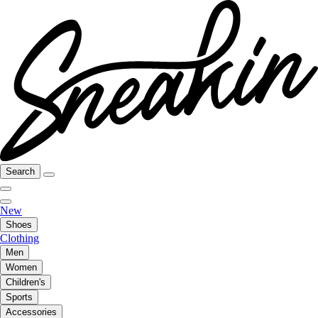
Search
New
Shoes
Clothing
Men
Women
Children's
Sports
Accessories