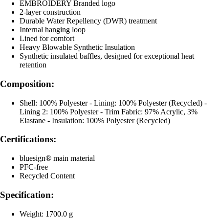
EMBROIDERY Branded logo
2-layer construction
Durable Water Repellency (DWR) treatment
Internal hanging loop
Lined for comfort
Heavy Blowable Synthetic Insulation
Synthetic insulated baffles, designed for exceptional heat
retention
Composition:
Shell: 100% Polyester - Lining: 100% Polyester (Recycled) -
Lining 2: 100% Polyester - Trim Fabric: 97% Acrylic, 3%
Elastane - Insulation: 100% Polyester (Recycled)
Certifications:
bluesign® main material
PFC-free
Recycled Content
Specification:
Weight: 1700.0 g