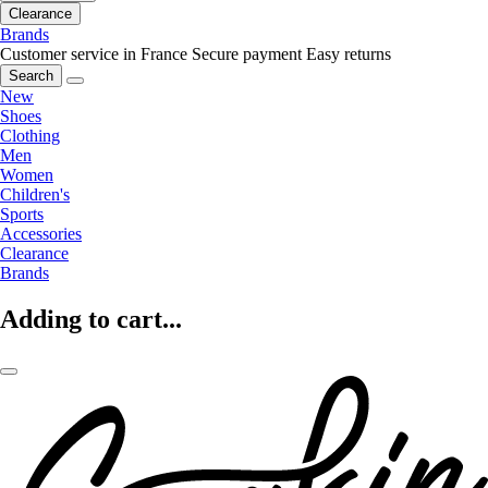
Clearance
Brands
Customer service in France
Secure payment
Easy returns
Search
New
Shoes
Clothing
Men
Women
Children's
Sports
Accessories
Clearance
Brands
Adding to cart...