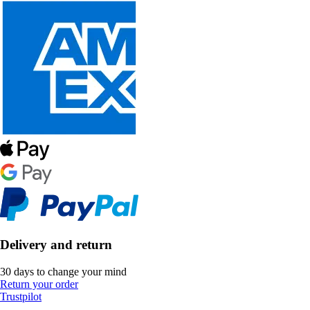
Delivery and return
30 days to change your mind
Return your order
Trustpilot