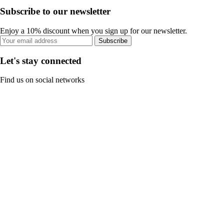
Subscribe to our newsletter
Enjoy a 10% discount when you sign up for our newsletter.
Subscribe
Let's stay connected
Find us on social networks