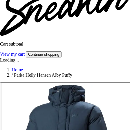
Cart subtotal
View my cart
Continue shopping
Loading...
Home
/
Parka Helly Hansen Alby Puffy