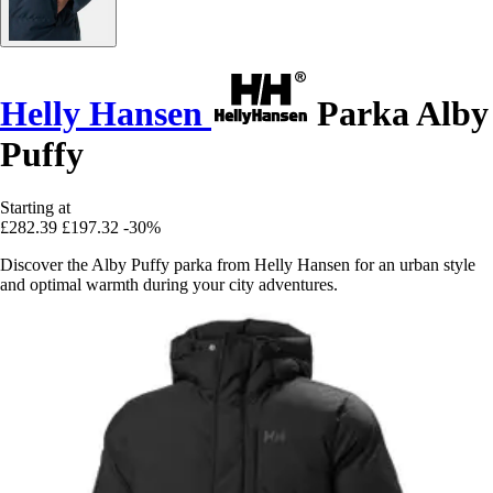
Helly Hansen
Parka Alby
Puffy
Starting at
£282.39
£197.32
-30%
Discover the Alby Puffy parka from Helly Hansen for an urban style
and optimal warmth during your city adventures.