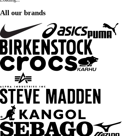
All our brands