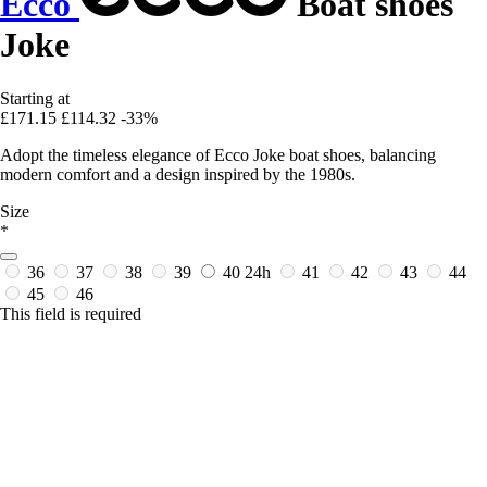
Ecco
Boat shoes
Joke
Starting at
£171.15
£114.32
-33%
Adopt the timeless elegance of Ecco Joke boat shoes, balancing
modern comfort and a design inspired by the 1980s.
Size
*
36
37
38
39
40
24h
41
42
43
44
45
46
This field is required