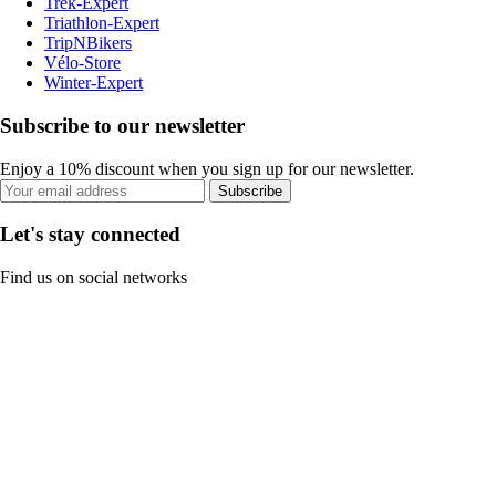
Trek-Expert
Triathlon-Expert
TripNBikers
Vélo-Store
Winter-Expert
Subscribe to our newsletter
Enjoy a 10% discount when you sign up for our newsletter.
Subscribe
Let's stay connected
Find us on social networks