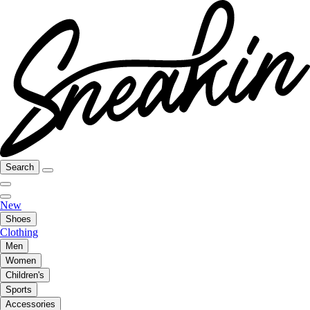
Search
New
Shoes
Clothing
Men
Women
Children's
Sports
Accessories