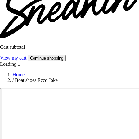
Cart subtotal
View my cart
Continue shopping
Loading...
Home
/
Boat shoes Ecco Joke