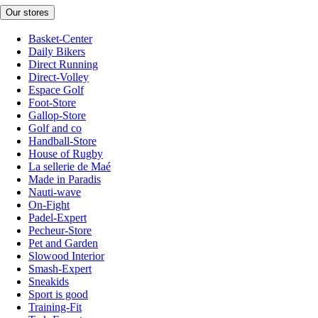
Our stores
Basket-Center
Daily Bikers
Direct Running
Direct-Volley
Espace Golf
Foot-Store
Gallop-Store
Golf and co
Handball-Store
House of Rugby
La sellerie de Maé
Made in Paradis
Nauti-wave
On-Fight
Padel-Expert
Pecheur-Store
Pet and Garden
Slowood Interior
Smash-Expert
Sneakids
Sport is good
Training-Fit