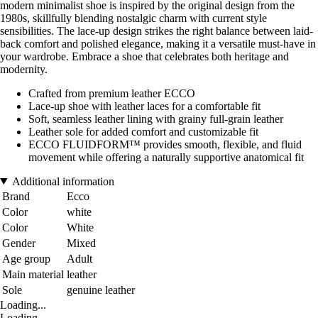
modern minimalist shoe is inspired by the original design from the
1980s, skillfully blending nostalgic charm with current style
sensibilities. The lace-up design strikes the right balance between laid-
back comfort and polished elegance, making it a versatile must-have in
your wardrobe. Embrace a shoe that celebrates both heritage and
modernity.
Crafted from premium leather ECCO
Lace-up shoe with leather laces for a comfortable fit
Soft, seamless leather lining with grainy full-grain leather
Leather sole for added comfort and customizable fit
ECCO FLUIDFORM™ provides smooth, flexible, and fluid
movement while offering a naturally supportive anatomical fit
Additional information
Brand
Ecco
Color
white
Color
White
Gender
Mixed
Age group
Adult
Main material
leather
Sole
genuine leather
Loading...
Loading...