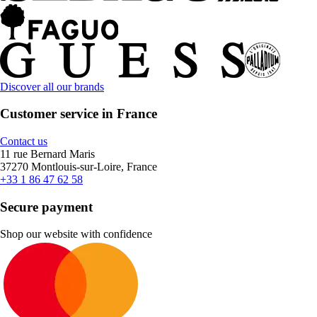
Discover all our brands
Customer service in France
Contact us
11 rue Bernard Maris
37270 Montlouis-sur-Loire, France
+33 1 86 47 62 58
Secure payment
Shop our website with confidence