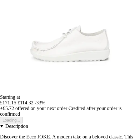
Starting at
£171.15
£114.32
-33%
+£5.72
offered on your next order
Credited after your order is
confirmed
Loading...
Description
Discover the Ecco JOKE. A modern take on a beloved classic. This