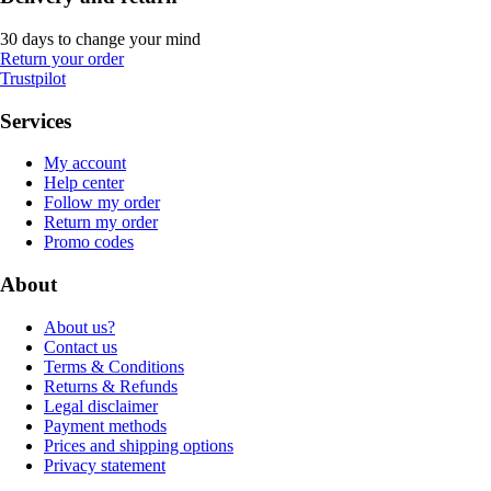
30 days to change your mind
Return your order
Trustpilot
Services
My account
Help center
Follow my order
Return my order
Promo codes
About
About us?
Contact us
Terms & Conditions
Returns & Refunds
Legal disclaimer
Payment methods
Prices and shipping options
Privacy statement