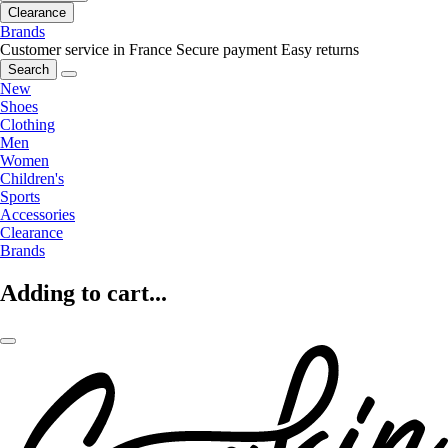
Clearance
Brands
Customer service in France
Secure payment
Easy returns
Search
New
Shoes
Clothing
Men
Women
Children's
Sports
Accessories
Clearance
Brands
Adding to cart...