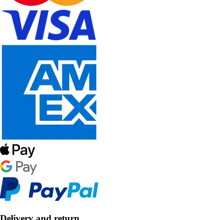
Delivery and return