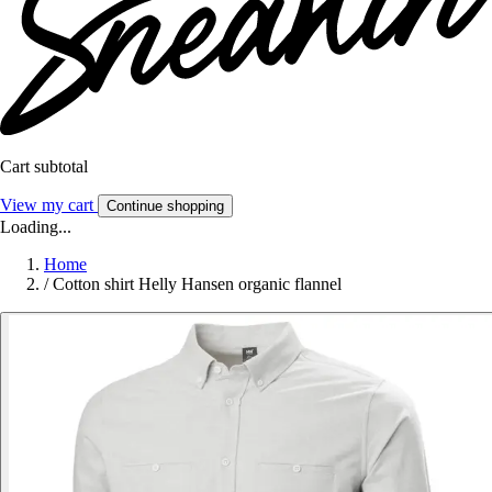
Cart subtotal
View my cart
Continue shopping
Loading...
Home
/
Cotton shirt Helly Hansen organic flannel