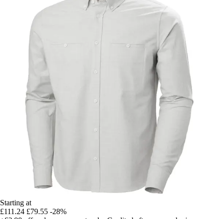
Starting at
£111.24
£79.55
-28%