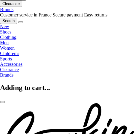
Clearance
Brands
Customer service in France
Secure payment
Easy returns
Search
New
Shoes
Clothing
Men
Women
Children's
Sports
Accessories
Clearance
Brands
Adding to cart...