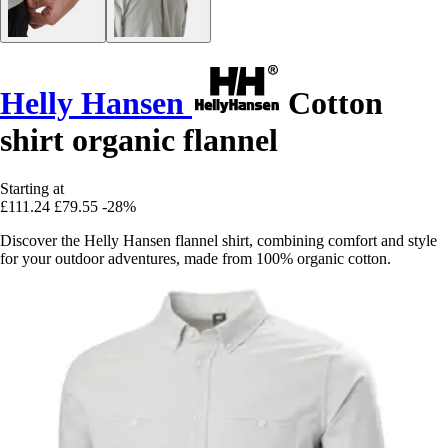
Helly Hansen
Cotton
shirt organic flannel
Starting at
£111.24
£79.55
-28%
Discover the Helly Hansen flannel shirt, combining comfort and style
for your outdoor adventures, made from 100% organic cotton.