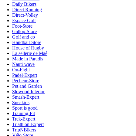
Daily Bikers
Direct Running
Direct-Volley
Espace Golf
Foot-Store
Gallop-Store
Golf and co
Handball-Store
House of Rugby
La sellerie de Maé
Made in Paradis
Nauti-wave
On-Fight
Padel-Expert
Pecheur-Store
Pet and Garden
Slowood Interior
Smash-Expert
Sneakids
Sport is good
Training-Fit
Trek-Expert
Triathlon-Expert
TripNBikers
Vélo-Store