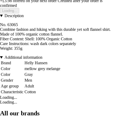
+£3.98
offered on your next order
Credited after your order is
confirmed
Loading...
Description
No. 63065
Combine fashion and hiking with this durable yet soft flannel shirt.
Made of 100% organic cotton flannel.
Fiber Content: Shell: 100% Organic Cotton
Care Instructions: wash dark colors separately
Weight: 355g
Additional information
Brand
Helly Hansen
Color
mellow grey melange
Color
Gray
Gender
Men
Age group
Adult
Characteristic
Cotton
Loading...
Loading...
All our brands