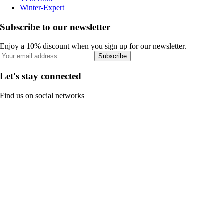
Winter-Expert
Subscribe to our newsletter
Enjoy a 10% discount when you sign up for our newsletter.
Subscribe
Let's stay connected
Find us on social networks