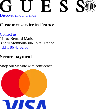
Discover all our brands
Customer service in France
Contact us
11 rue Bernard Maris
37270 Montlouis-sur-Loire, France
+33 1 86 47 62 58
Secure payment
Shop our website with confidence