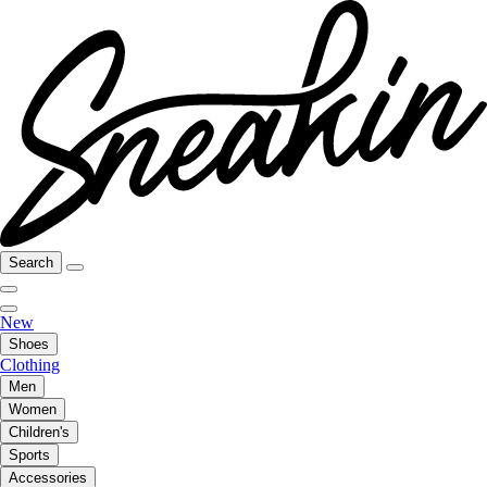
Search
New
Shoes
Clothing
Men
Women
Children's
Sports
Accessories