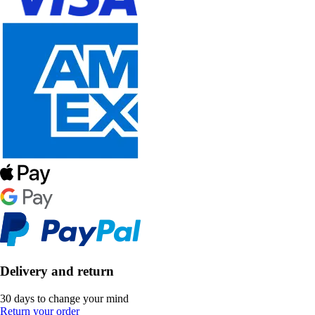
Delivery and return
30 days to change your mind
Return your order