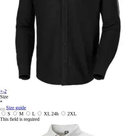
+-2
Size
*
Size guide
S
M
L
XL
24h
2XL
This field is required