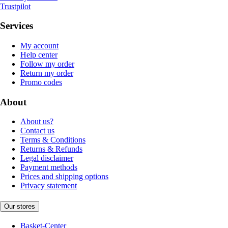
Trustpilot
Services
My account
Help center
Follow my order
Return my order
Promo codes
About
About us?
Contact us
Terms & Conditions
Returns & Refunds
Legal disclaimer
Payment methods
Prices and shipping options
Privacy statement
Our stores
Basket-Center