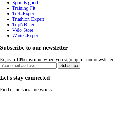
Sport is good
Training-Fit
Trek-Expert
Triathlon-Expert
TripNBikers
Vélo-Store
Winter-Expert
Subscribe to our newsletter
Enjoy a 10% discount when you sign up for our newsletter.
Subscribe
Let's stay connected
Find us on social networks