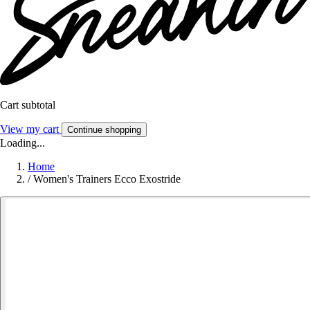
Cart subtotal
View my cart
Continue shopping
Loading...
Home
/
Women's Trainers Ecco Exostride