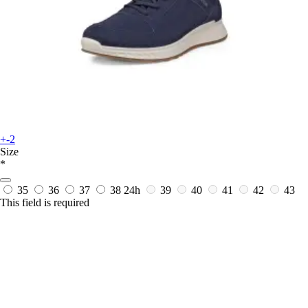
+-2
Size
*
35
36
37
38
24h
39
40
41
42
43
This field is required