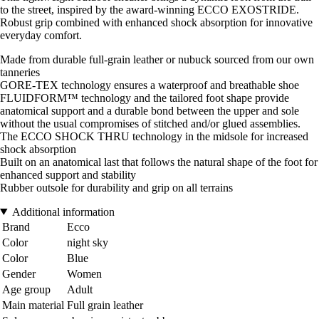
to the street, inspired by the award-winning ECCO EXOSTRIDE.
Robust grip combined with enhanced shock absorption for innovative
everyday comfort.
Made from durable full-grain leather or nubuck sourced from our own
tanneries
GORE-TEX technology ensures a waterproof and breathable shoe
FLUIDFORM™ technology and the tailored foot shape provide
anatomical support and a durable bond between the upper and sole
without the usual compromises of stitched and/or glued assemblies.
The ECCO SHOCK THRU technology in the midsole for increased
shock absorption
Built on an anatomical last that follows the natural shape of the foot for
enhanced support and stability
Rubber outsole for durability and grip on all terrains
Additional information
Brand
Ecco
Color
night sky
Color
Blue
Gender
Women
Age group
Adult
Main material
Full grain leather