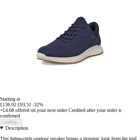
Starting at
£136.92
£93.51
-32%
+£4.68
offered on your next order
Credited after your order is
confirmed
Loading...
Description
This lightweight outdoor sneaker brings a dynamic look from the trail