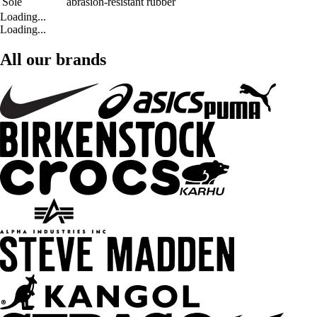
Sole
abrasion-resistant rubber
Loading...
Loading...
All our brands