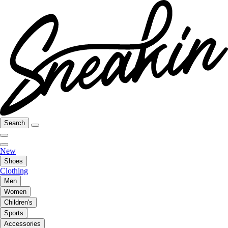
Search
New
Shoes
Clothing
Men
Women
Children's
Sports
Accessories