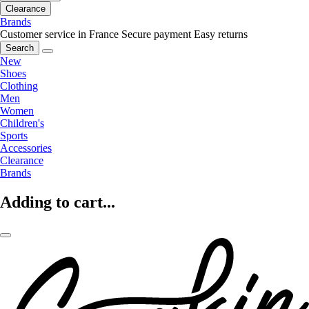
Clearance
Brands
Customer service in France
Secure payment
Easy returns
Search
New
Shoes
Clothing
Men
Women
Children's
Sports
Accessories
Clearance
Brands
Adding to cart...