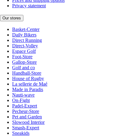
Prices and shipping options
Privacy statement
Our stores
Basket-Center
Daily Bikers
Direct Running
Direct-Volley
Espace Golf
Foot-Store
Gallop-Store
Golf and co
Handball-Store
House of Rugby
La sellerie de Maé
Made in Paradis
Nauti-wave
On-Fight
Padel-Expert
Pecheur-Store
Pet and Garden
Slowood Interior
Smash-Expert
Sneakids