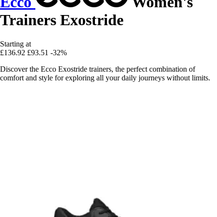
Ecco
Women's
Trainers Exostride
Starting at
£136.92
£93.51
-32%
Discover the Ecco Exostride trainers, the perfect combination of
comfort and style for exploring all your daily journeys without limits.