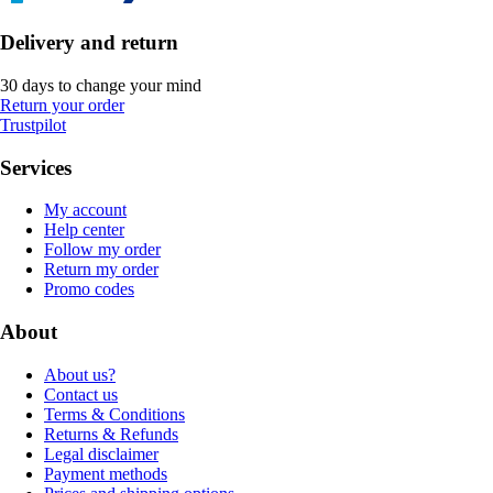
Delivery and return
30 days to change your mind
Return your order
Trustpilot
Services
My account
Help center
Follow my order
Return my order
Promo codes
About
About us?
Contact us
Terms & Conditions
Returns & Refunds
Legal disclaimer
Payment methods