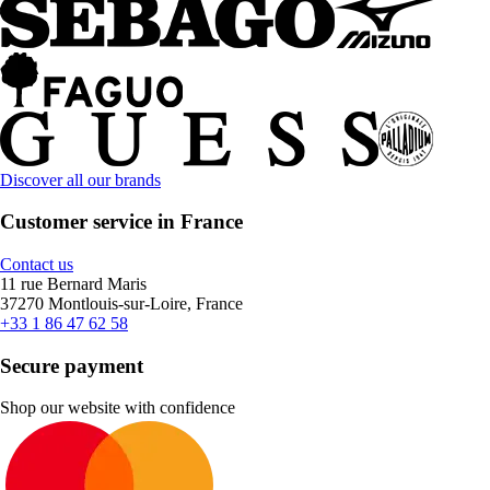
Discover all our brands
Customer service in France
Contact us
11 rue Bernard Maris
37270 Montlouis-sur-Loire, France
+33 1 86 47 62 58
Secure payment
Shop our website with confidence