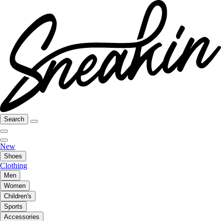
Search
New
Shoes
Clothing
Men
Women
Children's
Sports
Accessories