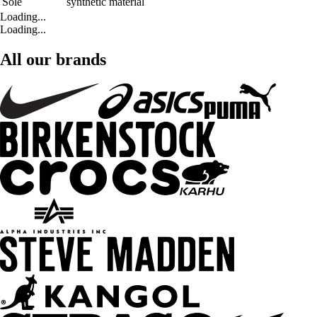
Sole
synthetic material
Loading...
Loading...
All our brands