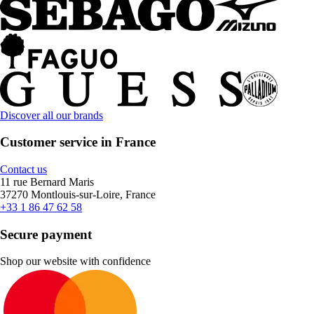
Discover all our brands
Customer service in France
Contact us
11 rue Bernard Maris
37270 Montlouis-sur-Loire, France
+33 1 86 47 62 58
Secure payment
Shop our website with confidence