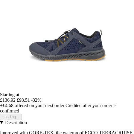
Starting at
£136.92
£93.51
-32%
+£4.68
offered on your next order
Credited after your order is
confirmed
Loading...
Description
Improved with GORE-TEX, the waterproof ECCO TERRACRUISE