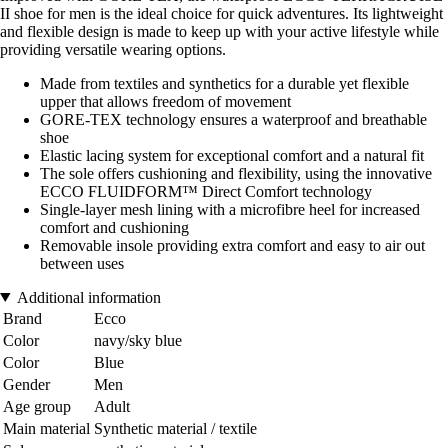
II shoe for men is the ideal choice for quick adventures. Its lightweight
and flexible design is made to keep up with your active lifestyle while
providing versatile wearing options.
Made from textiles and synthetics for a durable yet flexible
upper that allows freedom of movement
GORE-TEX technology ensures a waterproof and breathable
shoe
Elastic lacing system for exceptional comfort and a natural fit
The sole offers cushioning and flexibility, using the innovative
ECCO FLUIDFORM™ Direct Comfort technology
Single-layer mesh lining with a microfibre heel for increased
comfort and cushioning
Removable insole providing extra comfort and easy to air out
between uses
Additional information
Brand
Ecco
Color
navy/sky blue
Color
Blue
Gender
Men
Age group
Adult
Main material
Synthetic material / textile