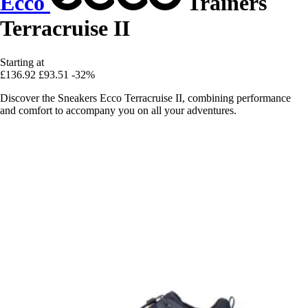
Ecco
Trainers
Terracruise II
Starting at
£136.92
£93.51
-32%
Discover the Sneakers Ecco Terracruise II, combining performance
and comfort to accompany you on all your adventures.