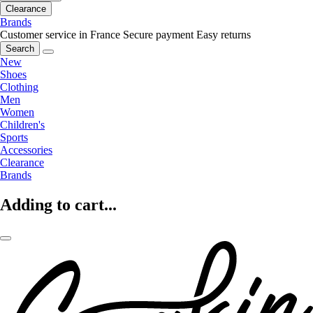
Clearance
Brands
Customer service in France
Secure payment
Easy returns
Search
New
Shoes
Clothing
Men
Women
Children's
Sports
Accessories
Clearance
Brands
Adding to cart...