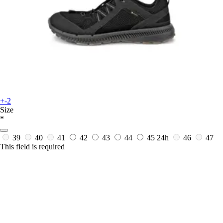
+-2
Size
*
39
40
41
42
43
44
45
24h
46
47
This field is required