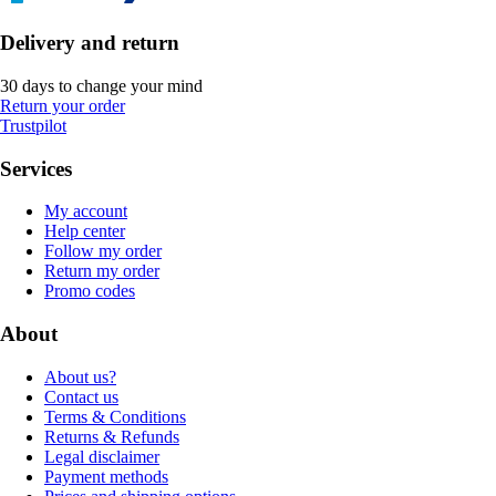
Delivery and return
30 days to change your mind
Return your order
Trustpilot
Services
My account
Help center
Follow my order
Return my order
Promo codes
About
About us?
Contact us
Terms & Conditions
Returns & Refunds
Legal disclaimer
Payment methods