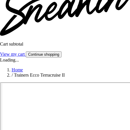
Cart subtotal
View my cart
Continue shopping
Loading...
Home
/
Trainers Ecco Terracruise II