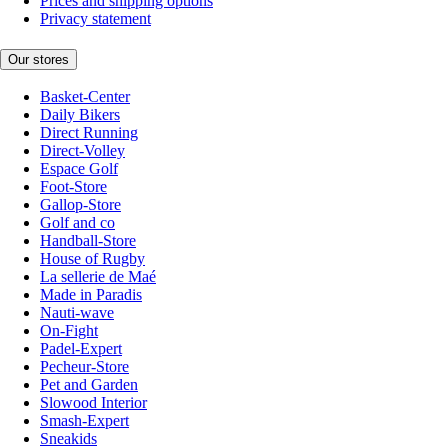
Prices and shipping options
Privacy statement
Our stores
Basket-Center
Daily Bikers
Direct Running
Direct-Volley
Espace Golf
Foot-Store
Gallop-Store
Golf and co
Handball-Store
House of Rugby
La sellerie de Maé
Made in Paradis
Nauti-wave
On-Fight
Padel-Expert
Pecheur-Store
Pet and Garden
Slowood Interior
Smash-Expert
Sneakids