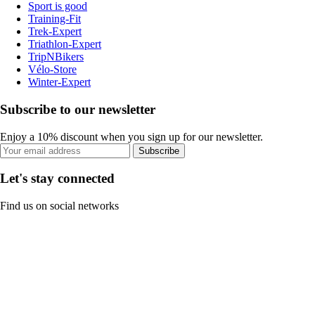
Sport is good
Training-Fit
Trek-Expert
Triathlon-Expert
TripNBikers
Vélo-Store
Winter-Expert
Subscribe to our newsletter
Enjoy a 10% discount when you sign up for our newsletter.
Subscribe
Let's stay connected
Find us on social networks