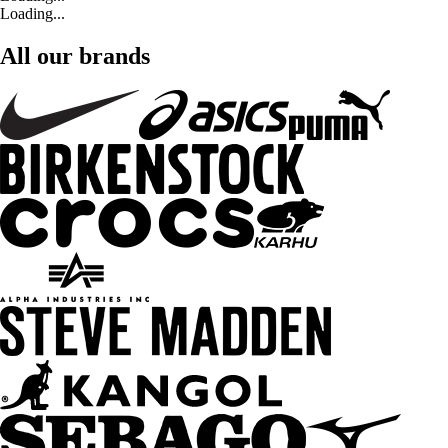
Loading...
All our brands