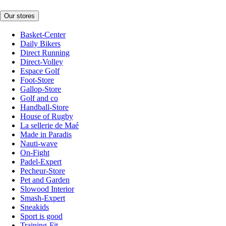
Our stores
Basket-Center
Daily Bikers
Direct Running
Direct-Volley
Espace Golf
Foot-Store
Gallop-Store
Golf and co
Handball-Store
House of Rugby
La sellerie de Maé
Made in Paradis
Nauti-wave
On-Fight
Padel-Expert
Pecheur-Store
Pet and Garden
Slowood Interior
Smash-Expert
Sneakids
Sport is good
Training-Fit