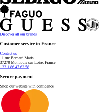
Discover all our brands
Customer service in France
Contact us
11 rue Bernard Maris
37270 Montlouis-sur-Loire, France
+33 1 86 47 62 58
Secure payment
Shop our website with confidence