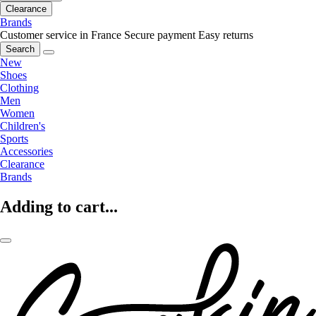
Clearance
Brands
Customer service in France
Secure payment
Easy returns
Search
New
Shoes
Clothing
Men
Women
Children's
Sports
Accessories
Clearance
Brands
Adding to cart...