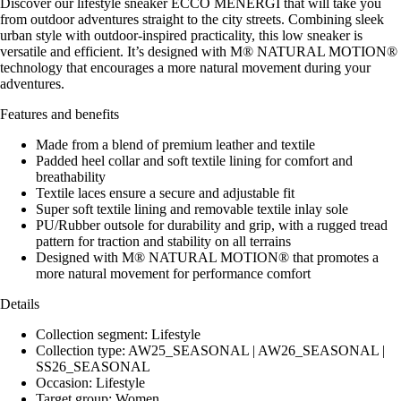
Discover our lifestyle sneaker ECCO MENERGI that will take you
from outdoor adventures straight to the city streets. Combining sleek
urban style with outdoor-inspired practicality, this low sneaker is
versatile and efficient. It’s designed with M® NATURAL MOTION®
technology that encourages a more natural movement during your
adventures.
Features and benefits
Made from a blend of premium leather and textile
Padded heel collar and soft textile lining for comfort and
breathability
Textile laces ensure a secure and adjustable fit
Super soft textile lining and removable textile inlay sole
PU/Rubber outsole for durability and grip, with a rugged tread
pattern for traction and stability on all terrains
Designed with M® NATURAL MOTION® that promotes a
more natural movement for performance comfort
Details
Collection segment: Lifestyle
Collection type: AW25_SEASONAL | AW26_SEASONAL |
SS26_SEASONAL
Occasion: Lifestyle
Target group: Women