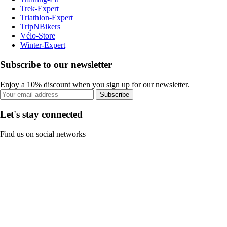
Trek-Expert
Triathlon-Expert
TripNBikers
Vélo-Store
Winter-Expert
Subscribe to our newsletter
Enjoy a 10% discount when you sign up for our newsletter.
Subscribe
Let's stay connected
Find us on social networks