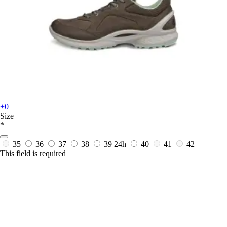
+0
Size
*
35
36
37
38
39
24h
40
41
42
This field is required