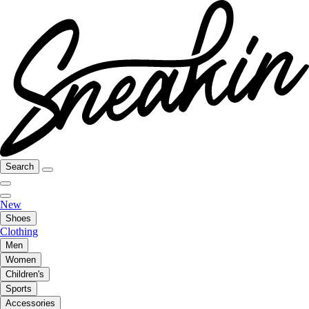
Search
New
Shoes
Clothing
Men
Women
Children's
Sports
Accessories