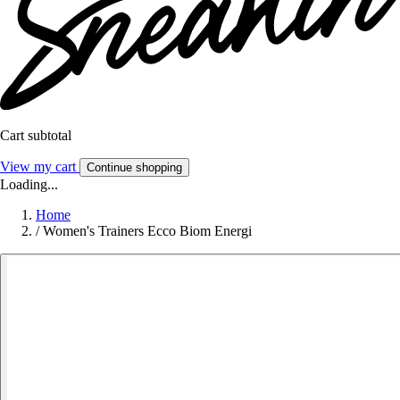
Cart subtotal
View my cart
Continue shopping
Loading...
Home
/
Women's Trainers Ecco Biom Energi