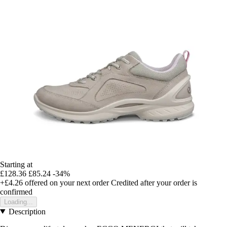
Starting at
£128.36
£85.24
-34%
+£4.26
offered on your next order
Credited after your order is
confirmed
Loading...
Description