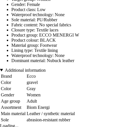
Gender: Female
Product class: Low
Waterproof technology: None
Sole material: PU/Rubber
Fabric content: No special fabrics
Closure type: Textile laces
Product group: ECCO MENERGI W
Product colour: BLACK
Material group: Footwear
Lining type: Textile lining
Waterproof technology: None
Dominant material: Nubuck leather
Additional information
Brand
Ecco
Color
gravel
Color
Gray
Gender
Women
Age group
Adult
Assortment
Biom Energi
Main material
Leather / synthetic material
Sole
abrasion-resistant rubber
Loading...