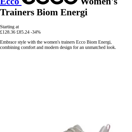
Ecco
Women's
Trainers Biom Energi
Starting at
£128.36
£85.24
-34%
Embrace style with the women's trainers Ecco Biom Energi,
combining comfort and modern design for an unmatched look.