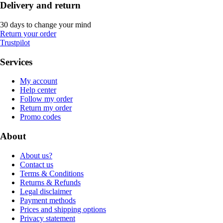
Delivery and return
30 days to change your mind
Return your order
Trustpilot
Services
My account
Help center
Follow my order
Return my order
Promo codes
About
About us?
Contact us
Terms & Conditions
Returns & Refunds
Legal disclaimer
Payment methods
Prices and shipping options
Privacy statement