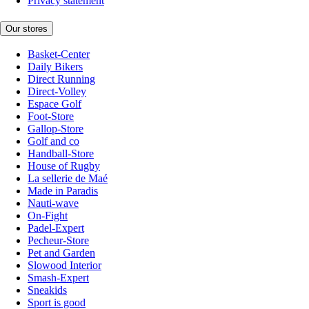
Privacy statement
Our stores
Basket-Center
Daily Bikers
Direct Running
Direct-Volley
Espace Golf
Foot-Store
Gallop-Store
Golf and co
Handball-Store
House of Rugby
La sellerie de Maé
Made in Paradis
Nauti-wave
On-Fight
Padel-Expert
Pecheur-Store
Pet and Garden
Slowood Interior
Smash-Expert
Sneakids
Sport is good