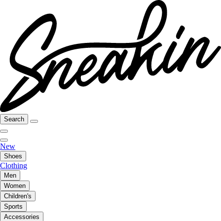
Search
New
Shoes
Clothing
Men
Women
Children's
Sports
Accessories