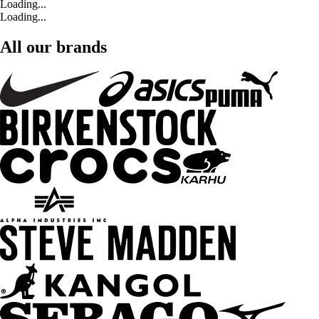
Loading...
Loading...
All our brands