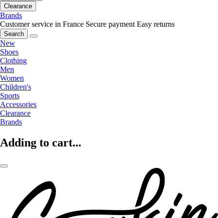
Clearance
Brands
Customer service in France
Secure payment
Easy returns
Search
New
Shoes
Clothing
Men
Women
Children's
Sports
Accessories
Clearance
Brands
Adding to cart...