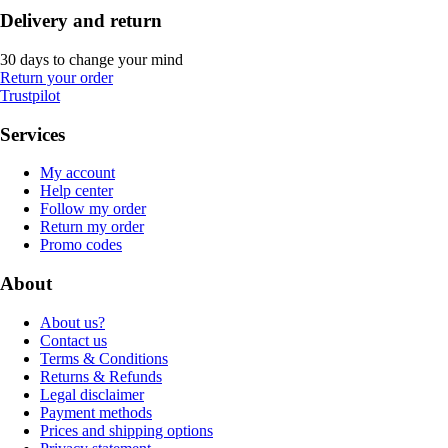
Delivery and return
30 days to change your mind
Return your order
Trustpilot
Services
My account
Help center
Follow my order
Return my order
Promo codes
About
About us?
Contact us
Terms & Conditions
Returns & Refunds
Legal disclaimer
Payment methods
Prices and shipping options