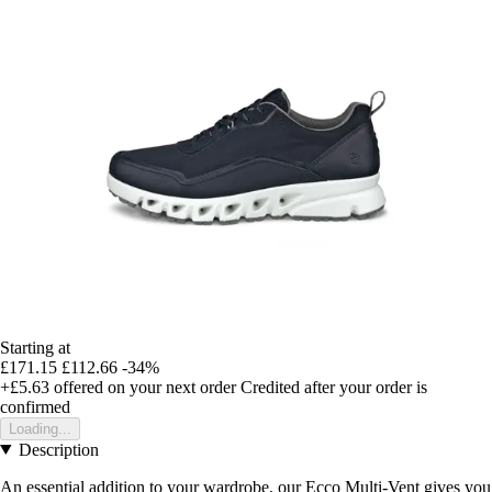
Starting at
£171.15
£112.66
-34%
+£5.63
offered on your next order
Credited after your order is
confirmed
Loading...
Description
An essential addition to your wardrobe, our Ecco Multi-Vent gives you