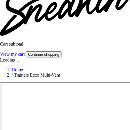
Cart subtotal
View my cart
Continue shopping
Loading...
Home
/
Trainers Ecco Multi-Vent