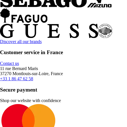
Discover all our brands
Customer service in France
Contact us
11 rue Bernard Maris
37270 Montlouis-sur-Loire, France
+33 1 86 47 62 58
Secure payment
Shop our website with confidence