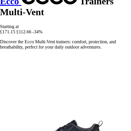
Ecco
Trainers
Multi-Vent
Starting at
£171.15
£112.66
-34%
Discover the Ecco Multi-Vent trainers: comfort, protection, and
breathability, perfect for your daily outdoor adventures.