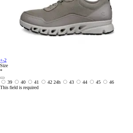
+-2
Size
*
39
40
41
42
24h
43
44
45
46
This field is required