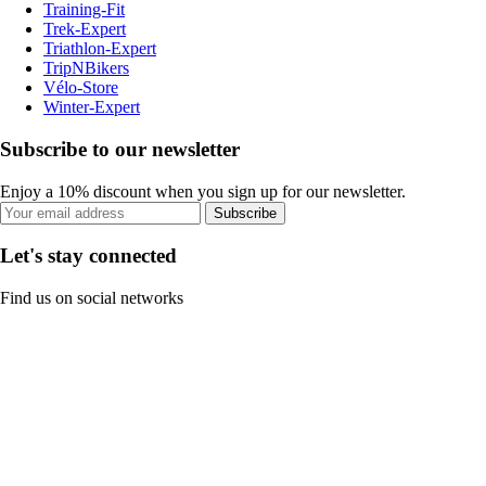
Training-Fit
Trek-Expert
Triathlon-Expert
TripNBikers
Vélo-Store
Winter-Expert
Subscribe to our newsletter
Enjoy a 10% discount when you sign up for our newsletter.
Subscribe
Let's stay connected
Find us on social networks