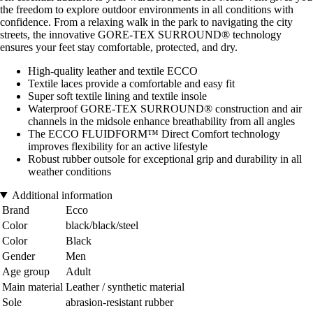
the freedom to explore outdoor environments in all conditions with
confidence. From a relaxing walk in the park to navigating the city
streets, the innovative GORE-TEX SURROUND® technology
ensures your feet stay comfortable, protected, and dry.
High-quality leather and textile ECCO
Textile laces provide a comfortable and easy fit
Super soft textile lining and textile insole
Waterproof GORE-TEX SURROUND® construction and air
channels in the midsole enhance breathability from all angles
The ECCO FLUIDFORM™ Direct Comfort technology
improves flexibility for an active lifestyle
Robust rubber outsole for exceptional grip and durability in all
weather conditions
Additional information
Brand
Ecco
Color
black/black/steel
Color
Black
Gender
Men
Age group
Adult
Main material
Leather / synthetic material
Sole
abrasion-resistant rubber