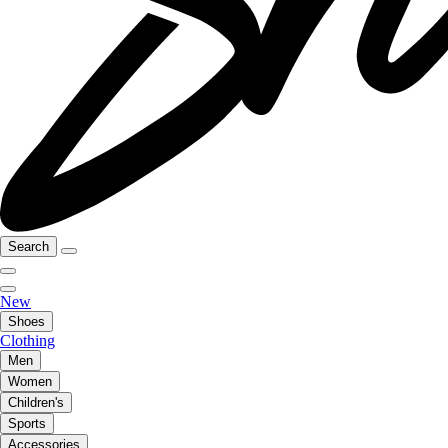
Search
New
Shoes
Clothing
Men
Women
Children's
Sports
Accessories