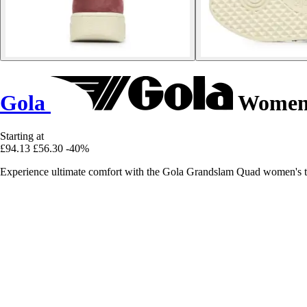
Gola
Women'
Starting at
£94.13
£56.30
-40%
Experience ultimate comfort with the Gola Grandslam Quad women's tra