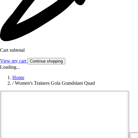
Cart subtotal
View my cart
Continue shopping
Loading...
Home
/
Women's Trainers Gola Grandslam Quad