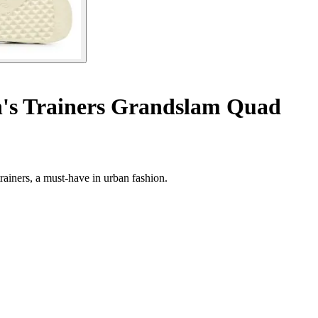
s Trainers Grandslam Quad
iners, a must-have in urban fashion.