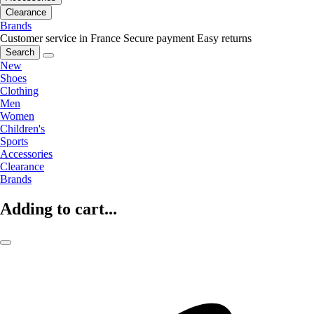
Clearance
Brands
Customer service in France
Secure payment
Easy returns
Search
New
Shoes
Clothing
Men
Women
Children's
Sports
Accessories
Clearance
Brands
Adding to cart...