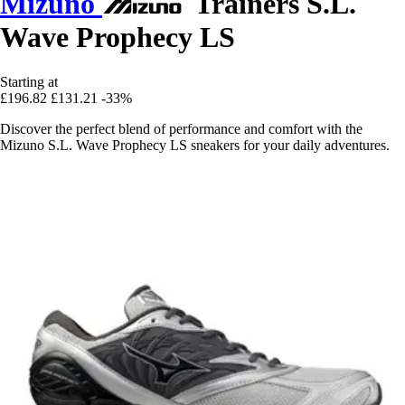
Mizuno
Trainers S.L.
Wave Prophecy LS
Starting at
£196.82
£131.21
-33%
Discover the perfect blend of performance and comfort with the
Mizuno S.L. Wave Prophecy LS sneakers for your daily adventures.