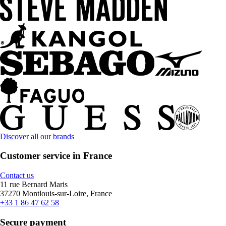
Discover all our brands
Customer service in France
Contact us
11 rue Bernard Maris
37270 Montlouis-sur-Loire, France
+33 1 86 47 62 58
Secure payment