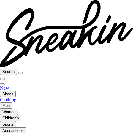
Search
New
Shoes
Clothing
Men
Women
Children's
Sports
Accessories