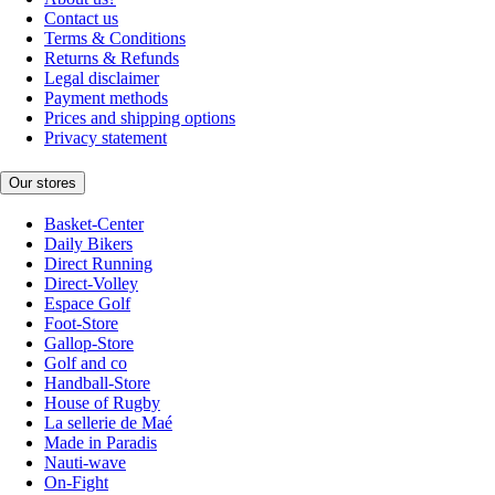
Contact us
Terms & Conditions
Returns & Refunds
Legal disclaimer
Payment methods
Prices and shipping options
Privacy statement
Our stores
Basket-Center
Daily Bikers
Direct Running
Direct-Volley
Espace Golf
Foot-Store
Gallop-Store
Golf and co
Handball-Store
House of Rugby
La sellerie de Maé
Made in Paradis
Nauti-wave
On-Fight