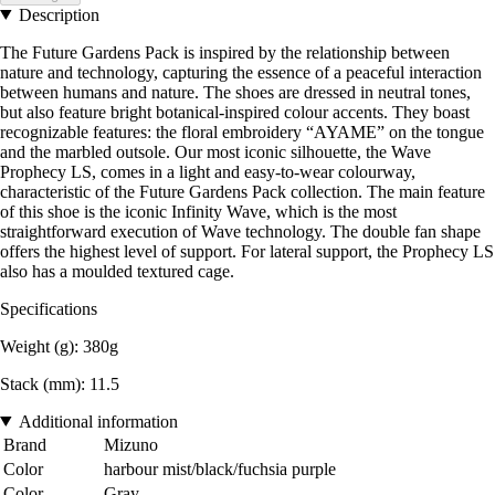
Description
The Future Gardens Pack is inspired by the relationship between
nature and technology, capturing the essence of a peaceful interaction
between humans and nature. The shoes are dressed in neutral tones,
but also feature bright botanical-inspired colour accents. They boast
recognizable features: the floral embroidery “AYAME” on the tongue
and the marbled outsole. Our most iconic silhouette, the Wave
Prophecy LS, comes in a light and easy-to-wear colourway,
characteristic of the Future Gardens Pack collection. The main feature
of this shoe is the iconic Infinity Wave, which is the most
straightforward execution of Wave technology. The double fan shape
offers the highest level of support. For lateral support, the Prophecy LS
also has a moulded textured cage.
Specifications
Weight (g): 380g
Stack (mm): 11.5
Additional information
Brand
Mizuno
Color
harbour mist/black/fuchsia purple
Color
Gray