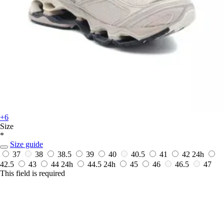
+6
Size
*
Size guide
37
38
38.5
39
40
40.5
41
42
24h
42.5
43
44
24h
44.5
24h
45
46
46.5
47
This field is required