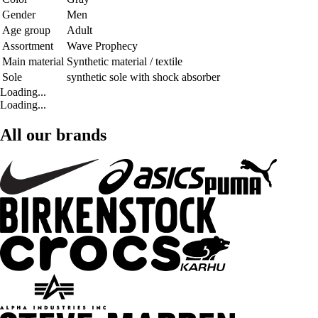
Gender
Men
Age group
Adult
Assortment
Wave Prophecy
Main material
Synthetic material / textile
Sole
synthetic sole with shock absorber
Loading...
Loading...
All our brands