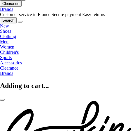
Clearance
Brands
Customer service in France
Secure payment
Easy returns
Search
New
Shoes
Clothing
Men
Women
Children's
Sports
Accessories
Clearance
Brands
Adding to cart...