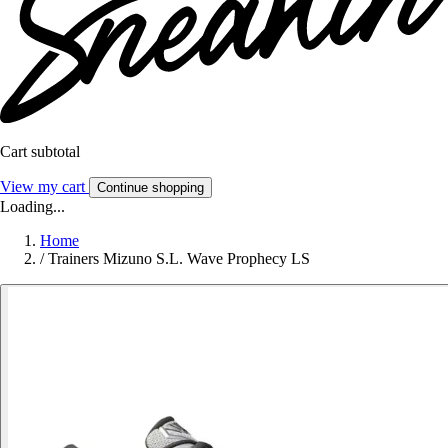
Cart subtotal
View my cart
Continue shopping
Loading...
Home
/
Trainers Mizuno S.L. Wave Prophecy LS