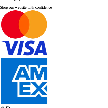
Shop our website with confidence