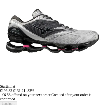
Starting at
£196.82
£131.21
-33%
+£6.56
offered on your next order
Credited after your order is
confirmed
Loading...