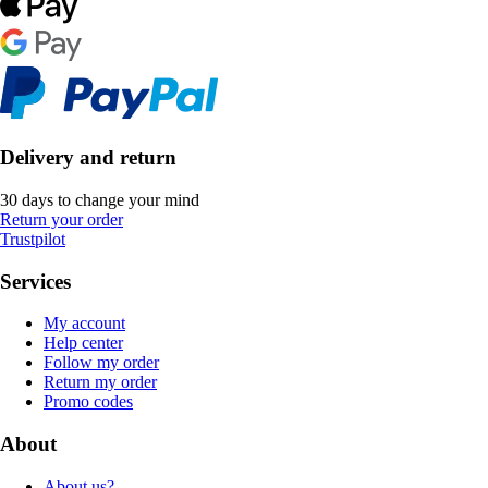
Delivery and return
30 days to change your mind
Return your order
Trustpilot
Services
My account
Help center
Follow my order
Return my order
Promo codes
About
About us?