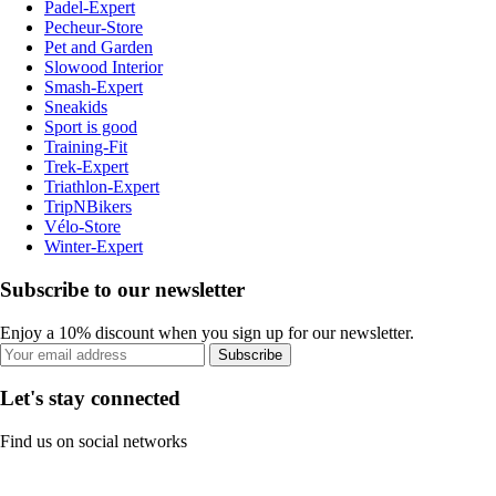
Padel-Expert
Pecheur-Store
Pet and Garden
Slowood Interior
Smash-Expert
Sneakids
Sport is good
Training-Fit
Trek-Expert
Triathlon-Expert
TripNBikers
Vélo-Store
Winter-Expert
Subscribe to our newsletter
Enjoy a 10% discount when you sign up for our newsletter.
Subscribe
Let's stay connected
Find us on social networks