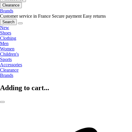
Clearance
Brands
Customer service in France
Secure payment
Easy returns
Search
New
Shoes
Clothing
Men
Women
Children's
Sports
Accessories
Clearance
Brands
Adding to cart...