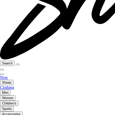
Search
New
Shoes
Clothing
Men
Women
Children's
Sports
Accessories