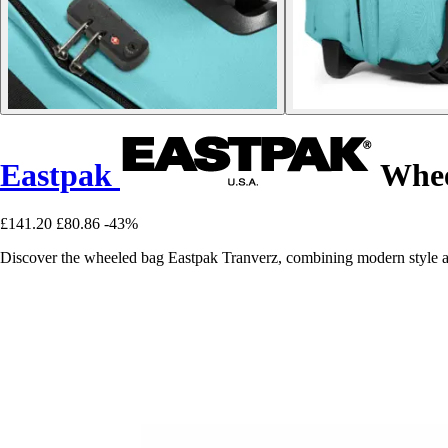
Eastpak
Whee
£141.20
£80.86
-43%
Discover the wheeled bag Eastpak Tranverz, combining modern style and