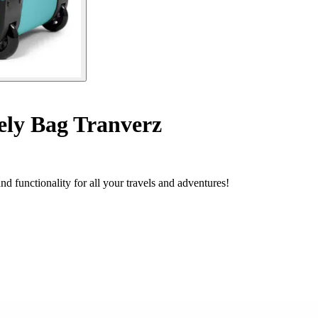
ly Bag Tranverz
 functionality for all your travels and adventures!