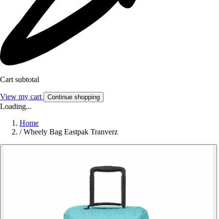
Cart subtotal
View my cart
Continue shopping
Loading...
Home
/
Wheely Bag Eastpak Tranverz