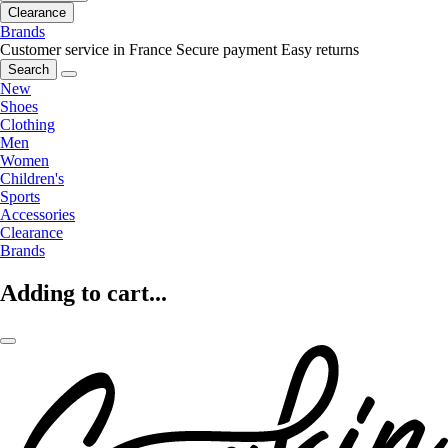
Clearance
Brands
Customer service in France
Secure payment
Easy returns
Search
New
Shoes
Clothing
Men
Women
Children's
Sports
Accessories
Clearance
Brands
Adding to cart...