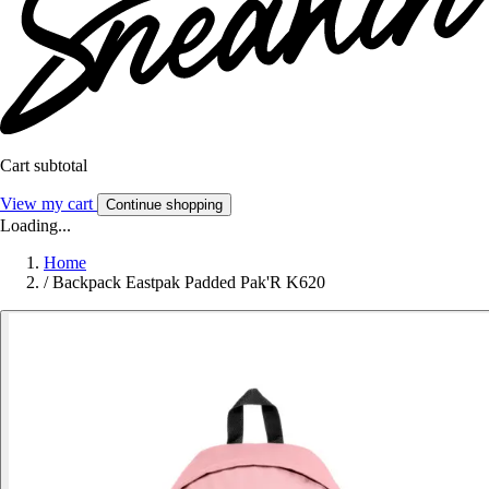
Cart subtotal
View my cart
Continue shopping
Loading...
Home
/
Backpack Eastpak Padded Pak'R K620