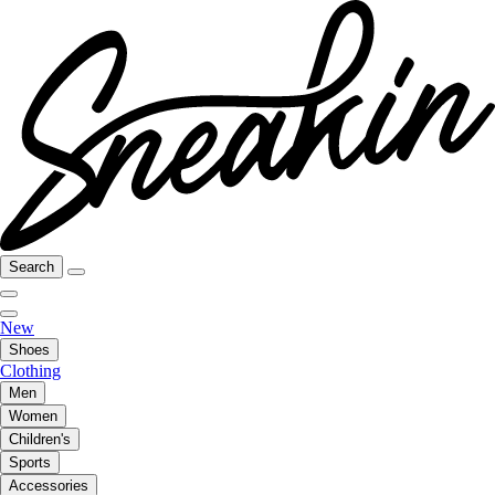
Search
New
Shoes
Clothing
Men
Women
Children's
Sports
Accessories