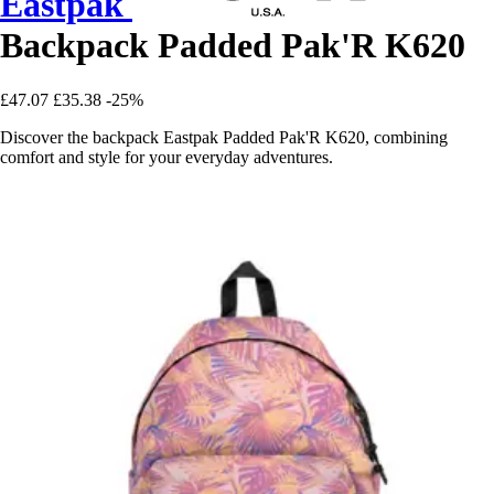
Eastpak
Backpack Padded Pak'R K620
£47.07
£35.38
-25%
Discover the backpack Eastpak Padded Pak'R K620, combining
comfort and style for your everyday adventures.