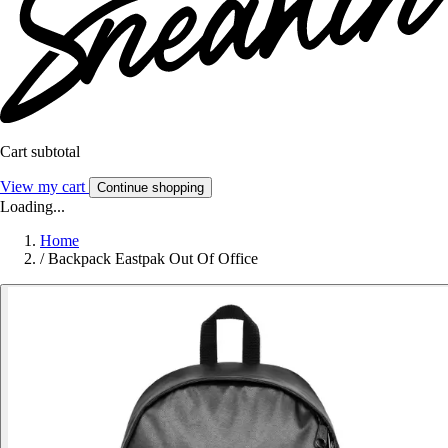
Cart subtotal
View my cart
Continue shopping
Loading...
Home
/
Backpack Eastpak Out Of Office