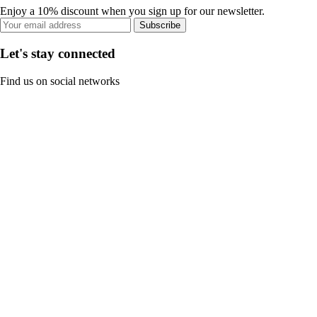
Enjoy a 10% discount when you sign up for our newsletter.
Subscribe
Let's stay connected
Find us on social networks