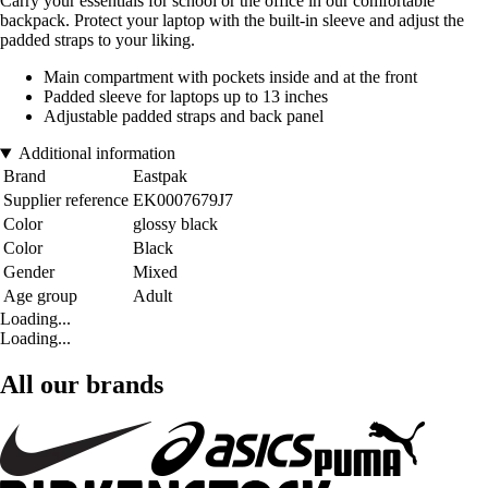
Carry your essentials for school or the office in our comfortable
backpack. Protect your laptop with the built-in sleeve and adjust the
padded straps to your liking.
Main compartment with pockets inside and at the front
Padded sleeve for laptops up to 13 inches
Adjustable padded straps and back panel
Additional information
Brand
Eastpak
Supplier reference
EK0007679J7
Color
glossy black
Color
Black
Gender
Mixed
Age group
Adult
Loading...
Loading...
All our brands