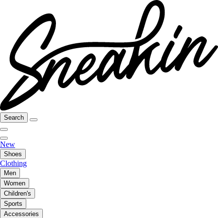
Search
New
Shoes
Clothing
Men
Women
Children's
Sports
Accessories