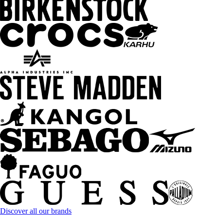
Discover all our brands