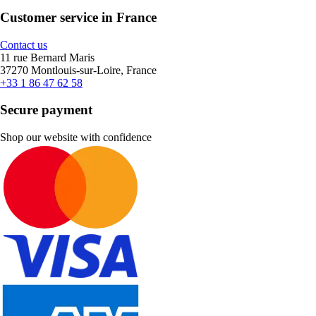
Customer service in France
Contact us
11 rue Bernard Maris
37270 Montlouis-sur-Loire, France
+33 1 86 47 62 58
Secure payment
Shop our website with confidence