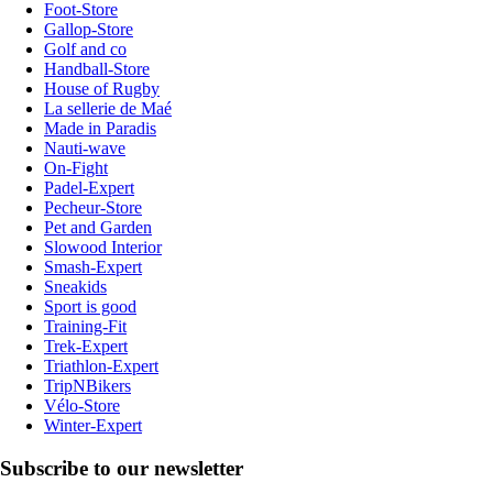
Foot-Store
Gallop-Store
Golf and co
Handball-Store
House of Rugby
La sellerie de Maé
Made in Paradis
Nauti-wave
On-Fight
Padel-Expert
Pecheur-Store
Pet and Garden
Slowood Interior
Smash-Expert
Sneakids
Sport is good
Training-Fit
Trek-Expert
Triathlon-Expert
TripNBikers
Vélo-Store
Winter-Expert
Subscribe to our newsletter