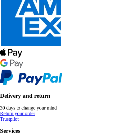
Delivery and return
30 days to change your mind
Return your order
Trustpilot
Services