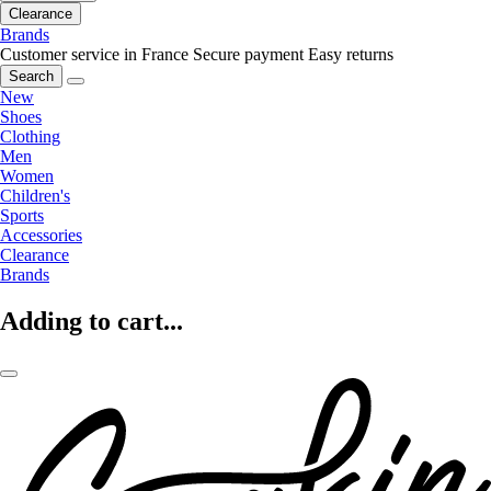
Clearance
Brands
Customer service in France
Secure payment
Easy returns
Search
New
Shoes
Clothing
Men
Women
Children's
Sports
Accessories
Clearance
Brands
Adding to cart...