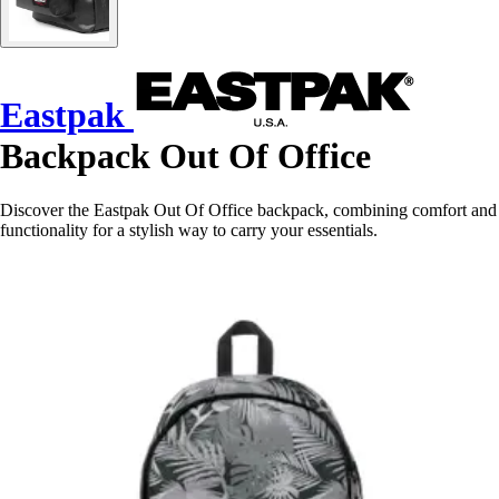
Eastpak
Backpack Out Of Office
Discover the Eastpak Out Of Office backpack, combining comfort and
functionality for a stylish way to carry your essentials.