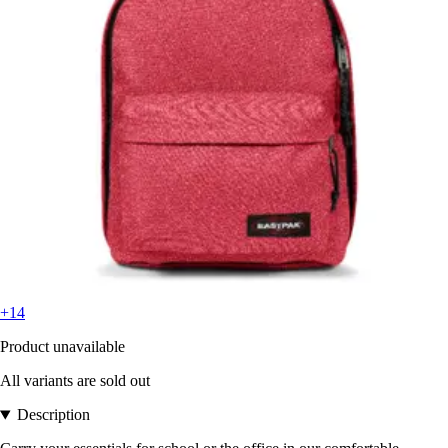
+14
Product unavailable
All variants are sold out
Description