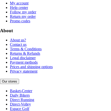
My account
Help center
Follow my order
Return my order
Promo codes
About
About us?
Contact us
Terms & Conditions
Returns & Refunds
Legal disclaimer
Payment methods
Prices and shipping options
Privacy statement
Our stores
Basket-Center
Daily Bikers
Direct Running
Direct-Volley
Espace Golf