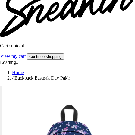
Cart subtotal
View my cart
Continue shopping
Loading...
Home
/
Backpack Eastpak Day Pak'r