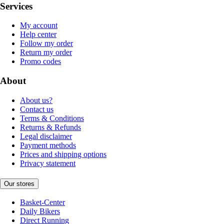
Services
My account
Help center
Follow my order
Return my order
Promo codes
About
About us?
Contact us
Terms & Conditions
Returns & Refunds
Legal disclaimer
Payment methods
Prices and shipping options
Privacy statement
Our stores
Basket-Center
Daily Bikers
Direct Running