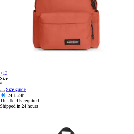
+13
Size
*
Size guide
24 L
24h
This field is required
Shipped in 24 hours