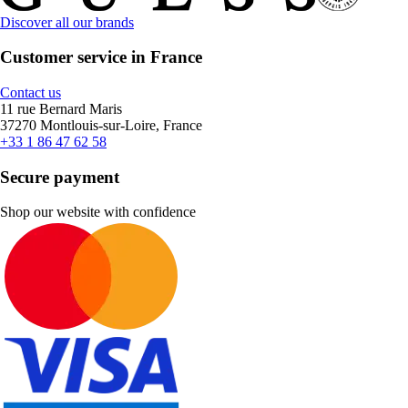
Discover all our brands
Customer service in France
Contact us
11 rue Bernard Maris
37270 Montlouis-sur-Loire, France
+33 1 86 47 62 58
Secure payment
Shop our website with confidence