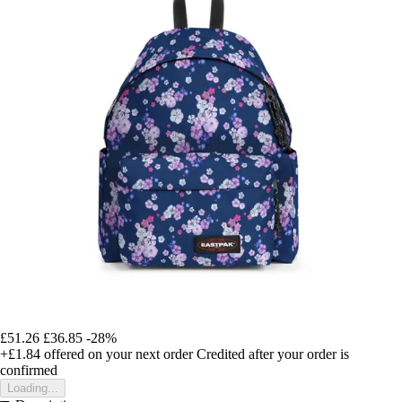
£51.26
£36.85
-28%
+£1.84
offered on your next order
Credited after your order is
confirmed
Loading...