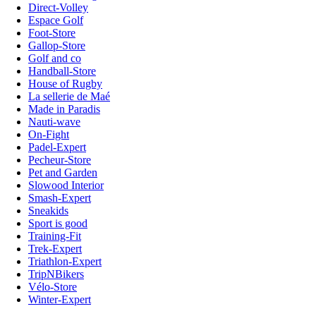
Direct-Volley
Espace Golf
Foot-Store
Gallop-Store
Golf and co
Handball-Store
House of Rugby
La sellerie de Maé
Made in Paradis
Nauti-wave
On-Fight
Padel-Expert
Pecheur-Store
Pet and Garden
Slowood Interior
Smash-Expert
Sneakids
Sport is good
Training-Fit
Trek-Expert
Triathlon-Expert
TripNBikers
Vélo-Store
Winter-Expert