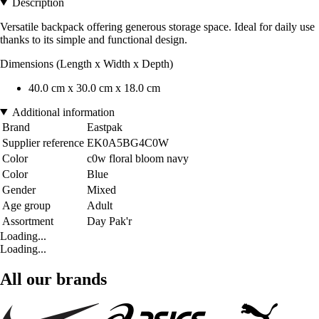
Description
Versatile backpack offering generous storage space. Ideal for daily use
thanks to its simple and functional design.
Dimensions (Length x Width x Depth)
40.0 cm x 30.0 cm x 18.0 cm
Additional information
Brand
Eastpak
Supplier reference
EK0A5BG4C0W
Color
c0w floral bloom navy
Color
Blue
Gender
Mixed
Age group
Adult
Assortment
Day Pak'r
Loading...
Loading...
All our brands