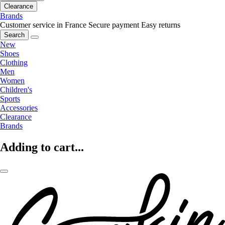
Clearance
Brands
Customer service in France
Secure payment
Easy returns
Search
New
Shoes
Clothing
Men
Women
Children's
Sports
Accessories
Clearance
Brands
Adding to cart...