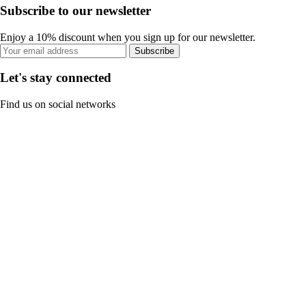
Subscribe to our newsletter
Enjoy a 10% discount when you sign up for our newsletter.
Subscribe
Let's stay connected
Find us on social networks