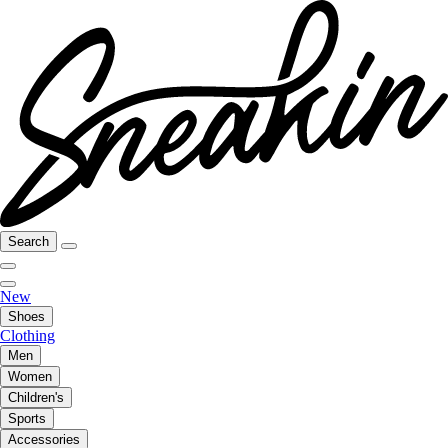
Search
New
Shoes
Clothing
Men
Women
Children's
Sports
Accessories