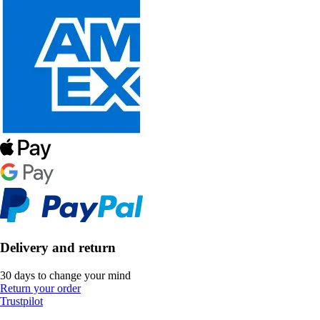
Delivery and return
30 days to change your mind
Return your order
Trustpilot