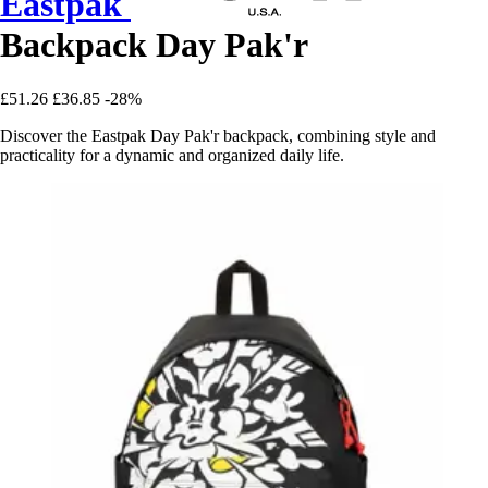
Eastpak
Backpack Day Pak'r
£51.26
£36.85
-28%
Discover the Eastpak Day Pak'r backpack, combining style and
practicality for a dynamic and organized daily life.