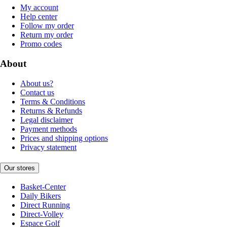
My account
Help center
Follow my order
Return my order
Promo codes
About
About us?
Contact us
Terms & Conditions
Returns & Refunds
Legal disclaimer
Payment methods
Prices and shipping options
Privacy statement
Our stores
Basket-Center
Daily Bikers
Direct Running
Direct-Volley
Espace Golf