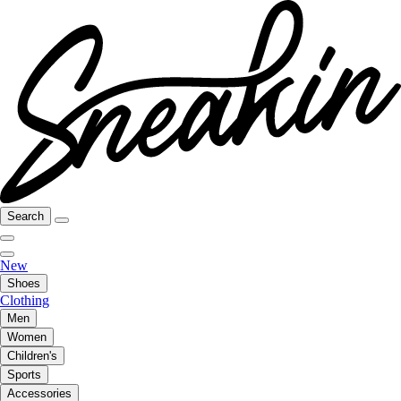
Search
New
Shoes
Clothing
Men
Women
Children's
Sports
Accessories