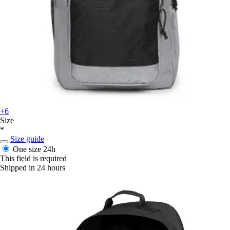
+6
Size
*
Size guide
One size
24h
This field is required
Shipped in 24 hours