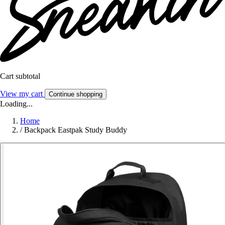
Cart subtotal
View my cart
Continue shopping
Loading...
Home
/
Backpack Eastpak Study Buddy