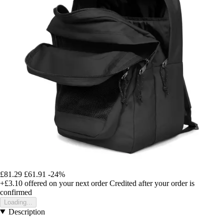
£81.29
£61.91
-24%
+£3.10
offered on your next order
Credited after your order is
confirmed
Loading...
Description