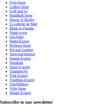
Foot-Store
Gallop-Store
Golf and co
Handball-Store
House of Rugby
La sellerie de Maé
Made in Paradis
Nauti-wave
On-Fight
Padel-Expert
Pecheur-Store
Pet and Garden
Slowood Interior
Smash-Expert
Sneakids
Sport is good
Training-Fit
Trek-Expert
Triathlon-Expert
TripNBikers
Vélo-Store
Winter-Expert
Subscribe to our newsletter