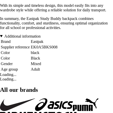
With its simple and timeless design, this model easily fits into any
wardrobe style while offering a reliable solution for daily transport.
In summary, the Eastpak Study Buddy backpack combines
functionality, comfort, and sturdiness, ensuring optimal organization
for all school or professional activities.
Additional information
Brand
Eastpak
Supplier reference
EK0A5BKS008
Color
black
Color
Black
Gender
Mixed
Age group
Adult
Loading...
Loading...
All our brands