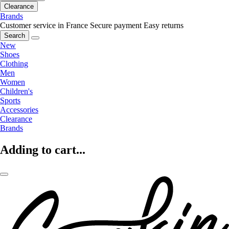
Clearance
Brands
Customer service in France
Secure payment
Easy returns
Search
New
Shoes
Clothing
Men
Women
Children's
Sports
Accessories
Clearance
Brands
Adding to cart...