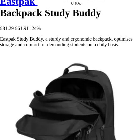
Eastpak
Backpack Study Buddy
£81.29
£61.91
-24%
Eastpak Study Buddy, a sturdy and ergonomic backpack, optimises
storage and comfort for demanding students on a daily basis.