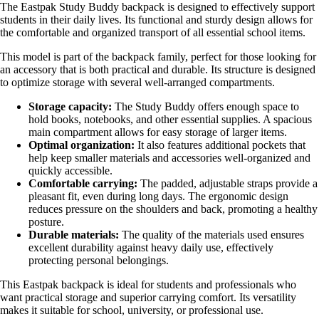
The Eastpak Study Buddy backpack is designed to effectively support
students in their daily lives. Its functional and sturdy design allows for
the comfortable and organized transport of all essential school items.
This model is part of the backpack family, perfect for those looking for
an accessory that is both practical and durable. Its structure is designed
to optimize storage with several well-arranged compartments.
Storage capacity:
The Study Buddy offers enough space to
hold books, notebooks, and other essential supplies. A spacious
main compartment allows for easy storage of larger items.
Optimal organization:
It also features additional pockets that
help keep smaller materials and accessories well-organized and
quickly accessible.
Comfortable carrying:
The padded, adjustable straps provide a
pleasant fit, even during long days. The ergonomic design
reduces pressure on the shoulders and back, promoting a healthy
posture.
Durable materials:
The quality of the materials used ensures
excellent durability against heavy daily use, effectively
protecting personal belongings.
This Eastpak backpack is ideal for students and professionals who
want practical storage and superior carrying comfort. Its versatility
makes it suitable for school, university, or professional use.