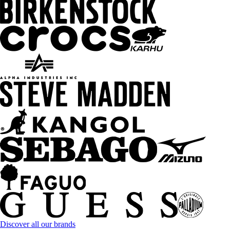
Discover all our brands