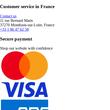
Customer service in France
Contact us
11 rue Bernard Maris
37270 Montlouis-sur-Loire, France
+33 1 86 47 62 58
Secure payment
Shop our website with confidence