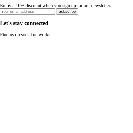
Enjoy a 10% discount when you sign up for our newsletter.
Subscribe
Let's stay connected
Find us on social networks