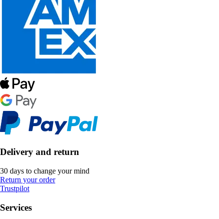
Delivery and return
30 days to change your mind
Return your order
Trustpilot
Services