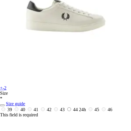
+-2
Size
*
Size guide
39
40
41
42
43
44
24h
45
46
This field is required