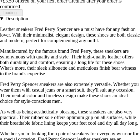
+£3.59
offered on your next order
Credited after your order is
confirmed
Loading...
Description
Leather sneakers Fred Perry Spencer are a must-have for any fashion
lover. With their minimalist, elegant design, these shoes are both classic
and modern, perfect for complementing any outfit.
Manufactured by the famous brand Fred Perry, these sneakers are
synonymous with quality and style. Their high-quality leather offers
both durability and comfort, ensuring a long life for these shoes.
What's more, their sleek silhouette and meticulous finish bear witness
to the brand's expertise.
Fred Perry Spencer sneakers are also extremely versatile. Whether you
wear them with casual jeans or a smart suit, they'll suit any occasion.
Their neutral color and timeless design make these shoes an ideal
choice for style-conscious men.
As well as being aesthetically pleasing, these sneakers are also very
practical. Their rubber sole offers optimum grip on all surfaces, while
their breathable fabric lining keeps your feet cool and dry all day long.
Whether you're looking for a pair of sneakers for everyday wear or for
a special occasion, Fred Perry Spencer leather sneakers are an