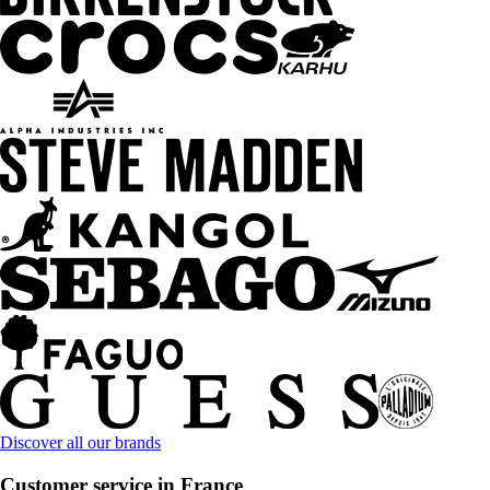
Discover all our brands
Customer service in France