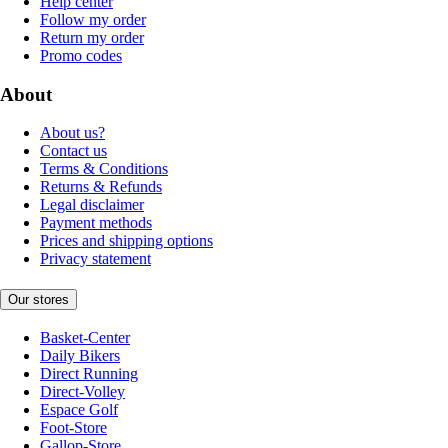
Help center
Follow my order
Return my order
Promo codes
About
About us?
Contact us
Terms & Conditions
Returns & Refunds
Legal disclaimer
Payment methods
Prices and shipping options
Privacy statement
Our stores
Basket-Center
Daily Bikers
Direct Running
Direct-Volley
Espace Golf
Foot-Store
Gallop-Store