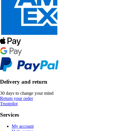
Delivery and return
30 days to change your mind
Return your order
Trustpilot
Services
My account