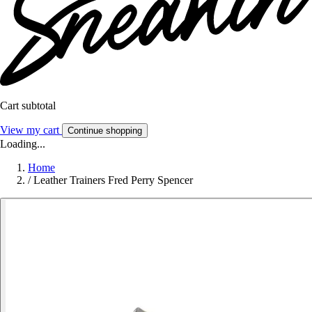
Cart subtotal
View my cart
Continue shopping
Loading...
Home
/
Leather Trainers Fred Perry Spencer