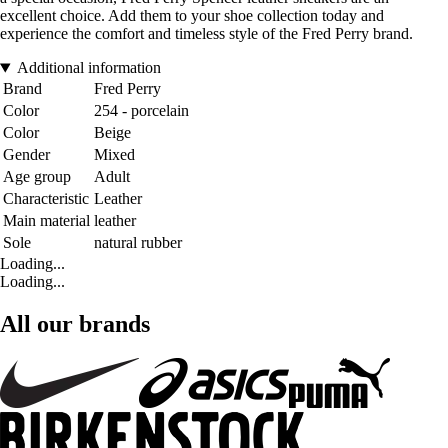
excellent choice. Add them to your shoe collection today and
experience the comfort and timeless style of the Fred Perry brand.
Additional information
Brand
Fred Perry
Color
254 - porcelain
Color
Beige
Gender
Mixed
Age group
Adult
Characteristic
Leather
Main material
leather
Sole
natural rubber
Loading...
Loading...
All our brands