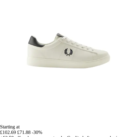
Starting at
£102.69
£71.88
-30%