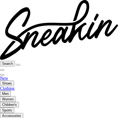
Search
New
Shoes
Clothing
Men
Women
Children's
Sports
Accessories