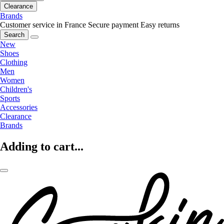
Clearance
Brands
Customer service in France
Secure payment
Easy returns
Search
New
Shoes
Clothing
Men
Women
Children's
Sports
Accessories
Clearance
Brands
Adding to cart...