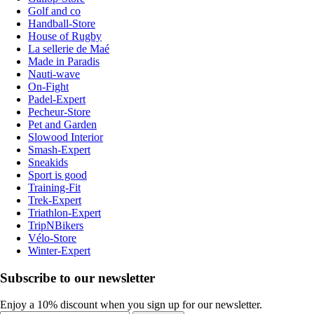
Golf and co
Handball-Store
House of Rugby
La sellerie de Maé
Made in Paradis
Nauti-wave
On-Fight
Padel-Expert
Pecheur-Store
Pet and Garden
Slowood Interior
Smash-Expert
Sneakids
Sport is good
Training-Fit
Trek-Expert
Triathlon-Expert
TripNBikers
Vélo-Store
Winter-Expert
Subscribe to our newsletter
Enjoy a 10% discount when you sign up for our newsletter.