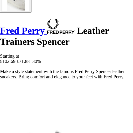
Fred Perry
Leather
Trainers Spencer
Starting at
£102.69
£71.88
-30%
Make a style statement with the famous Fred Perry Spencer leather
sneakers. Bring comfort and elegance to your feet with Fred Perry.