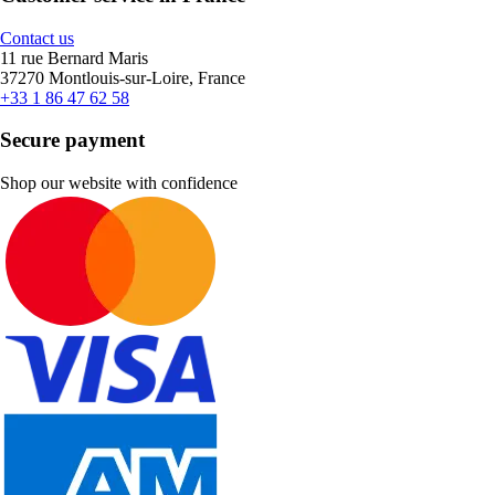
Contact us
11 rue Bernard Maris
37270 Montlouis-sur-Loire, France
+33 1 86 47 62 58
Secure payment
Shop our website with confidence