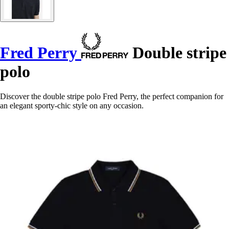
Fred Perry
Double stripe
polo
Discover the double stripe polo Fred Perry, the perfect companion for
an elegant sporty-chic style on any occasion.