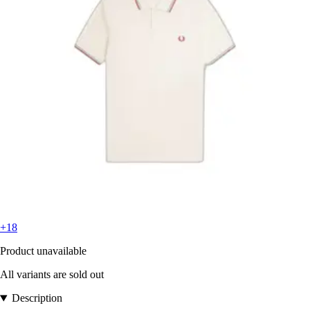
+18
Product unavailable
All variants are sold out
Description