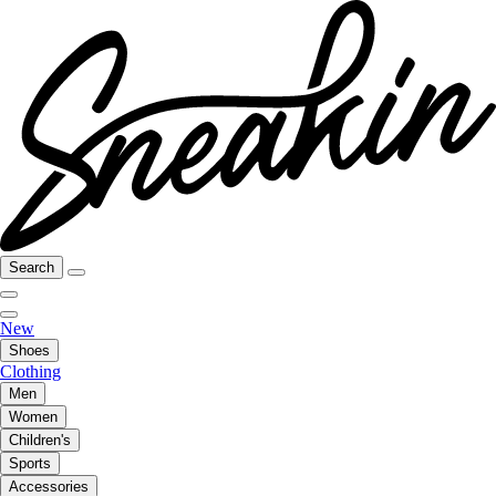
Search
New
Shoes
Clothing
Men
Women
Children's
Sports
Accessories