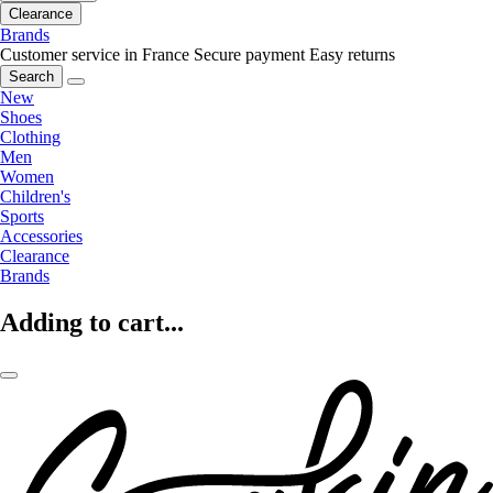
Clearance
Brands
Customer service in France
Secure payment
Easy returns
Search
New
Shoes
Clothing
Men
Women
Children's
Sports
Accessories
Clearance
Brands
Adding to cart...