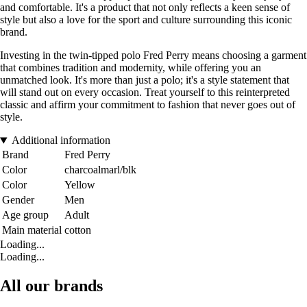
and comfortable. It's a product that not only reflects a keen sense of
style but also a love for the sport and culture surrounding this iconic
brand.
Investing in the twin-tipped polo Fred Perry means choosing a garment
that combines tradition and modernity, while offering you an
unmatched look. It's more than just a polo; it's a style statement that
will stand out on every occasion. Treat yourself to this reinterpreted
classic and affirm your commitment to fashion that never goes out of
style.
Additional information
Brand
Fred Perry
Color
charcoalmarl/blk
Color
Yellow
Gender
Men
Age group
Adult
Main material
cotton
Loading...
Loading...
All our brands