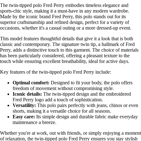
The twin-tipped polo Fred Perry embodies timeless elegance and
sports-chic style, making it a must-have in any modern wardrobe.
Made by the iconic brand Fred Perry, this polo stands out for its
superior craftsmanship and refined design, perfect for a variety of
occasions, whether it's a casual outing or a more dressed-up event.
This model features thoughtful details that give it a look that is both
classic and contemporary. The signature twin tip, a hallmark of Fred
Perry, adds a distinctive touch to this garment. The choice of materials
has been particularly considered, offering a pleasant texture to the
touch while ensuring excellent breathability, ideal for active days.
Key features of the twin-tipped polo Fred Perry include:
Optimal comfort:
Designed to fit your body, the polo offers
freedom of movement without compromising style.
Iconic details:
The twin-tipped design and the embroidered
Fred Perry logo add a touch of sophistication.
Versatility:
This polo pairs perfectly with jeans, chinos or even
shorts, making it a versatile choice for all seasons.
Easy care:
Its simple design and durable fabric make everyday
maintenance a breeze.
Whether you're at work, out with friends, or simply enjoying a moment
of relaxation, the twin-tipped polo Fred Perry ensures you stay stylish