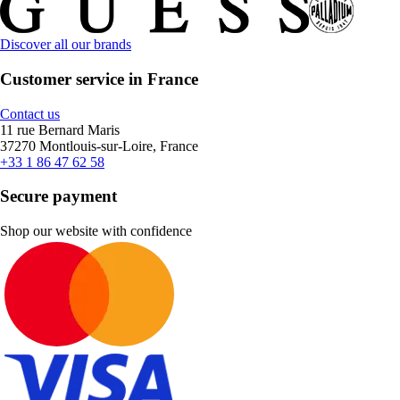
Discover all our brands
Customer service in France
Contact us
11 rue Bernard Maris
37270 Montlouis-sur-Loire, France
+33 1 86 47 62 58
Secure payment
Shop our website with confidence