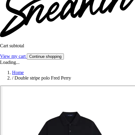
Cart subtotal
View my cart
Continue shopping
Loading...
Home
/
Double stripe polo Fred Perry