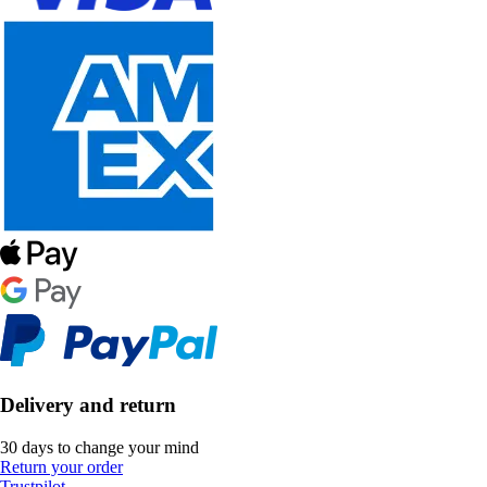
Delivery and return
30 days to change your mind
Return your order
Trustpilot