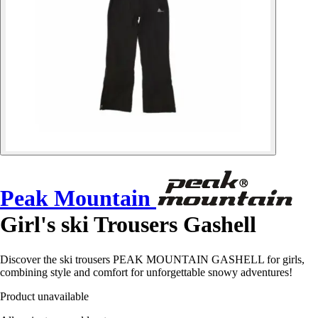
Peak Mountain
Girl's ski Trousers Gashell
Discover the ski trousers PEAK MOUNTAIN GASHELL for girls,
combining style and comfort for unforgettable snowy adventures!
Product unavailable