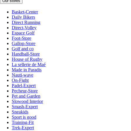
Our stores
Basket-Center
Daily Bikers
Direct Running
Direct-Volley
Espace Golf
Foot-Store
Gallop-Store
Golf and co
Handball-Store
House of Rugby
La sellerie de Maé
Made in Paradis
Nauti-wave
On-Fight
Padel-Expert
Pecheur-Store
Pet and Garden
Slowood Interior
Smash-Expert
Sneakids
Sport is good
Training-Fit
Trek-Expert