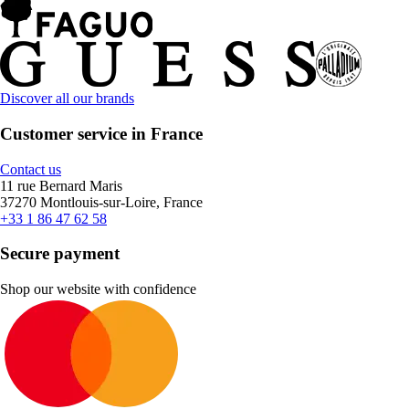
Discover all our brands
Customer service in France
Contact us
11 rue Bernard Maris
37270 Montlouis-sur-Loire, France
+33 1 86 47 62 58
Secure payment
Shop our website with confidence