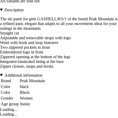
All variants are sold out
Description
The ski pants for girls GASHELL/KS/1 of the brand Peak Mountain is
a refined pant, elegant that adapts to all your movements ideal for your
outings in the mountains
Straight cut
Adjustable and removable straps with logo
Waist with hook and loop fasteners
Two zippered pockets in front
Embroidered logo in front
Zippered opening at the bottom of the legs
Integrated elasticated lining at the base
Zipper closure, snaps and hooks
Additional information
Brand
Peak Mountain
Color
black
Color
Black
Gender
Women
Age group
Junior
Loading...
Loading...