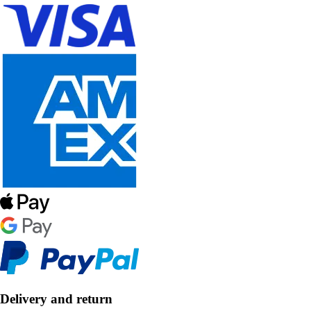
Delivery and return