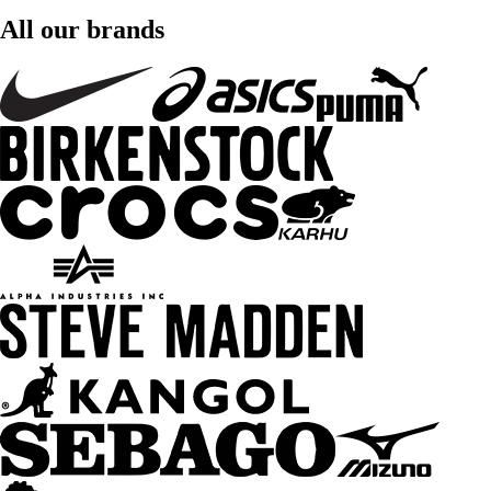
All our brands