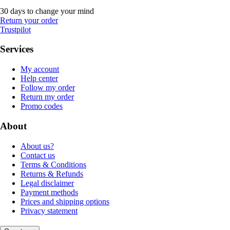
30 days to change your mind
Return your order
Trustpilot
Services
My account
Help center
Follow my order
Return my order
Promo codes
About
About us?
Contact us
Terms & Conditions
Returns & Refunds
Legal disclaimer
Payment methods
Prices and shipping options
Privacy statement