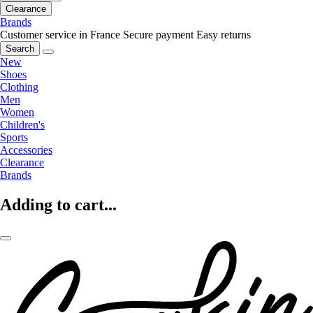
Clearance
Brands
Customer service in France
Secure payment
Easy returns
Search
New
Shoes
Clothing
Men
Women
Children's
Sports
Accessories
Clearance
Brands
Adding to cart...