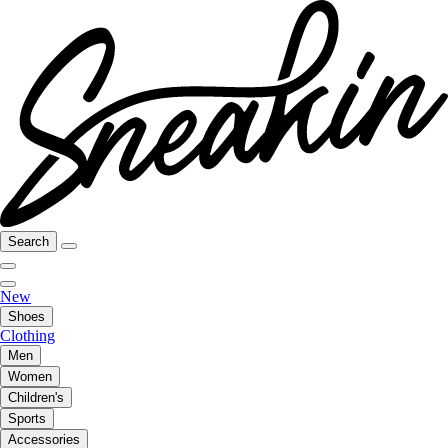
Search
New
Shoes
Clothing
Men
Women
Children's
Sports
Accessories