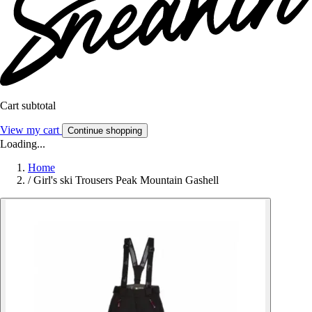
Cart subtotal
View my cart
Continue shopping
Loading...
Home
/
Girl's ski Trousers Peak Mountain Gashell